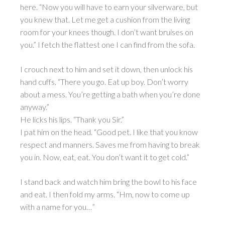
here. “Now you will have to earn your silverware, but
you knew that. Let me get a cushion from the living
room for your knees though. I don’t want bruises on
you.” I fetch the flattest one I can find from the sofa.
I crouch next to him and set it down, then unlock his
hand cuffs. “There you go. Eat up boy. Don’t worry
about a mess. You’re getting a bath when you’re done
anyway.”
He licks his lips. “Thank you Sir.”
I pat him on the head. “Good pet. I like that you know
respect and manners. Saves me from having to break
you in. Now, eat, eat. You don’t want it to get cold.”
I stand back and watch him bring the bowl to his face
and eat. I then fold my arms. “Hm, now to come up
with a name for you…”