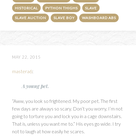
HISTORICAL
PYTHON THIGHS
SLAVE
SLAVE AUCTION
SLAVE BOY
WASHBOARD ABS
MAY 22, 2015
mastera6
:
A young pet.
“Aww, you look so frightened. My poor pet. The first
few days are always so scary. Don’t you worry, I’m not
going to torture you and lock you in a cage downstairs.
That is, unless you want me to.” His eyes go wide. I try
not to laugh at how easily he scares.