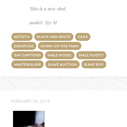
This is a new shot.
model: Tyy M
ARTISTIC
BLACK AND WHITE
CAGE
DISCIPLINE
DOWN ON THE FARM
GAY CAPTIONS
MALE MODEL
MALE NUDITY
MASTER/SLAVE
SLAVE AUCTION
SLAVE BOY
FEBRUARY 18, 2015