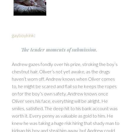
gayboykink
:
The tender moments of submission.
Andrew gazes fondly over his prize, stroking the boy’s
chestnut hair. Oliver’s not yet awake, as the drugs
haven’t worn off. Andrew knows when Oliver comes
to, he might be scared and flail so he keeps the ropes
on for the boy’s own safety. Andrew knows once
Oliver sees his face, everything will be alright. He
smiles, satisfied. The deep hit to his bank account was
worth it. Every penny as valuable as gold to him. He
knew he was taking a huge risk hiring that shady man to
kidnap his boy and steal him away, but Andrew could