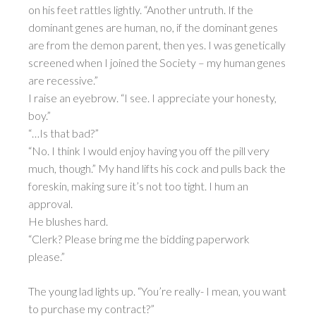
on his feet rattles lightly. “Another untruth. If the
dominant genes are human, no, if the dominant genes
are from the demon parent, then yes. I was genetically
screened when I joined the Society – my human genes
are recessive.”
I raise an eyebrow. “I see. I appreciate your honesty,
boy.”
“…Is that bad?”
“No. I think I would enjoy having you off the pill very
much, though.” My hand lifts his cock and pulls back the
foreskin, making sure it’s not too tight. I hum an
approval.
He blushes hard.
“Clerk? Please bring me the bidding paperwork
please.”
The young lad lights up. “You’re really- I mean, you want
to purchase my contract?”