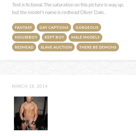
Text is fictional. The saturation on this picture is way up,
but the model’s name is redhead Oliver Dale.
FANTASY
GAY CAPTIONS
GORGEOUS
HOUSEBOY
KEPT BOY
MALE MODELS
REDHEAD
SLAVE AUCTION
THERE BE DEMONS
MARCH 18, 2014