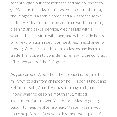
recently aged out of foster care and has no where to
go. What he is seeks for his two year contract through
the Program is a stable home and a Master to serve
under. He ideal for houseboy or fram work – cooking,
cleaning, and sexual service. Alec has laid with a
woman, but is a virgin with men, and will provide hours
of fun exploration in bedroom settings. In exchange for
Hosting Alec, he intends to take classes and learn a
trade. He is open to considering renewing the contract
after two years if the fit is good.
As you can see, Alec is healthy, he vaccinated, and has
milky white skin from an indoor life. His penis uncut and
is 4 inches soft, 7 hard. He has a strong back, and
knows when to keep his mouth shut. A good
investment for a newer Master or a Master getting
back into keeping after a break. Master Ryes, if you
could help Alec strip down to his underwear please? …