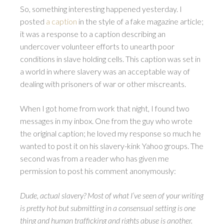
So, something interesting happened yesterday. I
posted
a caption
in the style of a fake magazine article;
it was a response to a caption describing an
undercover volunteer efforts to unearth poor
conditions in slave holding cells. This caption was set in
a world in where slavery was an acceptable way of
dealing with prisoners of war or other miscreants.
When I got home from work that night, I found two
messages in my inbox. One from the guy who wrote
the original caption; he loved my response so much he
wanted to post it on his slavery-kink Yahoo groups. The
second was from a reader who has given me
permission to post his comment anonymously:
Dude, actual slavery? Most of what I’ve seen of your writing
is pretty hot but submitting in a consensual setting is one
thing and human trafficking and rights abuse is another.