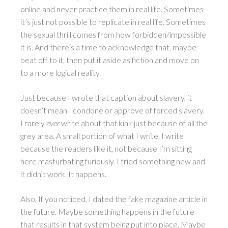
online and never practice them in real life. Sometimes
it’s just not possible to replicate in real life. Sometimes
the sexual thrill comes from how forbidden/impossible
it is. And there’s a time to acknowledge that, maybe
beat off to it, then put it aside as fiction and move on
to a more logical reality.
Just because I wrote that caption about slavery, it
doesn’t mean I condone or approve of forced slavery.
I rarely
ever
write about that kink just because of all the
grey area. A small portion of what I write, I write
because the readers like it, not because I’m sitting
here masturbating furiously. I tried something new and
it didn’t work. It happens.
Also, If you noticed, I dated the fake magazine article in
the future. Maybe something happens in the future
that results in that system being put into place. Maybe