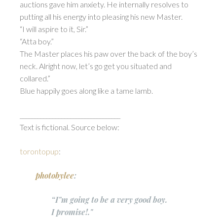
auctions gave him anxiety. He internally resolves to
putting all his energy into pleasing his new Master.
“I will aspire to it, Sir.”
“Atta boy.”
The Master places his paw over the back of the boy’s
neck. Alright now, let’s go get you situated and
collared.”
Blue happily goes along like a tame lamb.
__________________________________
Text is fictional. Source below:
torontopup
:
photobylee
:
“I"m going to be a very good boy.
I promise!."