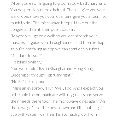
“After you eat, I’m going to groom you – bath, hair, nails.
You desperately need a haircut. Then, I’ll give you your
wardrobe, show you your quarters, give you a tour… so
much to do.” The microwave beeps. I take out the
congee and stir it, then pop it back in.
“Maybe we’ll go on a walk so you can stretch your
muscles. I’ll guide you through dinner, and then perhaps
if you’re not falling asleep we can start on your first
Mandarin lesson?”
He blinks owlishly.
“You were told I live in Shanghai and Hong Kong
December through February right?”
“No Sir,” he responds.
I raise an eyebrow. “Huh. Well, I do. And I expect you
to be able to communicate with my guests and serve
their needs there too.” The microwave dings again. “Ah
there we go.” I set the bowl down and fill a matching tin
cup with water. I can hear his stomach growl from