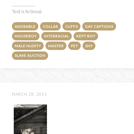
_____________
Text is fictional.
ADORABLE
COLLAR
CUFFS
GAY CAPTIONS
HOUSEBOY
INTERRACIAL
KEPT BOY
MALE NUDITY
MASTER
PET
SHY
SLAVE AUCTION
MARCH 28, 2015