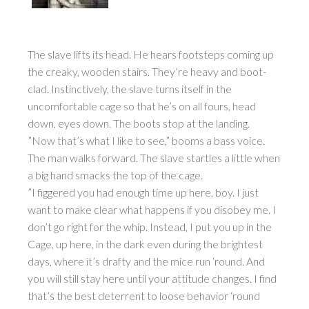
The slave lifts its head. He hears footsteps coming up
the creaky, wooden stairs. They’re heavy and boot-
clad. Instinctively, the slave turns itself in the
uncomfortable cage so that he’s on all fours, head
down, eyes down. The boots stop at the landing.
”Now that’s what I like to see,” booms a bass voice.
The man walks forward. The slave startles a little when
a big hand smacks the top of the cage.
”I figgered you had enough time up here, boy. I just
want to make clear what happens if you disobey me. I
don’t go right for the whip. Instead, I put you up in the
Cage, up here, in the dark even during the brightest
days, where it’s drafty and the mice run ‘round. And
you will still stay here until your attitude changes. I find
that’s the best deterrent to loose behavior ‘round