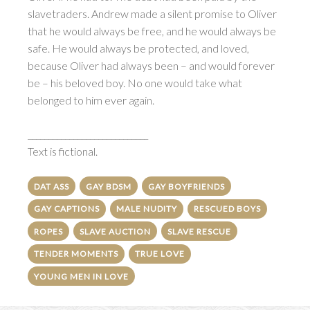
slavetraders. Andrew made a silent promise to Oliver
that he would always be free, and he would always be
safe. He would always be protected, and loved,
because Oliver had always been – and would forever
be – his beloved boy. No one would take what
belonged to him ever again.
_____________________________
Text is fictional.
DAT ASS
GAY BDSM
GAY BOYFRIENDS
GAY CAPTIONS
MALE NUDITY
RESCUED BOYS
ROPES
SLAVE AUCTION
SLAVE RESCUE
TENDER MOMENTS
TRUE LOVE
YOUNG MEN IN LOVE