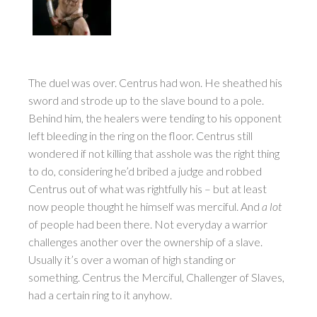
The duel was over. Centrus had won. He sheathed his
sword and strode up to the slave bound to a pole.
Behind him, the healers were tending to his opponent
left bleeding in the ring on the floor. Centrus still
wondered if not killing that asshole was the right thing
to do, considering he’d bribed a judge and robbed
Centrus out of what was rightfully his – but at least
now people thought he himself was merciful. And
a lot
of people had been there. Not everyday a warrior
challenges another over the ownership of a slave.
Usually it’s over a woman of high standing or
something. Centrus the Merciful, Challenger of Slaves,
had a certain ring to it anyhow.