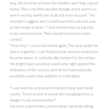
way, the Society screens the bidders and I’ll go a good
home. This is my third auction though, and it seems no
one in society wants me at all, not even as a pet.” His
shoulders sagged, and I could hear in his voice he was
on the verge of tears. “I don’t know why my parents
even conceived me. They should have been more
careful.”
“Poor boy.” I caress his cheek again. The heat under his
skin is magnetic. I can’t fathom how anyone would turn
his prize down. It routinely dips below 0 in the winter.
His bright hues would be a welcome sight against the
whiteness of the season, and his hot thermal body
would be a welcome addition to cold nights.
“I own and run a musical instrument shop and repair
center. There is a lot of wood. Are you going to be a
danger to my merchandise?”
His eyes search mine, unsure what I am truly asking.