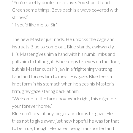
”You’re pretty docile, for a slave. You should teach
Green some things. Boys back is always covered with
stripes.”
“If you’d like me to, Sir.”
The new Master just nods. He unlocks the cage and
instructs Blue to come out. Blue stands, awkwardly.
His Master gives him a hand with his numb limbs and
pulls him to full height. Blue keeps his eyes on the floor,
but his Master cups his jaw in a frighteningly-strong
hand and forces him to meet His gaze. Blue feels a
knot form in his stomach when he sees his Master’s
firm, grey gaze staring back at him.
“Welcome to the farm, boy. Work right, this might be
your forever home.”
Blue can’t bear it any longer and drops his gaze. He
tries not to give away just how hopeful he was for that
to be true, though. He hated being transported and