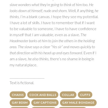
slave wonders what they’re going to think of him too. He
looks down at himself, nude and shorn.
Well, if anything,
he
thinks,
I’m a blank canvas. I hope they see my potential.
I have a lot of skills. I have to remember that if I want
to be valuable to someone, I have to have confidence
in myself that I am valuable, even as a slave.
The
Headmaster barks at him to join the others in the holding
area. The slave says a clear “Yes sir” and moves quickly to
that direction with his head up and eyes forward.
Even if I
am a slave,
he also thinks,
there’s no shame in being in
my natural place.
________________________
Text is fictional.
CHAINS
COCK AND BALLS
COLLAR
CUFFS
GAY BDSM
GAY CAPTIONS
GAY MALE BONDAGE