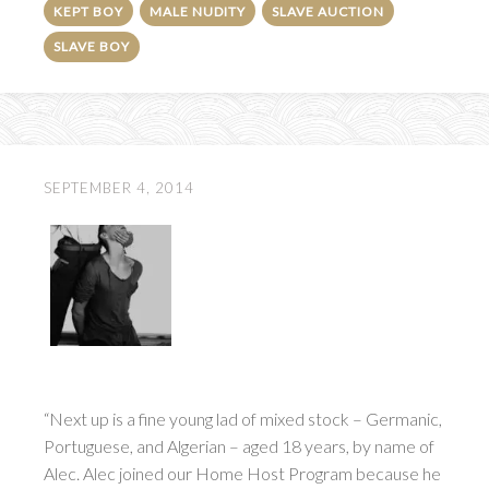
KEPT BOY
MALE NUDITY
SLAVE AUCTION
SLAVE BOY
SEPTEMBER 4, 2014
“Next up is a fine young lad of mixed stock – Germanic,
Portuguese, and Algerian – aged 18 years, by name of
Alec. Alec joined our Home Host Program because he