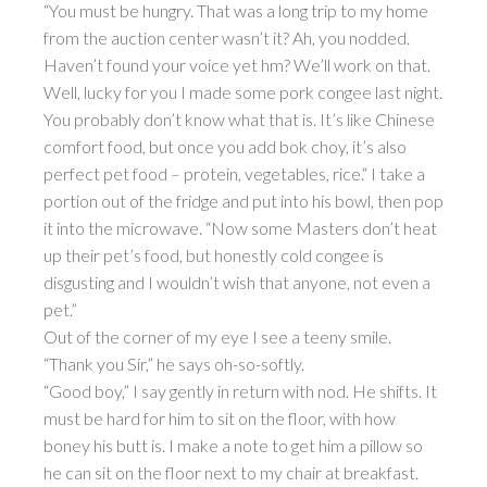
“You must be hungry. That was a long trip to my home
from the auction center wasn’t it? Ah, you nodded.
Haven’t found your voice yet hm? We’ll work on that.
Well, lucky for you I made some pork congee last night.
You probably don’t know what that is. It’s like Chinese
comfort food, but once you add bok choy, it’s also
perfect pet food – protein, vegetables, rice.“ I take a
portion out of the fridge and put into his bowl, then pop
it into the microwave. “Now some Masters don’t heat
up their pet’s food, but honestly cold congee is
disgusting and I wouldn’t wish that anyone, not even a
pet.”
Out of the corner of my eye I see a teeny smile.
“Thank you Sir,” he says oh-so-softly.
“Good boy,” I say gently in return with nod. He shifts. It
must be hard for him to sit on the floor, with how
boney his butt is. I make a note to get him a pillow so
he can sit on the floor next to my chair at breakfast.