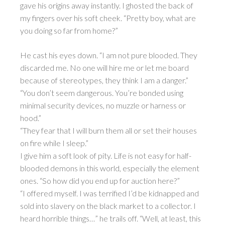
gave his origins away instantly. I ghosted the back of
my fingers over his soft cheek. “Pretty boy, what are
you doing so far from home?”
He cast his eyes down. “I am not pure blooded. They
discarded me. No one will hire me or let me board
because of stereotypes, they think I am a danger.”
“You don’t seem dangerous. You’re bonded using
minimal security devices, no muzzle or harness or
hood.”
“They fear that I will burn them all or set their houses
on fire while I sleep.”
I give him a soft look of pity. Life is not easy for half-
blooded demons in this world, especially the element
ones. “So how did you end up for auction here?”
“I offered myself. I was terrified I’d be kidnapped and
sold into slavery on the black market to a collector. I
heard horrible things…” he trails off. “Well, at least, this