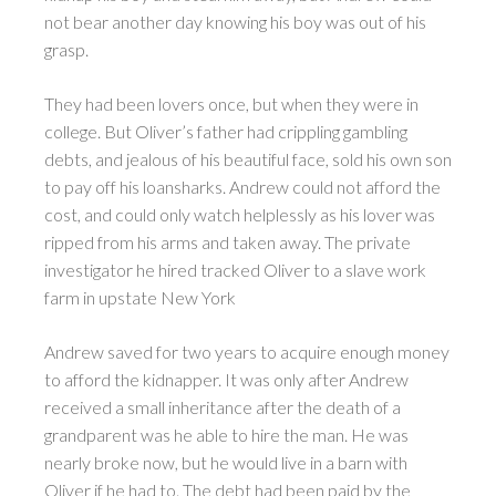
not bear another day knowing his boy was out of his
grasp.
They had been lovers once, but when they were in
college. But Oliver’s father had crippling gambling
debts, and jealous of his beautiful face, sold his own son
to pay off his loansharks. Andrew could not afford the
cost, and could only watch helplessly as his lover was
ripped from his arms and taken away. The private
investigator he hired tracked Oliver to a slave work
farm in upstate New York
Andrew saved for two years to acquire enough money
to afford the kidnapper. It was only after Andrew
received a small inheritance after the death of a
grandparent was he able to hire the man. He was
nearly broke now, but he would live in a barn with
Oliver if he had to. The debt had been paid by the