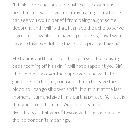
“I think three auctions is enough. You’re eager and
beautiful and will thrive under my training in my home. I
can see you would benefit from being taught some
decorum, and I will fix that. I can see the ache to serve
in you, to be wanted, to have a place. Plus, now I won’t
have to fuss over lighting that stupid pilot light again.”
He beams and I can smell the fresh scent of roasting
cedar coming off his skin. “I will not disappoint you Sir.”
The clerk brings over the paperwork and waits to
guide me to a bidding counselor. I turn to leave the half-
blood so I can go sit down and fill it out, but at the last
moment I turn and give him a parting phrase. “All I ask is
that you do not burn me. And I do mean both
definitions of that word.” I leave with the clerk and let
the lad ponder its meanings.
_________________________________________________________