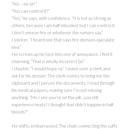
“No – no sir!”
“You can control it?”
“Yes,” he says, with confidence. “It is not as strong as
others, because I am half-blooded, but I can control it.
I don’t sneeze fire or whatever the rumors say.”
I snicker. “I heard one that says fire demons ejaculate
lava.”
He screws up his face into one of annoyance. I find it
charming. “That is wholly incorrect Sir.”
I chuckle. “I would hope so.” I wave over a clerk and
ask for his dossier. The clerk rushes to bring me the
clipboard and I peruse the documents. I read through
his medical papers, making sure I’m not missing
anything. “Mn I see you’re on the pill…you still
experience heats? I thought that didn’t happen in half-
bloods?”
He shifts, embarrassed. The chain connecting the cuffs