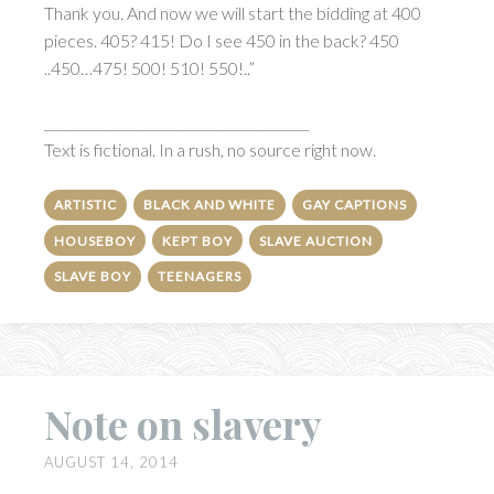
Thank you. And now we will start the bidding at 400
pieces. 405? 415! Do I see 450 in the back? 450
..450…475! 500! 510! 550!..”
________________________________________
Text is fictional. In a rush, no source right now.
ARTISTIC
BLACK AND WHITE
GAY CAPTIONS
HOUSEBOY
KEPT BOY
SLAVE AUCTION
SLAVE BOY
TEENAGERS
Note on slavery
AUGUST 14, 2014