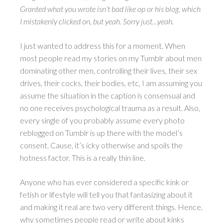
Granted what you wrote isn’t bad like op or his blog, which
I mistakenly clicked on, but yeah. Sorry just…yeah.
I just wanted to address this for a moment. When
most people read my stories on my Tumblr about men
dominating other men, controlling their lives, their sex
drives, their cocks, their bodies, etc, I am assuming you
assume the situation in the caption is consensual and
no one receives psychological trauma as a result. Also,
every single of you probably assume every photo
reblogged on Tumblr is up there with the model’s
consent. Cause, it’s icky otherwise and spoils the
hotness factor. This is a really thin line.
Anyone who has ever considered a specific kink or
fetish or lifestyle will tell you that fantasizing about it
and making it real are two very different things. Hence,
why sometimes people read or write about kinks