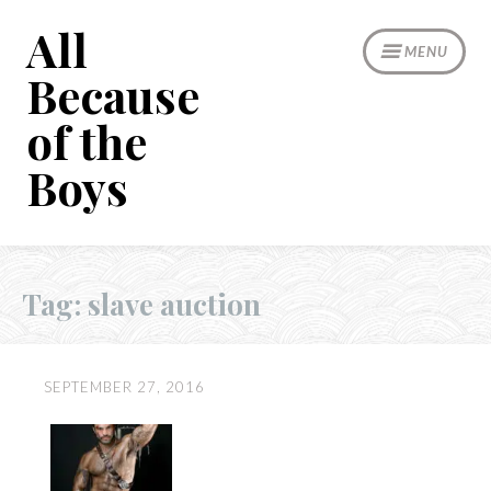
Skip
All
to
MENU
content
Because
of the
Boys
Tag:
slave auction
SEPTEMBER 27, 2016