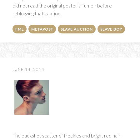
did not read the original poster’s Tumblr before
reblogging that caption.
FML
METAPOST
SLAVE AUCTION
SLAVE BOY
JUNE 14, 2014
The buckshot scatter of freckles and bright red hair