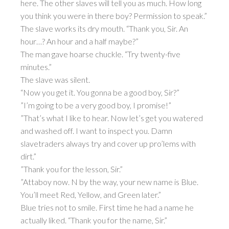
here. The other slaves will tell you as much. How long
you think you were in there boy? Permission to speak.”
The slave works its dry mouth. “Thank you, Sir. An
hour…? An hour and a half maybe?”
The man gave hoarse chuckle. “Try twenty-five
minutes.”
The slave was silent.
“Now you get it. You gonna be a good boy, Sir?”
”I’m going to be a very good boy, I promise!”
”That’s what I like to hear. Now let’s get you watered
and washed off. I want to inspect you. Damn
slavetraders always try and cover up pro’lems with
dirt.”
”Thank you for the lesson, Sir.”
”Attaboy now. N by the way, your new name is Blue.
You’ll meet Red, Yellow, and Green later.”
Blue tries not to smile. First time he had a name he
actually liked. “Thank you for the name, Sir.”