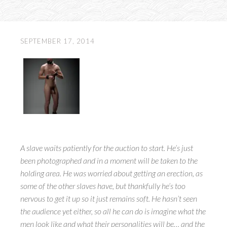
SEPTEMBER 17, 2014
A slave waits patiently for the auction to start. He’s just
been photographed and in a moment will be taken to the
holding area. He was worried about getting an erection, as
some of the other slaves have, but thankfully he’s too
nervous to get it up so it just remains soft. He hasn’t seen
the audience yet either, so all he can do is imagine what the
men look like and what their personalities will be… and the