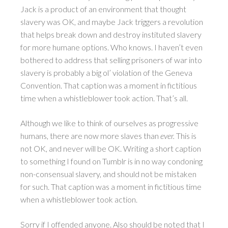
Jack is a product of an environment that thought
slavery was OK, and maybe Jack triggers a revolution
that helps break down and destroy instituted slavery
for more humane options. Who knows. I haven’t even
bothered to address that selling prisoners of war into
slavery is probably a big ol’ violation of the Geneva
Convention. That caption was a moment in fictitious
time when a whistleblower took action. That’s all.
Although we like to think of ourselves as progressive
humans, there are now more slaves than
ever.
This is
not OK, and never will be OK. Writing a short caption
to something I found on Tumblr is in no way condoning
non-consensual slavery, and should not be mistaken
for such. That caption was a moment in fictitious time
when a whistleblower took action.
Sorry if I offended anyone. Also should be noted that I