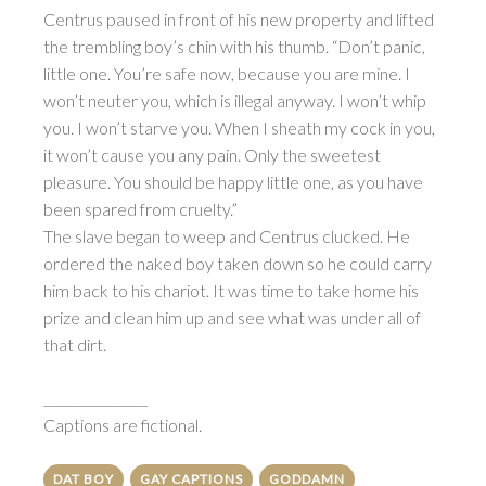
Centrus paused in front of his new property and lifted
the trembling boy’s chin with his thumb. “Don’t panic,
little one. You’re safe now, because you are mine. I
won’t neuter you, which is illegal anyway. I won’t whip
you. I won’t starve you. When I sheath my cock in you,
it won’t cause you any pain. Only the sweetest
pleasure. You should be happy little one, as you have
been spared from cruelty.”
The slave began to weep and Centrus clucked. He
ordered the naked boy taken down so he could carry
him back to his chariot. It was time to take home his
prize and clean him up and see what was under all of
that dirt.
________________
Captions are fictional.
DAT BOY
GAY CAPTIONS
GODDAMN