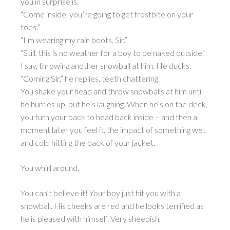
you in surprise is.
“Come inside, you’re going to get frostbite on your
toes.”
“I’m wearing my rain boots, Sir.”
“Still, this is no weather for a boy to be naked outside.”
I say, throwing another snowball at him. He ducks.
“Coming Sir,” he replies, teeth chattering.
You shake your head and throw snowballs at him until
he hurries up, but he’s laughing. When he’s on the deck,
you turn your back to head back inside – and then a
moment later you feel it, the impact of something wet
and cold hitting the back of your jacket.
You whirl around.
You can’t believe it! Your boy just hit you with a
snowball. His cheeks are red and he looks terrified as
he is pleased with himself. Very sheepish.