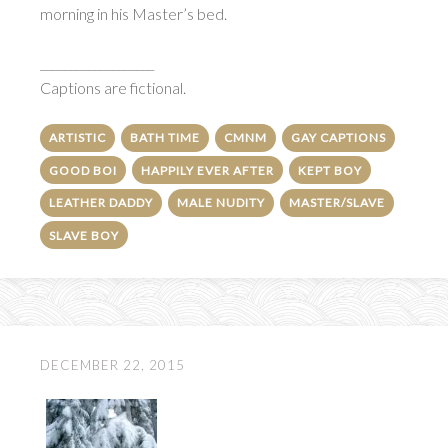
morning in his Master’s bed.
___________________
Captions are fictional.
ARTISTIC
BATH TIME
CMNM
GAY CAPTIONS
GOOD BOI
HAPPILY EVER AFTER
KEPT BOY
LEATHER DADDY
MALE NUDITY
MASTER/SLAVE
SLAVE BOY
DECEMBER 22, 2015