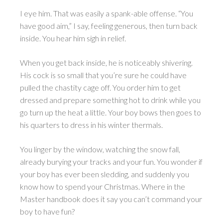
I eye him. That was easily a spank-able offense. “You
have good aim,” I say, feeling generous, then turn back
inside. You hear him sigh in relief.
When you get back inside, he is noticeably shivering.
His cock is so small that you’re sure he could have
pulled the chastity cage off. You order him to get
dressed and prepare something hot to drink while you
go turn up the heat a little. Your boy bows then goes to
his quarters to dress in his winter thermals.
You linger by the window, watching the snow fall,
already burying your tracks and your fun. You wonder if
your boy has ever been sledding, and suddenly you
know how to spend your Christmas. Where in the
Master handbook does it say you can’t command your
boy to have fun?