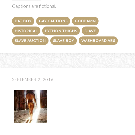
Captions are fictional.
DAT BOY
GAY CAPTIONS
GODDAMN
HISTORICAL
PYTHON THIGHS
SLAVE
SLAVE AUCTION
SLAVE BOY
WASHBOARD ABS
SEPTEMBER 2, 2016