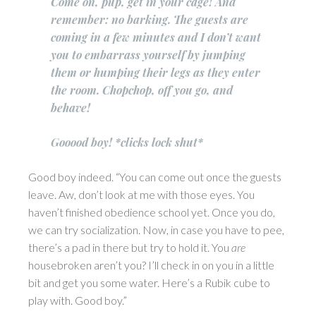
Come on, pup, get in your cage! And
remember: no barking. The guests are
coming in a few minutes and I don’t want
you to embarrass yourself by jumping
them or humping their legs as they enter
the room. Chopchop, off you go, and
behave!
Gooood boy! *clicks lock shut*
Good boy indeed. “You can come out once the guests
leave. Aw, don’t look at me with those eyes. You
haven’t finished obedience school yet. Once you do,
we can try socialization. Now, in case you have to pee,
there’s a pad in there but try to hold it. You
are
housebroken aren’t you? I’ll check in on you in a little
bit and get you some water. Here’s a Rubik cube to
play with. Good boy.”