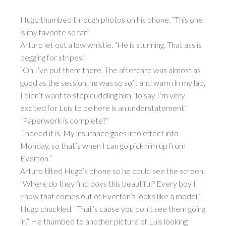
Hugo thumbed through photos on his phone. “This one
is my favorite so far.”
Arturo let out a low whistle. “He is stunning. That ass is
begging for stripes.”
“Oh I’ve put them there. The aftercare was almost as
good as the session, he was so soft and warm in my lap,
I didn’t want to stop cuddling him. To say I’m very
excited for Luis to be here is an understatement.”
“Paperwork is complete?”
“Indeed it is. My insurance goes into effect into
Monday, so that’s when I can go pick him up from
Everton.”
Arturo tilted Hugo’s phone so he could see the screen.
“Where do they find boys this beautiful? Every boy I
know that comes out of Everton’s looks like a model.”
Hugo chuckled. “That’s cause you don’t see them going
in.” He thumbed to another picture of Luis looking