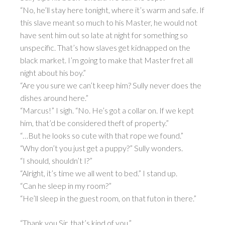
“No, he’ll stay here tonight, where it’s warm and safe. If
this slave meant so much to his Master, he would not
have sent him out so late at night for something so
unspecific. That’s how slaves get kidnapped on the
black market. I’m going to make that Master fret all
night about his boy.”
“Are you sure we can’t keep him? Sully never does the
dishes around here.”
“Marcus!” I sigh. “No. He’s got a collar on. If we kept
him, that’d be considered theft of property.”
“…But he looks so cute with that rope we found.”
“Why don’t you just get a puppy?” Sully wonders.
“I should, shouldn’t I?”
“Alright, it’s time we all went to bed.” I stand up.
“Can he sleep in my room?”
“He’ll sleep in the guest room, on that futon in there.”
“Thank you Sir, that’s kind of you.”