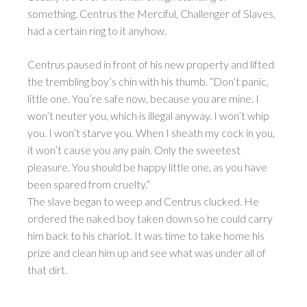
something. Centrus the Merciful, Challenger of Slaves,
had a certain ring to it anyhow.
Centrus paused in front of his new property and lifted
the trembling boy’s chin with his thumb. “Don’t panic,
little one. You’re safe now, because you are mine. I
won’t neuter you, which is illegal anyway. I won’t whip
you. I won’t starve you. When I sheath my cock in you,
it won’t cause you any pain. Only the sweetest
pleasure. You should be happy little one, as you have
been spared from cruelty.”
The slave began to weep and Centrus clucked. He
ordered the naked boy taken down so he could carry
him back to his chariot. It was time to take home his
prize and clean him up and see what was under all of
that dirt.
________________