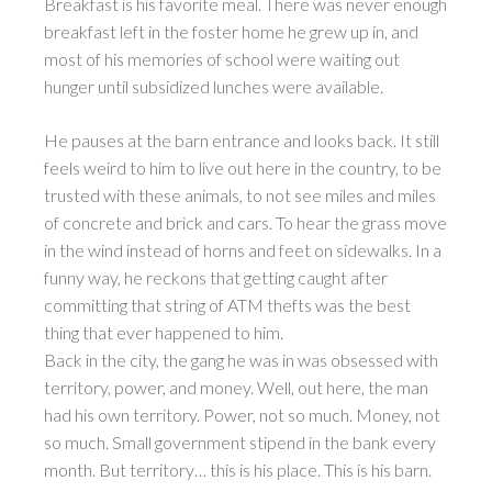
Breakfast is his favorite meal. There was never enough
breakfast left in the foster home he grew up in, and
most of his memories of school were waiting out
hunger until subsidized lunches were available.
He pauses at the barn entrance and looks back. It still
feels weird to him to live out here in the country, to be
trusted with these animals, to not see miles and miles
of concrete and brick and cars. To hear the grass move
in the wind instead of horns and feet on sidewalks. In a
funny way, he reckons that getting caught after
committing that string of ATM thefts was the best
thing that ever happened to him.
Back in the city, the gang he was in was obsessed with
territory, power, and money. Well, out here, the man
had his own territory. Power, not so much. Money, not
so much. Small government stipend in the bank every
month. But territory… this is his place. This is his barn.