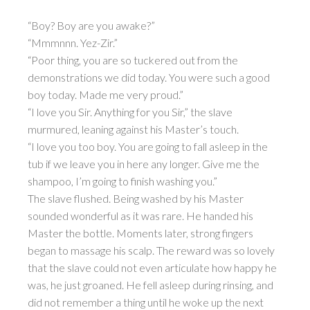
“Boy? Boy are you awake?”
“Mmmnnn. Yez-Zir.”
“Poor thing, you are so tuckered out from the
demonstrations we did today. You were such a good
boy today. Made me very proud.”
“I love you Sir. Anything for you Sir,” the slave
murmured, leaning against his Master’s touch.
“I love you too boy. You are going to fall asleep in the
tub if we leave you in here any longer. Give me the
shampoo, I’m going to finish washing you.”
The slave flushed. Being washed by his Master
sounded wonderful as it was rare. He handed his
Master the bottle. Moments later, strong fingers
began to massage his scalp. The reward was so lovely
that the slave could not even articulate how happy he
was, he just groaned. He fell asleep during rinsing, and
did not remember a thing until he woke up the next