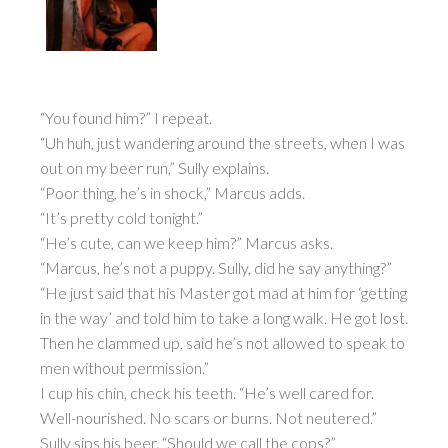
“You found him?” I repeat.
“Uh huh, just wandering around the streets, when I was
out on my beer run,” Sully explains.
“Poor thing, he’s in shock,” Marcus adds.
“It’s pretty cold tonight.”
“He’s cute, can we keep him?” Marcus asks.
“Marcus, he’s not a puppy. Sully, did he say anything?”
“He just said that his Master got mad at him for ‘getting
in the way’ and told him to take a long walk. He got lost.
Then he clammed up, said he’s not allowed to speak to
men without permission.”
I cup his chin, check his teeth. “He’s well cared for.
Well-nourished. No scars or burns. Not neutered.”
Sully sips his beer. “Should we call the cops?”