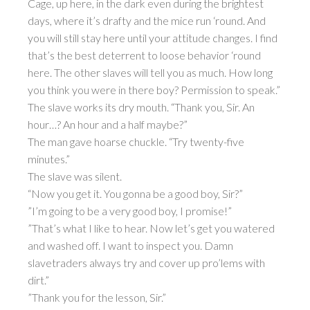
Cage, up here, in the dark even during the brightest
days, where it’s drafty and the mice run ‘round. And
you will still stay here until your attitude changes. I find
that’s the best deterrent to loose behavior ‘round
here. The other slaves will tell you as much. How long
you think you were in there boy? Permission to speak.”
The slave works its dry mouth. “Thank you, Sir. An
hour…? An hour and a half maybe?”
The man gave hoarse chuckle. “Try twenty-five
minutes.”
The slave was silent.
“Now you get it. You gonna be a good boy, Sir?”
”I’m going to be a very good boy, I promise!”
”That’s what I like to hear. Now let’s get you watered
and washed off. I want to inspect you. Damn
slavetraders always try and cover up pro’lems with
dirt.”
”Thank you for the lesson, Sir.”