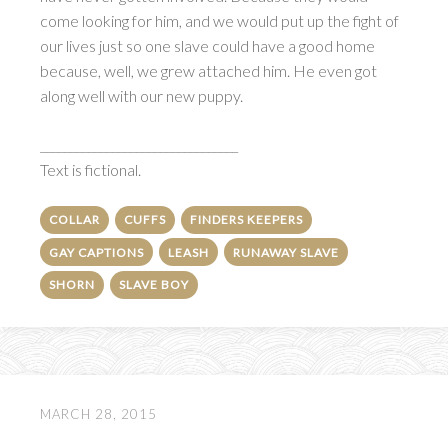
come looking for him, and we would put up the fight of
our lives just so one slave could have a good home
because, well, we grew attached him. He even got
along well with our new puppy.
_________________________________
Text is fictional.
COLLAR
CUFFS
FINDERS KEEPERS
GAY CAPTIONS
LEASH
RUNAWAY SLAVE
SHORN
SLAVE BOY
MARCH 28, 2015