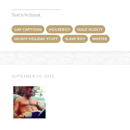
____________________________
Text is fictional.
GAY CAPTIONS
HOUSEBOY
MALE NUDITY
MUSHY HOLIDAY STUFF
SLAVE BOY
WINTER
SEPTEMBER 29, 2015