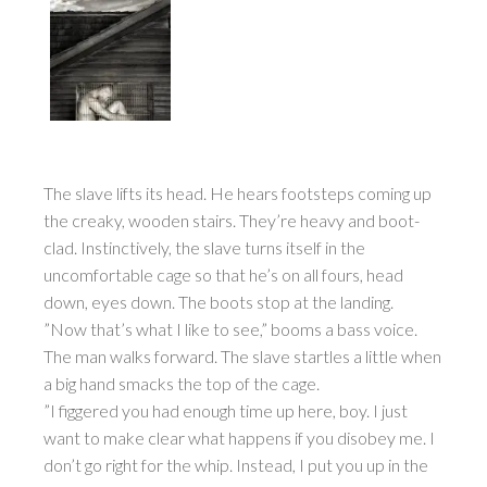
The slave lifts its head. He hears footsteps coming up
the creaky, wooden stairs. They’re heavy and boot-
clad. Instinctively, the slave turns itself in the
uncomfortable cage so that he’s on all fours, head
down, eyes down. The boots stop at the landing.
”Now that’s what I like to see,” booms a bass voice.
The man walks forward. The slave startles a little when
a big hand smacks the top of the cage.
”I figgered you had enough time up here, boy. I just
want to make clear what happens if you disobey me. I
don’t go right for the whip. Instead, I put you up in the