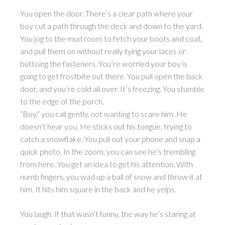
You open the door. There’s a clear path where your
boy cut a path through the deck and down to the yard.
You jog to the mud room to fetch your boots and coat,
and pull them on without really tying your laces or
buttoing the fasteners. You’re worried your boy is
going to get frostbite out there. You pull open the back
door, and you’re cold all over. It’s freezing. You stumble
to the edge of the porch.
“Boy,” you call gently, not wanting to scare him. He
doesn’t hear you. He sticks out his tongue, trying to
catch a snowflake. You pull out your phone and snap a
quick photo. In the zoom, you can see he’s trembling
from here. You get an idea to get his attention. With
numb fingers, you wad up a ball of snow and throw it at
him. It hits him square in the back and he yelps.
You laugh. If that wasn’t funny, the way he’s staring at