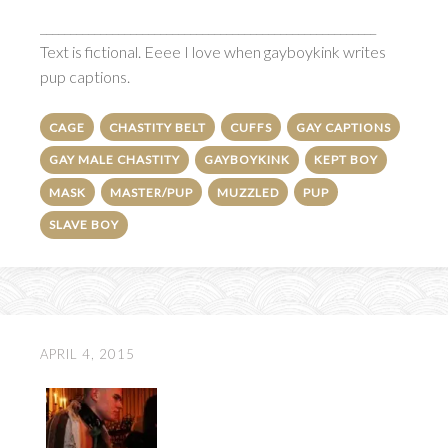
________________________________________________________
Text is fictional. Eeee I love when gayboykink writes
pup captions.
CAGE
CHASTITY BELT
CUFFS
GAY CAPTIONS
GAY MALE CHASTITY
GAYBOYKINK
KEPT BOY
MASK
MASTER/PUP
MUZZLED
PUP
SLAVE BOY
APRIL 4, 2015