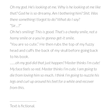
Oh my god. He’s looking at me. Why is he looking at me like
that? God he is so
dreamy.
Am I bothering him? Shit. Was
there something I forgot to do? What do I say?
“Sir…?”
Oh he’s smiling! This is good. That’s a cheeky smile, not a
horny smile or a you’re-gonna-get-it smile.
“You are so cute.” He then rubs the top of my fuzzy
head and cuffs the back of my skull before going back
to his book.
……
oh my god did that just happen? Master thinks I’m cute!
My face feels so red. Master thinks I’m cute. I am going to
die from loving him so much. I think I’m going to nuzzle his
legs and curl up around his feet for a while and recover
from this.
__________________
Text is fictional.