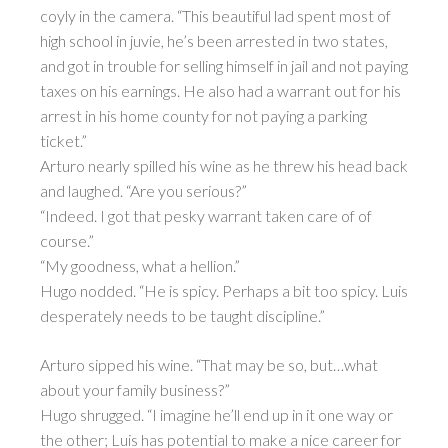
coyly in the camera. “This beautiful lad spent most of
high school in juvie, he’s been arrested in two states,
and got in trouble for selling himself in jail and not paying
taxes on his earnings. He also had a warrant out for his
arrest in his home county for not paying a parking
ticket.”
Arturo nearly spilled his wine as he threw his head back
and laughed. “Are you serious?”
“Indeed. I got that pesky warrant taken care of of
course.”
“My goodness, what a hellion.”
Hugo nodded. “He is spicy. Perhaps a bit too spicy. Luis
desperately needs to be taught discipline.”
Arturo sipped his wine. “That may be so, but…what
about your family business?”
Hugo shrugged. “I imagine he’ll end up in it one way or
the other; Luis has potential to make a nice career for