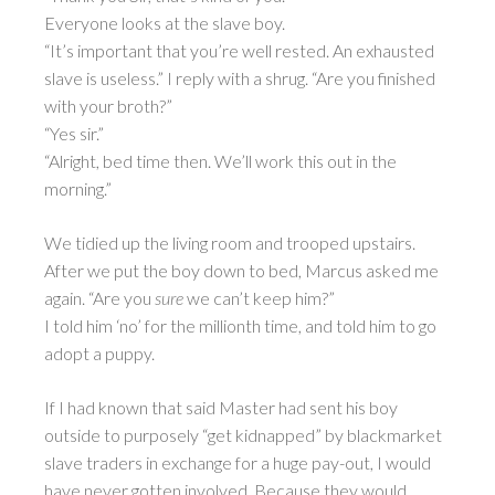
Everyone looks at the slave boy.
“It’s important that you’re well rested. An exhausted
slave is useless.” I reply with a shrug. “Are you finished
with your broth?”
“Yes sir.”
“Alright, bed time then. We’ll work this out in the
morning.”
We tidied up the living room and trooped upstairs.
After we put the boy down to bed, Marcus asked me
again. “Are you
sure
we can’t keep him?”
I told him ‘no’ for the millionth time, and told him to go
adopt a puppy.
If I had known that said Master had sent his boy
outside to purposely “get kidnapped” by blackmarket
slave traders in exchange for a huge pay-out, I would
have never gotten involved. Because they would