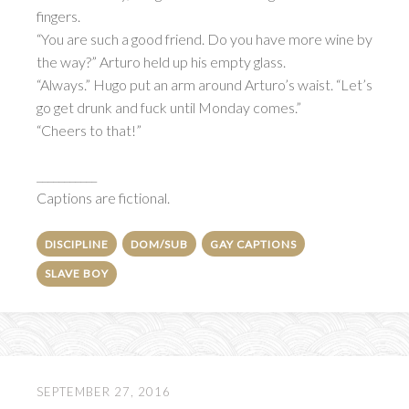
fingers.
“You are such a good friend. Do you have more wine by
the way?” Arturo held up his empty glass.
“Always.” Hugo put an arm around Arturo’s waist. “Let’s
go get drunk and fuck until Monday comes.”
“Cheers to that!”
___________
Captions are fictional.
DISCIPLINE
DOM/SUB
GAY CAPTIONS
SLAVE BOY
SEPTEMBER 27, 2016