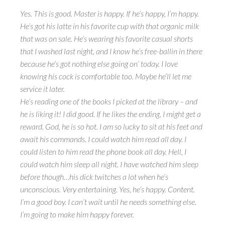
Yes. This is good. Master is happy. If he’s happy, I’m happy.
He’s got his latte in his favorite cup with that organic milk
that was on sale. He’s wearing his favorite casual shorts
that I washed last night, and I know he’s free-ballin in there
because he’s got nothing else going on’ today. I love
knowing his cock is comfortable too. Maybe he’ll let me
service it later.
He’s reading one of the books I picked at the library – and
he is liking it! I did good. If he likes the ending, I might get a
reward. God, he is so hot. I am so lucky to sit at his feet and
await his commands. I could watch him read all day. I
could listen to him read the phone book all day. Hell, I
could watch him sleep all night. I have watched him sleep
before though…his dick twitches a lot when he’s
unconscious. Very entertaining. Yes, he’s happy. Content.
I’m a good boy. I can’t wait until he needs something else.
I’m going to make him happy forever.