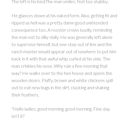
The loft is his bed.The man smiles. Not too shabby.
He glances down at his naked form. Also, getting fit and
ripped as hell was a pretty damn good unintended
consequence too. A rooster crows loudly, reminding
the man not to dilly-dally. He was generally left alone
to supervise himself, but one step out of line and the
ranch master would appear out of nowhere to put him
back in it with that awful whip curled at his side. The
man crinkles his nose. Why ruin a fine morning that
way? He walks over to the hen house and opens the
wooden doors. Fluffy, brown and white chickens spill
out to eat new bugs in the dirt, clucking and shaking
their feathers.
“Hello ladies, good morning, good morning. Fine day
isn’t it?