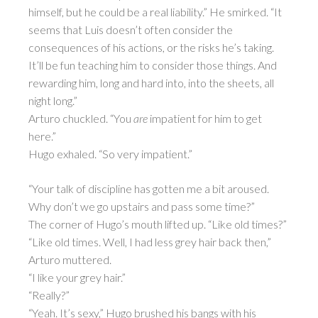
himself, but he could be a real liability.” He smirked. “It
seems that Luis doesn’t often consider the
consequences of his actions, or the risks he’s taking.
It’ll be fun teaching him to consider those things. And
rewarding him, long and hard into, into the sheets, all
night long.”
Arturo chuckled. “You
are
impatient for him to get
here.”
Hugo exhaled. “So very impatient.”
“Your talk of discipline has gotten me a bit aroused.
Why don’t we go upstairs and pass some time?”
The corner of Hugo’s mouth lifted up. “Like old times?”
“Like old times. Well, I had less grey hair back then,”
Arturo muttered.
“I like your grey hair.”
“Really?”
“Yeah. It’s sexy,” Hugo brushed his bangs with his