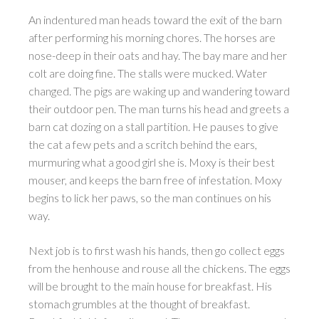
An indentured man heads toward the exit of the barn
after performing his morning chores. The horses are
nose-deep in their oats and hay. The bay mare and her
colt are doing fine. The stalls were mucked. Water
changed. The pigs are waking up and wandering toward
their outdoor pen. The man turns his head and greets a
barn cat dozing on a stall partition. He pauses to give
the cat a few pets and a scritch behind the ears,
murmuring what a good girl she is. Moxy is their best
mouser, and keeps the barn free of infestation. Moxy
begins to lick her paws, so the man continues on his
way.
Next job is to first wash his hands, then go collect eggs
from the henhouse and rouse all the chickens. The eggs
will be brought to the main house for breakfast. His
stomach grumbles at the thought of breakfast.