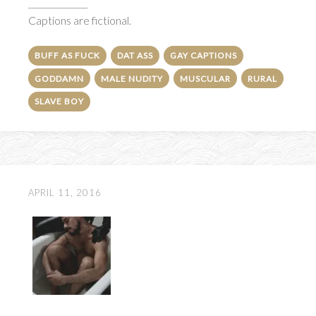
______________
Captions are fictional.
BUFF AS FUCK
DAT ASS
GAY CAPTIONS
GODDAMN
MALE NUDITY
MUSCULAR
RURAL
SLAVE BOY
APRIL 11, 2016