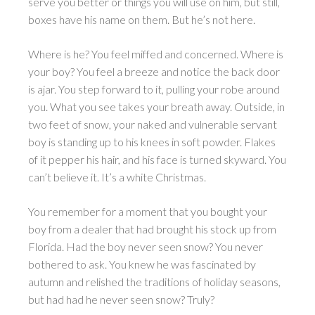
serve you better or things you will use on him, but still,
boxes have his name on them. But he’s not here.
Where is he? You feel miffed and concerned. Where is
your boy? You feel a breeze and notice the back door
is ajar. You step forward to it, pulling your robe around
you. What you see takes your breath away. Outside, in
two feet of snow, your naked and vulnerable servant
boy is standing up to his knees in soft powder. Flakes
of it pepper his hair, and his face is turned skyward. You
can’t believe it. It’s a white Christmas.
You remember for a moment that you bought your
boy from a dealer that had brought his stock up from
Florida. Had the boy never seen snow? You never
bothered to ask. You knew he was fascinated by
autumn and relished the traditions of holiday seasons,
but had had he never seen snow? Truly?