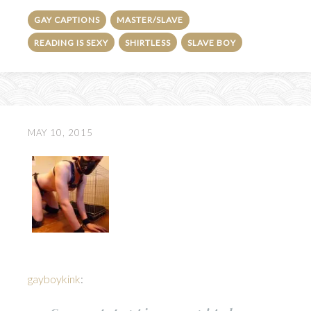
GAY CAPTIONS
MASTER/SLAVE
READING IS SEXY
SHIRTLESS
SLAVE BOY
MAY 10, 2015
gayboykink
: