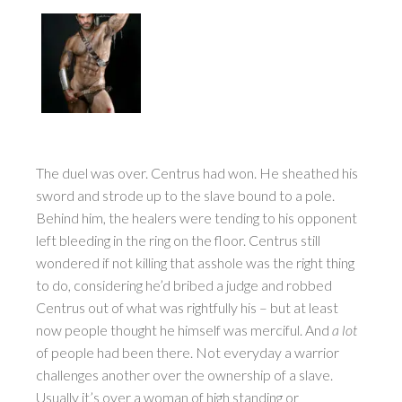
The duel was over. Centrus had won. He sheathed his
sword and strode up to the slave bound to a pole.
Behind him, the healers were tending to his opponent
left bleeding in the ring on the floor. Centrus still
wondered if not killing that asshole was the right thing
to do, considering he’d bribed a judge and robbed
Centrus out of what was rightfully his – but at least
now people thought he himself was merciful. And
a lot
of people had been there. Not everyday a warrior
challenges another over the ownership of a slave.
Usually it’s over a woman of high standing or