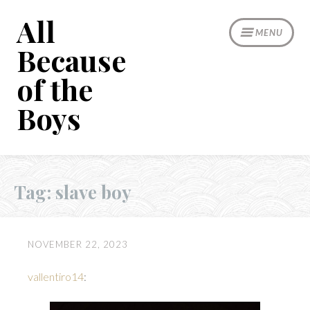
Skip
All
to
MENU
content
Because
of the
Boys
Tag:
slave boy
NOVEMBER 22, 2023
vallentiro14
: