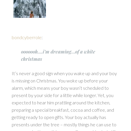
bondcyberrole
:
ooooooh….i’m dreaming…of a white
christmas
It’s never a good sign when you wake up and your boy
is missing on Christmas. You woke up before your
alarm, which means your boy wasn’t scheduled to
present by your side for a little while longer. Yet, you
expected to hear him prattling around the kitchen,
preparing a special breakfast, cocoa and coffee, and
getting ready to open gifts. Your boy actually has
presents under the tree – mostly things he can use to