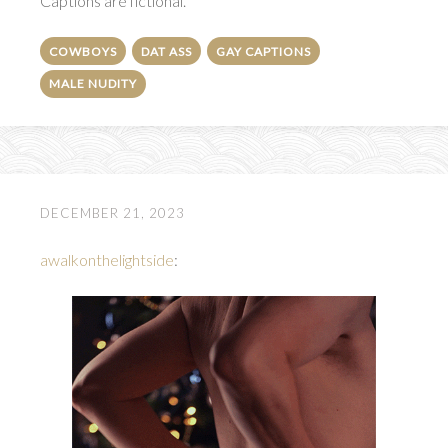
Captions are fictional.
COWBOYS
DAT ASS
GAY CAPTIONS
MALE NUDITY
DECEMBER 21, 2023
awalkonthelightside
: