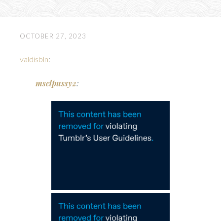
OCTOBER 27, 2023
valdisbln
:
msclpussy2
: