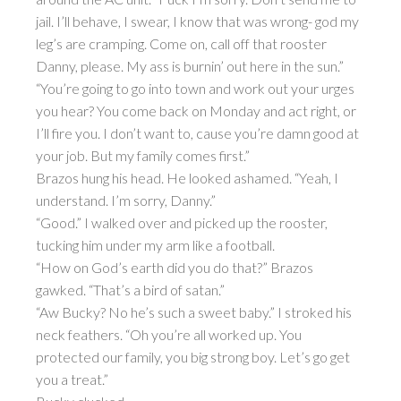
jail. I’ll behave, I swear, I know that was wrong- god my
leg’s are cramping. Come on, call off that rooster
Danny, please. My ass is burnin’ out here in the sun.”
“You’re going to go into town and work out your urges
you hear? You come back on Monday and act right, or
I’ll fire you. I don’t want to, cause you’re damn good at
your job. But my family comes first.”
Brazos hung his head. He looked ashamed. “Yeah, I
understand. I’m sorry, Danny.”
“Good.” I walked over and picked up the rooster,
tucking him under my arm like a football.
“How on God’s earth did you do that?” Brazos
gawked. “That’s a bird of satan.”
“Aw Bucky? No he’s such a sweet baby.” I stroked his
neck feathers. “Oh you’re all worked up. You
protected our family, you big strong boy. Let’s go get
you a treat.”