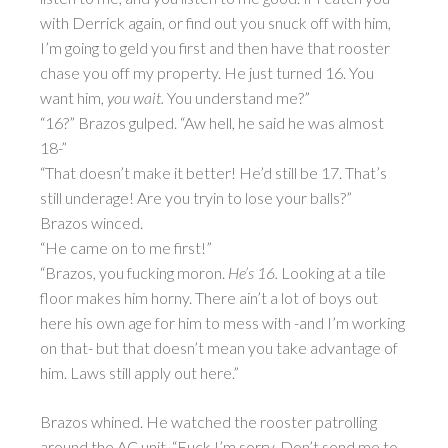
with Derrick again, or find out you snuck off with him,
I’m going to geld you first and then have that rooster
chase you off my property. He just turned 16. You
want him,
you wait.
You understand me?”
“16?” Brazos gulped. “Aw hell, he said he was almost
18-”
“That doesn’t make it better! He’d still be 17. That’s
still underage! Are you tryin to lose your balls?”
Brazos winced.
“He came on to me first!”
“Brazos, you fucking moron.
He’s 16.
Looking at a tile
floor makes him horny. There ain’t a lot of boys out
here his own age for him to mess with -and I’m working
on that- but that doesn’t mean you take advantage of
him. Laws still apply out here.”
Brazos whined. He watched the rooster patrolling
around the AC unit. “Fuck I’m sorry. Don’t send me to