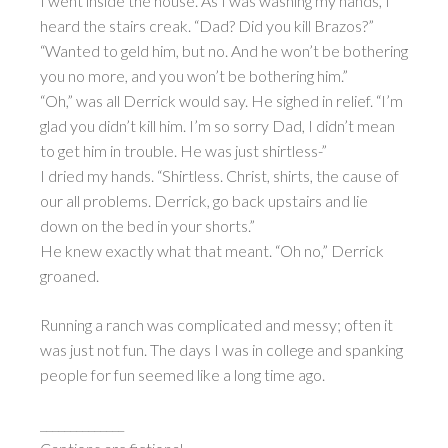
I went inside the house. As I was washing my hands, I
heard the stairs creak. “Dad? Did you kill Brazos?”
“Wanted to geld him, but no. And he won’t be bothering
you no more, and you won’t be bothering him.”
“Oh,” was all Derrick would say. He sighed in relief. “I’m
glad you didn’t kill him. I’m so sorry Dad, I didn’t mean
to get him in trouble. He was just shirtless-”
I dried my hands. “Shirtless. Christ, shirts, the cause of
our all problems. Derrick, go back upstairs and lie
down on the bed in your shorts.”
He knew exactly what that meant. “Oh no,” Derrick
groaned.
Running a ranch was complicated and messy; often it
was just not fun. The days I was in college and spanking
people for fun seemed like a long time ago.
______________