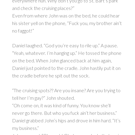
everywhere huh. Why don’t you go to St. Bart’s park
and check the cruising places?”
Even from where John was on the bed, he could hear
his sister yell on the phone, “Fuck you, my brother ain’t
no faggot!”
Daniel laughed. “God you’re easy to rile up.” A pause.
“Yeah, whatever. I’m hanging up.” He tossed the phone
on the bed. When John glanced back at him again,
Daniel just pointed to the cradle. John hastily put it on
the cradle before he spit out the sock.
“The cruising spots?? Are you insane? Are you trying to
tell her I’m gay?” John shouted.
“Oh come on, it was kind of funny. You know she’ll
never go there. But who you fuck ain’t her business.”
Daniel grabbed John’s hips and drove in him hard. “It’s
my business.”