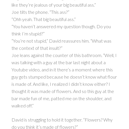
like they’re jealous of your big beautiful ass.”
Joe tilts the phone. “This ass?”
“Ohh yeah. That big beautiful ass.”
“You haven’t answered my question though. Do you
think I’m stupid?”
“You’re not stupid,” David reassures him. “What was
the context of that insult?”
Joe leans against the counter of this bathroom. “Well, I
was talking with a guy at the bar last night about a
Youtube video, and in it there’s a moment where this
guy gets stumped because he doesn’t know what flour
is made of. And like, I realized I didn’t know either? I
thought it was made of flowers. And so this guy at the
bar made fun of me, patted me on the shoulder, and
walked off.”
David is struggling to hold it together. “Flowers? Why
do you think it’s made of flowers?”