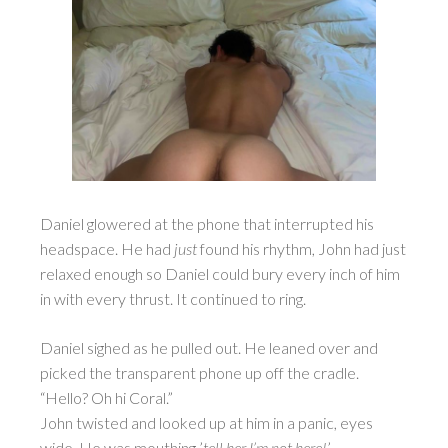
Daniel glowered at the phone that interrupted his
headspace. He had
just
found his rhythm, John had just
relaxed enough so Daniel could bury every inch of him
in with every thrust. It continued to ring.
Daniel sighed as he pulled out. He leaned over and
picked the transparent phone up off the cradle.
“Hello? Oh hi Coral.”
John twisted and looked up at him in a panic, eyes
wide. He was mouthing ’
tell her I’m not here!
’