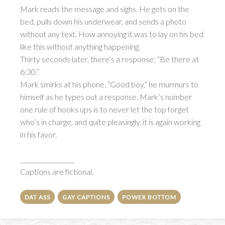
Mark reads the message and sighs. He gets on the
bed, pulls down his underwear, and sends a photo
without any text. How annoying it was to lay on his bed
like this without anything happening.
Thirty seconds later, there’s a response: “Be there at
6:30.”
Mark smirks at his phone. “Good boy,” he murmurs to
himself as he types out a response. Mark’s number
one rule of hooks ups is to never let the top forget
who’s in charge, and quite pleasingly, it is again working
in his favor.
__________________
Captions are fictional.
DAT ASS
GAY CAPTIONS
POWER BOTTOM