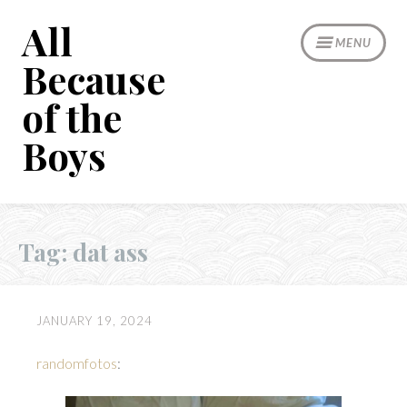
Skip
All
to
MENU
content
Because
of the
Boys
Tag:
dat ass
JANUARY 19, 2024
randomfotos
: