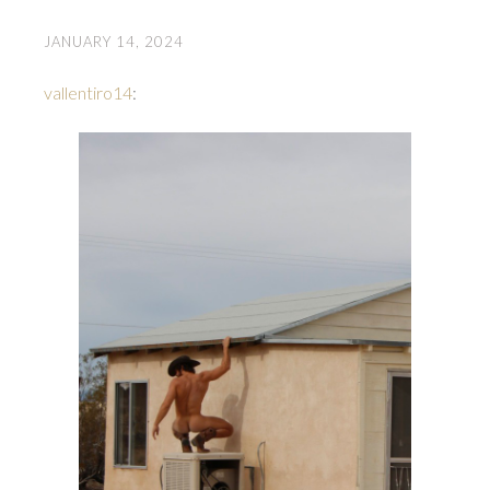
JANUARY 14, 2024
vallentiro14
: