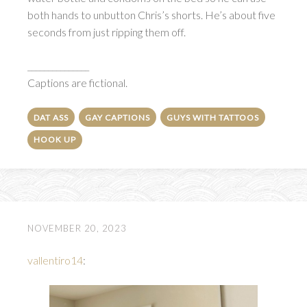
both hands to unbutton Chris’s shorts. He’s about five
seconds from just ripping them off.
_______________
Captions are fictional.
DAT ASS
GAY CAPTIONS
GUYS WITH TATTOOS
HOOK UP
NOVEMBER 20, 2023
vallentiro14
: