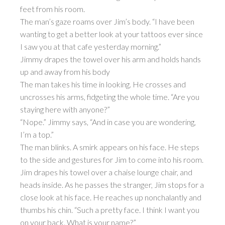
feet from his room.
The man’s gaze roams over Jim’s body. “I have been
wanting to get a better look at your tattoos ever since
I saw you at that cafe yesterday morning.”
Jimmy drapes the towel over his arm and holds hands
up and away from his body
The man takes his time in looking. He crosses and
uncrosses his arms, fidgeting the whole time. “Are you
staying here with anyone?”
“Nope.” Jimmy says, “And in case you are wondering,
I’m a top.”
The man blinks. A smirk appears on his face. He steps
to the side and gestures for Jim to come into his room.
Jim drapes his towel over a chaise lounge chair, and
heads inside. As he passes the stranger, Jim stops for a
close look at his face. He reaches up nonchalantly and
thumbs his chin. “Such a pretty face. I think I want you
on your back. What is your name?”