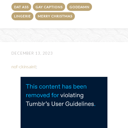
DAT ASS
GAY CAPTIONS
GODDAMN
LINGERIE
MERRY CHRISTMAS
DECEMBER 13, 2023
nof-ckinsaint
: