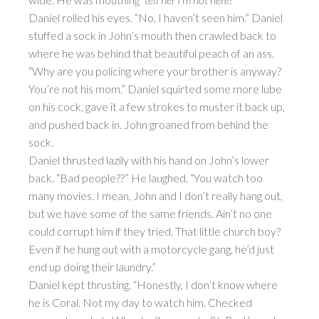
Daniel rolled his eyes. “No, I haven’t seen him.” Daniel
stuffed a sock in John’s mouth then crawled back to
where he was behind that beautiful peach of an ass.
“Why are you policing where your brother is anyway?
You’re not his mom.” Daniel squirted some more lube
on his cock, gave it a few strokes to muster it back up,
and pushed back in. John groaned from behind the
sock.
Daniel thrusted lazily with his hand on John’s lower
back. “Bad people??” He laughed. “You watch too
many movies. I mean, John and I don’t really hang out,
but we have some of the same friends. Ain’t no one
could corrupt him if they tried. That little church boy?
Even if he hung out with a motorcycle gang, he’d just
end up doing their laundry.”
Daniel kept thrusting. “Honestly, I don’t know where
he is Coral. Not my day to watch him. Checked