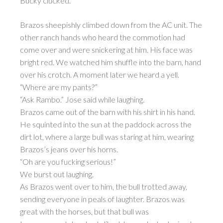
Bucky clucked.
Brazos sheepishly climbed down from the AC unit. The
other ranch hands who heard the commotion had
come over and were snickering at him. His face was
bright red. We watched him shuffle into the barn, hand
over his crotch. A moment later we heard a yell.
“Where are my pants?”
“Ask Rambo.” Jose said while laughing.
Brazos came out of the barn with his shirt in his hand.
He squinted into the sun at the paddock across the
dirt lot, where a large bull was staring at him, wearing
Brazos’s jeans over his horns.
“Oh are you fucking serious!”
We burst out laughing.
As Brazos went over to him, the bull trotted away,
sending everyone in peals of laughter. Brazos was
great with the horses, but that bull was