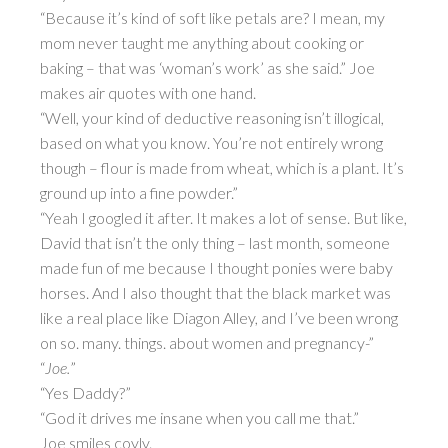
“Because it’s kind of soft like petals are? I mean, my
mom never taught me anything about cooking or
baking – that was ‘woman’s work’ as she said.” Joe
makes air quotes with one hand.
“Well, your kind of deductive reasoning isn’t illogical,
based on what you know. You’re not entirely wrong
though – flour is made from wheat, which is a plant. It’s
ground up into a fine powder.”
“Yeah I googled it after. It makes a lot of sense. But like,
David that isn’t the only thing – last month, someone
made fun of me because I thought ponies were baby
horses. And I also thought that the black market was
like a real place like Diagon Alley, and I’ve been wrong
on so. many. things. about women and pregnancy-”
“
Joe.
”
“Yes Daddy?”
“God it drives me insane when you call me that.”
Joe smiles coyly.