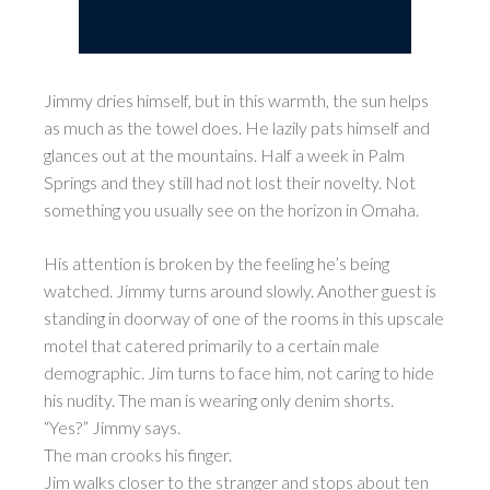
Jimmy dries himself, but in this warmth, the sun helps
as much as the towel does. He lazily pats himself and
glances out at the mountains. Half a week in Palm
Springs and they still had not lost their novelty. Not
something you usually see on the horizon in Omaha.
His attention is broken by the feeling he’s being
watched. Jimmy turns around slowly. Another guest is
standing in doorway of one of the rooms in this upscale
motel that catered primarily to a certain male
demographic. Jim turns to face him, not caring to hide
his nudity. The man is wearing only denim shorts.
“Yes?” Jimmy says.
The man crooks his finger.
Jim walks closer to the stranger and stops about ten