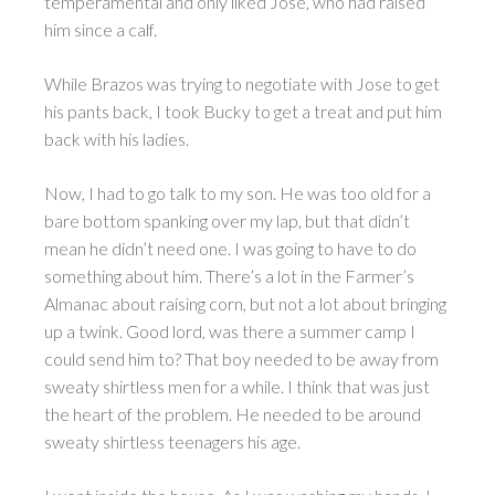
temperamental and only liked Jose, who had raised
him since a calf.
While Brazos was trying to negotiate with Jose to get
his pants back, I took Bucky to get a treat and put him
back with his ladies.
Now, I had to go talk to my son. He was too old for a
bare bottom spanking over my lap, but that didn’t
mean he didn’t need one. I was going to have to do
something about him. There’s a lot in the Farmer’s
Almanac about raising corn, but not a lot about bringing
up a twink. Good lord, was there a summer camp I
could send him to? That boy needed to be away from
sweaty shirtless men for a while. I think that was just
the heart of the problem. He needed to be around
sweaty shirtless teenagers his age.