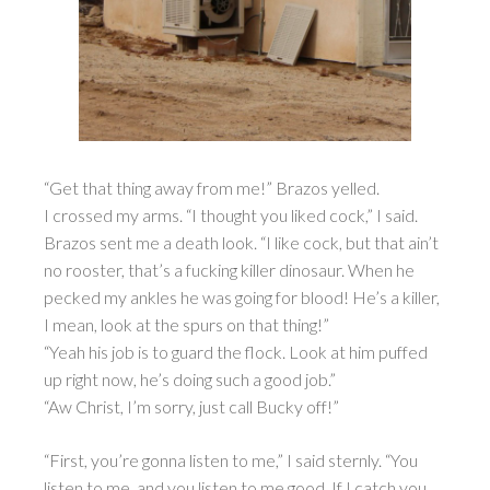
“Get that thing away from me!” Brazos yelled.
I crossed my arms. “I thought you liked cock,” I said.
Brazos sent me a death look. “I like cock, but that ain’t
no rooster, that’s a fucking killer dinosaur. When he
pecked my ankles he was going for blood! He’s a killer,
I mean, look at the spurs on that thing!”
“Yeah his job is to guard the flock. Look at him puffed
up right now, he’s doing such a good job.”
“Aw Christ, I’m sorry, just call Bucky off!”
“First, you’re gonna listen to me,” I said sternly. “You
listen to me, and you listen to me good. If I catch you