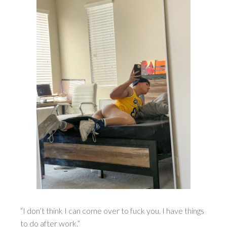
“I don’t think I can come over to fuck you. I have things
to do after work.”