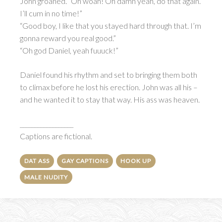
John groaned. “Oh woah! Oh damn yeah, do that again.
I’ll cum in no time!”
“Good boy, I like that you stayed hard through that. I’m
gonna reward you real good.”
“Oh god Daniel, yeah fuuuck!”
Daniel found his rhythm and set to bringing them both
to climax before he lost his erection. John was all his –
and he wanted it to stay that way. His ass was heaven.
__________________
Captions are fictional.
DAT ASS
GAY CAPTIONS
HOOK UP
MALE NUDITY