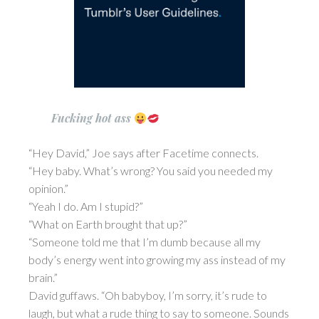
Fucking hot ass
“Hey David,” Joe says after Facetime connects.
“Hey baby. What’s wrong? You said you needed my
opinion.”
“Yeah I do. Am I stupid?”
“What on Earth brought that up?”
“Someone told me that I’m dumb because all my
body’s energy went into growing my ass instead of my
brain.”
David guffaws. “Oh babyboy, I’m sorry, it’s rude to
laugh, but what a rude thing to say to someone. Sounds