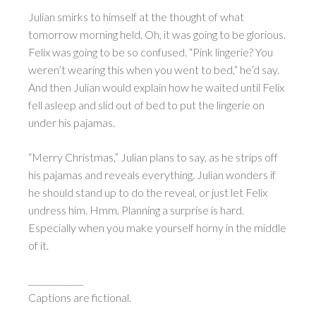
Julian smirks to himself at the thought of what
tomorrow morning held. Oh, it was going to be glorious.
Felix was going to be so confused. “Pink lingerie? You
weren’t wearing this when you went to bed,” he’d say.
And then Julian would explain how he waited until Felix
fell asleep and slid out of bed to put the lingerie on
under his pajamas.
“Merry Christmas,” Julian plans to say, as he strips off
his pajamas and reveals everything. Julian wonders if
he should stand up to do the reveal, or just let Felix
undress him. Hmm. Planning a surprise is hard.
Especially when you make yourself horny in the middle
of it.
_____________
Captions are fictional.