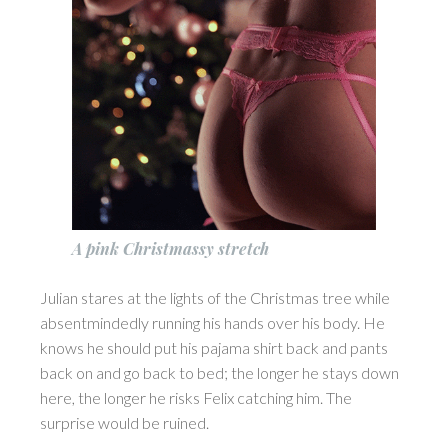
A pink Christmassy stretch
Julian stares at the lights of the Christmas tree while
absentmindedly running his hands over his body. He
knows he should put his pajama shirt back and pants
back on and go back to bed; the longer he stays down
here, the longer he risks Felix catching him. The
surprise would be ruined.