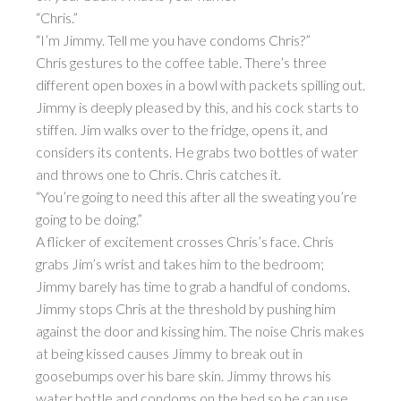
“Chris.”
“I’m Jimmy. Tell me you have condoms Chris?”
Chris gestures to the coffee table. There’s three
different open boxes in a bowl with packets spilling out.
Jimmy is deeply pleased by this, and his cock starts to
stiffen. Jim walks over to the fridge, opens it, and
considers its contents. He grabs two bottles of water
and throws one to Chris. Chris catches it.
“You’re going to need this after all the sweating you’re
going to be doing.”
A flicker of excitement crosses Chris’s face. Chris
grabs Jim’s wrist and takes him to the bedroom;
Jimmy barely has time to grab a handful of condoms.
Jimmy stops Chris at the threshold by pushing him
against the door and kissing him. The noise Chris makes
at being kissed causes Jimmy to break out in
goosebumps over his bare skin. Jimmy throws his
water bottle and condoms on the bed so he can use