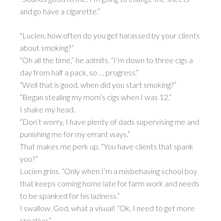
and go have a cigarette.”
"Lucien, how often do you get harassed by your clients
about smoking?”
“Oh all the time,” he admits. “I’m down to three cigs a
day from half a pack, so … progress.”
“Well that is good, when did you start smoking?”
“Began stealing my mom’s cigs when I was 12.”
I shake my head.
“Don’t worry, I have plenty of dads supervising me and
punishing me for my errant ways.”
That makes me perk up. “You have clients that spank
you?”
Lucien grins. “Only when I’m a misbehaving school boy
that keeps coming home late for farm work and needs
to be spanked for his laziness.”
I swallow. God, what a visual! “Ok, I need to get more
creative.”