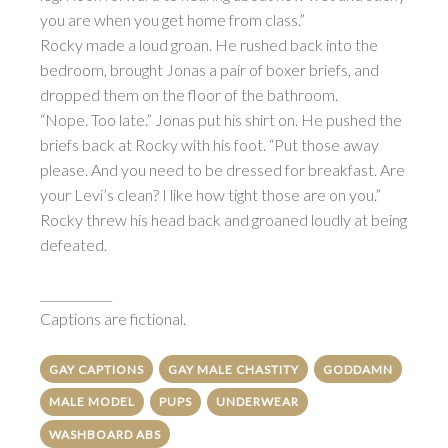
you are when you get home from class.”
Rocky made a loud groan. He rushed back into the
bedroom, brought Jonas a pair of boxer briefs, and
dropped them on the floor of the bathroom.
“Nope. Too late.” Jonas put his shirt on. He pushed the
briefs back at Rocky with his foot. “Put those away
please. And you need to be dressed for breakfast. Are
your Levi’s clean? I like how tight those are on you.”
Rocky threw his head back and groaned loudly at being
defeated.
____________
Captions are fictional.
GAY CAPTIONS
GAY MALE CHASTITY
GODDAMN
MALE MODEL
PUPS
UNDERWEAR
WASHBOARD ABS