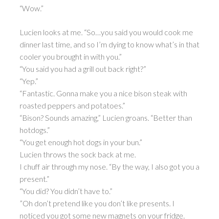
“Wow.”
Lucien looks at me. “So…you said you would cook me
dinner last time, and so I’m dying to know what’s in that
cooler you brought in with you.”
“You said you had a grill out back right?”
“Yep.”
“Fantastic. Gonna make you a nice bison steak with
roasted peppers and potatoes.”
“Bison? Sounds amazing,” Lucien groans. “Better than
hotdogs.”
“You get enough hot dogs in your bun.”
Lucien throws the sock back at me.
I chuff air through my nose. “By the way, I also got you a
present.”
“You did? You didn’t have to.”
”Oh don’t pretend like you don’t like presents. I
noticed you got some new magnets on your fridge.