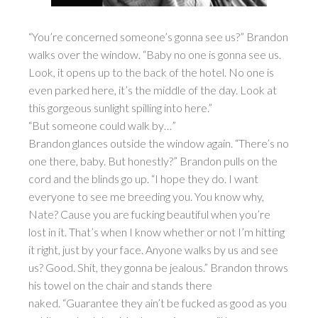
“You’re concerned someone’s gonna see us?” Brandon
walks over the window. “Baby no one is gonna see us.
Look, it opens up to the back of the hotel. No one is
even parked here, it’s the middle of the day. Look at
this gorgeous sunlight spilling into here.”
“But someone could walk by…”
Brandon glances outside the window again. “There’s no
one there, baby. But honestly?” Brandon pulls on the
cord and the blinds go up. “I hope they do. I want
everyone to see me breeding you. You know why,
Nate? Cause you are fucking beautiful when you’re
lost in it. That’s when I know whether or not I’m hitting
it right, just by your face. Anyone walks by us and see
us? Good. Shit, they gonna be jealous.” Brandon throws
his towel on the chair and stands there
naked. “Guarantee they ain’t be fucked as good as you