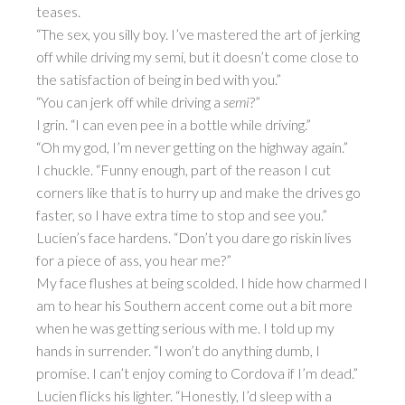
teases.
“The sex, you silly boy. I’ve mastered the art of jerking
off while driving my semi, but it doesn’t come close to
the satisfaction of being in bed with you.”
“You can jerk off while driving a
semi
?”
I grin. “I can even pee in a bottle while driving.”
“Oh my god, I’m never getting on the highway again.”
I chuckle. “Funny enough, part of the reason I cut
corners like that is to hurry up and make the drives go
faster, so I have extra time to stop and see you.”
Lucien’s face hardens. “Don’t you dare go riskin lives
for a piece of ass, you hear me?”
My face flushes at being scolded. I hide how charmed I
am to hear his Southern accent come out a bit more
when he was getting serious with me. I told up my
hands in surrender. “I won’t do anything dumb, I
promise. I can’t enjoy coming to Cordova if I’m dead.”
Lucien flicks his lighter. “Honestly, I’d sleep with a