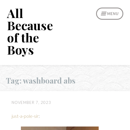
Skip
All
to
MENU
content
Because
of the
Boys
Tag:
washboard abs
NOVEMBER 7, 2023
just-a-pole-sir
: