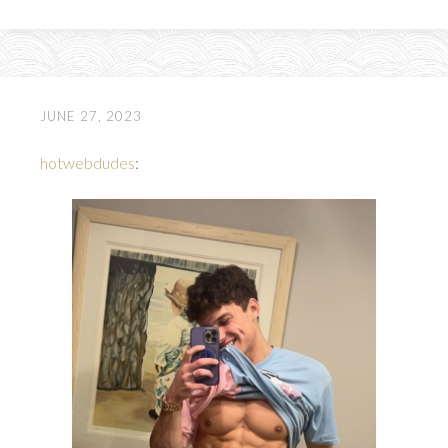
JUNE 27, 2023
hotwebdudes
: