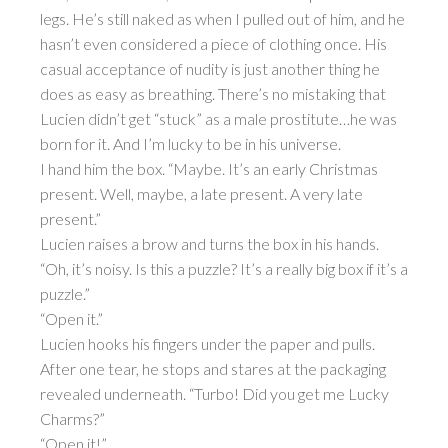
legs. He’s still naked as when I pulled out of him, and he
hasn’t even considered a piece of clothing once. His
casual acceptance of nudity is just another thing he
does as easy as breathing. There’s no mistaking that
Lucien didn’t get “stuck” as a male prostitute…he was
born for it. And I’m lucky to be in his universe.
I hand him the box. “Maybe. It’s an early Christmas
present. Well, maybe, a late present. A very late
present.”
Lucien raises a brow and turns the box in his hands.
“Oh, it’s noisy. Is this a puzzle? It’s a really big box if it’s a
puzzle.”
“Open it.”
Lucien hooks his fingers under the paper and pulls.
After one tear, he stops and stares at the packaging
revealed underneath. “Turbo! Did you get me Lucky
Charms?”
“Open it!”