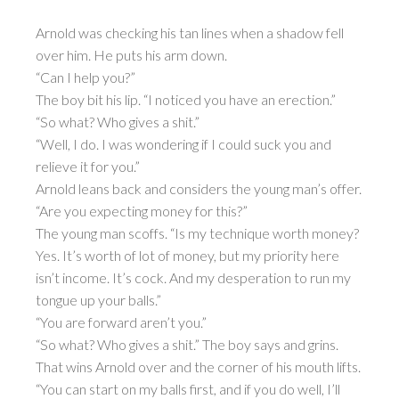
Arnold was checking his tan lines when a shadow fell
over him. He puts his arm down.
“Can I help you?”
The boy bit his lip. “I noticed you have an erection.”
“So what? Who gives a shit.”
“Well, I do. I was wondering if I could suck you and
relieve it for you.”
Arnold leans back and considers the young man’s offer.
“Are you expecting money for this?”
The young man scoffs. “Is my technique worth money?
Yes. It’s worth of lot of money, but my priority here
isn’t income. It’s cock. And my desperation to run my
tongue up your balls.”
“You are forward aren’t you.”
“So what? Who gives a shit.” The boy says and grins.
That wins Arnold over and the corner of his mouth lifts.
“You can start on my balls first, and if you do well, I’ll