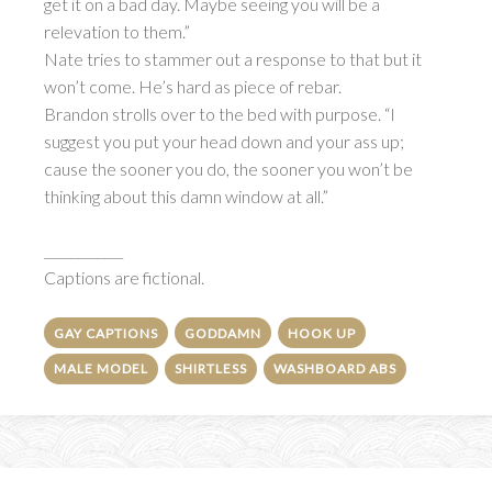
get it on a bad day. Maybe seeing you will be a
relevation to them.”
Nate tries to stammer out a response to that but it
won’t come. He’s hard as piece of rebar.
Brandon strolls over to the bed with purpose. “I
suggest you put your head down and your ass up;
cause the sooner you do, the sooner you won’t be
thinking about this damn window at all.”
____________
Captions are fictional.
GAY CAPTIONS
GODDAMN
HOOK UP
MALE MODEL
SHIRTLESS
WASHBOARD ABS