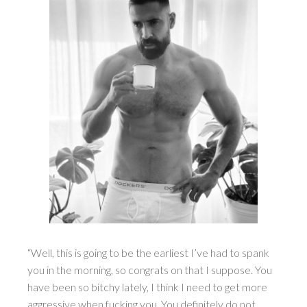
“Well, this is going to be the earliest I’ve had to spank
you in the morning, so congrats on that I suppose. You
have been so bitchy lately, I think I need to get more
aggressive when fucking you. You definitely do not