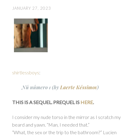
JANUARY 27, 2023
shirtlessboys
:
Nú número 1 (by
Laerte Késsimos
)
THIS IS A SEQUEL. PREQUEL IS
HERE
.
I consider my nude torso in the mirror as I scratch my
beard and yawn. “Man, I needed that.”
“What, the sex or the trip to the bathroom?” Lucien