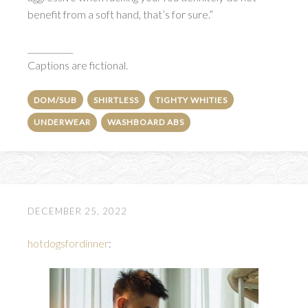
benefit from a soft hand, that’s for sure.”
___________
Captions are fictional.
DOM/SUB
SHIRTLESS
TIGHTY WHITIES
UNDERWEAR
WASHBOARD ABS
DECEMBER 25, 2022
hotdogsfordinner
: