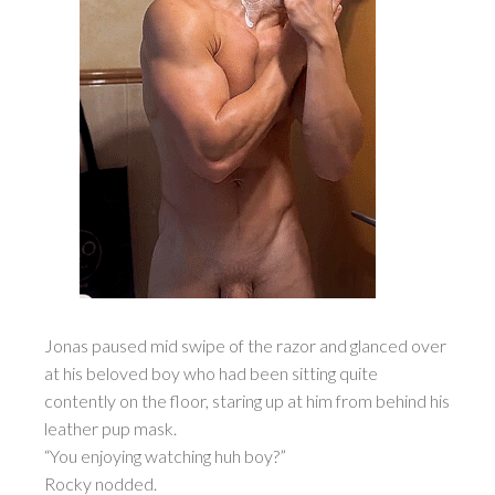
Jonas paused mid swipe of the razor and glanced over
at his beloved boy who had been sitting quite
contently on the floor, staring up at him from behind his
leather pup mask.
“You enjoying watching huh boy?”
Rocky nodded.