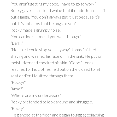
“You aren’t getting my cock, I have to go to work.”
Rocky gave such a loud whine that it made Jonas chuff
out a laugh. “You don’t always get it just because it’s
out. It’s not a toy that belongs to you.”
Rocky made a grumpy noise.
“You can look at me all you want though.”
“Bark!”
“Not like I could stop you anyway.” Jonas finished
shaving and washed his face off in the sink. He put on
moisturizer and checked his skin. “Good.” Jonas
reached for his clothes he’d put on the closed toilet
seat earlier. He sifted through them.
“Rocky?”
“Aroo?”
“Where are my underwear?”
Rocky pretended to look around and shrugged.
“Rocky.”
He glanced at the floor and began to giggle; collapsing