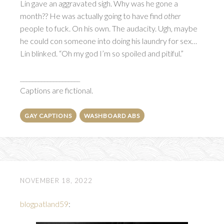
Lin gave an aggravated sigh. Why was he gone a
month?? He was actually going to have find
other
people to fuck. On his own. The audacity. Ugh, maybe
he could con someone into doing his laundry for sex…
Lin blinked. “Oh my god I’m so spoiled and pitiful.”
____________________
Captions are fictional.
GAY CAPTIONS
WASHBOARD ABS
NOVEMBER 18, 2022
blogpatland59
: