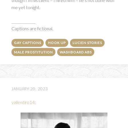
though I’m his client – I hired him! – he’s not done with
me yet tonight.
______________
Captions are fictional.
GAY CAPTIONS
HOOK UP
LUCIEN STORIES
MALE PROSTITUTION
WASHBOARD ABS
JANUARY 20, 2023
vallentiro14
: