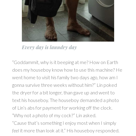
Every day is laundry day
“Goddammit, why is it beeping at me? How on Earth
does my houseboy know how to use this machine? He
went home to visit his family two days ago, how am I
gonna survive three weeks without him?” Lin poked
the dryer for a bit longer, than gave up and went to
text his houseboy. The houseboy demanded a photo
of Lin’s abs for payment for working off the clock.
“Why not a photo of my cock?” Lin asked.
“Cause that’s something I enjoy most when I simply
feel
it more than look at it.” His houseboy responded.