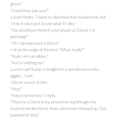
ghost.”
“Could they pay you?”
Lucien thinks. “I have no idea how that would work, but
I’d do it once just to see what it’s like.”
“You would put them in your phone as Ghost, I’m
guessing?”
“Oh I already have a Ghost.”
I sit on the edge of the bed. “What, really?”
“Yeah. He’s an albino.”
“You’re shitting me.”
Lucien can’t keep a straight face and dissolves into
giggles. “I am.”
I throw a sock at him.
"Hey!”
“Hay is for horses,” I reply.
“There is a Ghost in my phone for real though. He
booked me like three times and never showed up. Got
banned for that.”