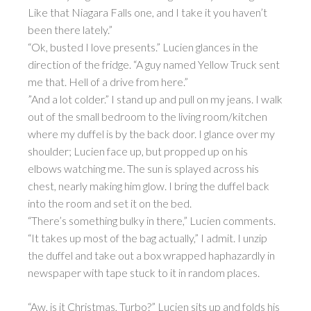
Like that Niagara Falls one, and I take it you haven’t
been there lately.”
“Ok, busted I love presents.” Lucien glances in the
direction of the fridge. “A guy named Yellow Truck sent
me that. Hell of a drive from here.”
”And a lot colder.” I stand up and pull on my jeans. I walk
out of the small bedroom to the living room/kitchen
where my duffel is by the back door. I glance over my
shoulder; Lucien face up, but propped up on his
elbows watching me. The sun is splayed across his
chest, nearly making him glow. I bring the duffel back
into the room and set it on the bed.
“There’s something bulky in there,” Lucien comments.
“It takes up most of the bag actually,” I admit. I unzip
the duffel and take out a box wrapped haphazardly in
newspaper with tape stuck to it in random places.
“Aw, is it Christmas, Turbo?” Lucien sits up and folds his