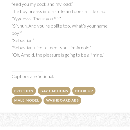
feed you my cock and my load.”
The boy breaks into a smile and does a little clap.
“Yyyeesss. Thank you Sir.”
“Sir, huh. And you’re polite too. What’s your name,
boy?”
“Sebastian.”
“Sebastian, nice to meet you. I’m Arnold.”
“Oh, Arnold, the pleasure is going to be
all
mine.”
__________________
Captions are fictional.
ERECTION
GAY CAPTIONS
HOOK UP
MALE MODEL
WASHBOARD ABS