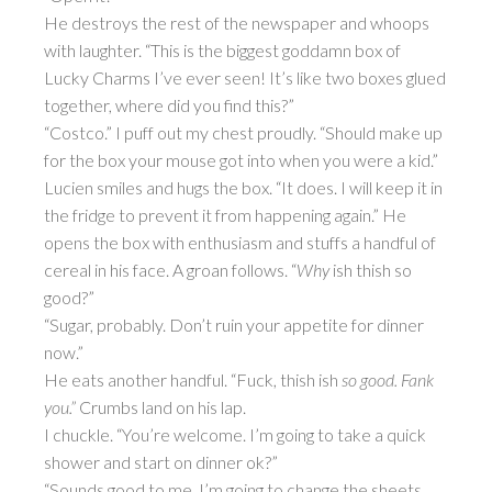
He destroys the rest of the newspaper and whoops
with laughter. “This is the biggest goddamn box of
Lucky Charms I’ve ever seen! It’s like two boxes glued
together, where did you find this?”
“Costco.” I puff out my chest proudly. “Should make up
for the box your mouse got into when you were a kid.”
Lucien smiles and hugs the box. “It does. I will keep it in
the fridge to prevent it from happening again.” He
opens the box with enthusiasm and stuffs a handful of
cereal in his face. A groan follows. “
Why
ish thish so
good?”
“Sugar, probably. Don’t ruin your appetite for dinner
now.”
He eats another handful. “Fuck, thish ish
so good. Fank
you.”
Crumbs land on his lap.
I chuckle. “You’re welcome. I’m going to take a quick
shower and start on dinner ok?”
“Sounds good to me. I’m going to change the sheets