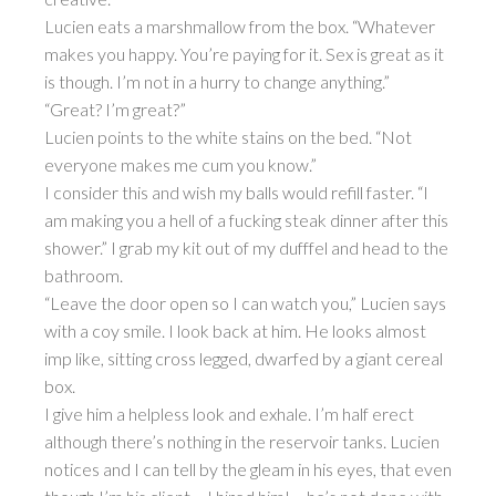
Lucien eats a marshmallow from the box. “Whatever
makes you happy. You’re paying for it. Sex is great as it
is though. I’m not in a hurry to change anything.”
“Great? I’m great?”
Lucien points to the white stains on the bed. “Not
everyone makes me cum you know.”
I consider this and wish my balls would refill faster. “I
am making you a hell of a fucking steak dinner after this
shower.” I grab my kit out of my dufffel and head to the
bathroom.
“Leave the door open so I can watch you,” Lucien says
with a coy smile. I look back at him. He looks almost
imp like, sitting cross legged, dwarfed by a giant cereal
box.
I give him a helpless look and exhale. I’m half erect
although there’s nothing in the reservoir tanks. Lucien
notices and I can tell by the gleam in his eyes, that even