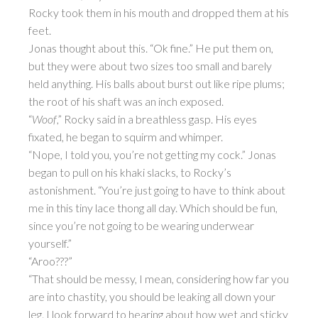
Rocky took them in his mouth and dropped them at his
feet.
Jonas thought about this. “Ok fine.” He put them on,
but they were about two sizes too small and barely
held anything. His balls about burst out like ripe plums;
the root of his shaft was an inch exposed.
“
Woof
,” Rocky said in a breathless gasp. His eyes
fixated, he began to squirm and whimper.
“Nope, I told you, you’re not getting my cock.” Jonas
began to pull on his khaki slacks, to Rocky’s
astonishment. “You’re just going to have to think about
me in this tiny lace thong all day. Which should be fun,
since you’re not going to be wearing underwear
yourself.”
“Aroo???”
“That should be messy, I mean, considering how far you
are into chastity, you should be leaking all down your
leg. I look forward to hearing about how wet and sticky