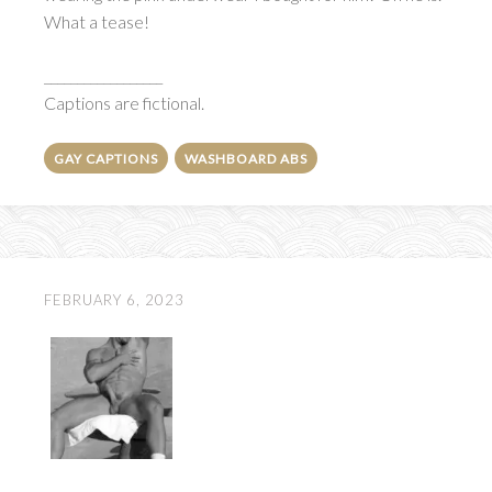
What a tease!
__________________
Captions are fictional.
GAY CAPTIONS
WASHBOARD ABS
FEBRUARY 6, 2023