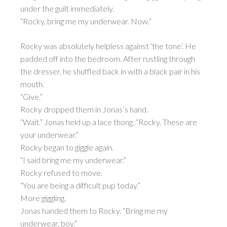
under the guilt immediately.
“Rocky, bring me my underwear. Now.”
Rocky was absolutely helpless against ‘the tone’. He
padded off into the bedroom. After rustling through
the dresser, he shuffled back in with a black pair in his
mouth.
“Give.”
Rocky dropped them in Jonas’s hand.
“Wait.” Jonas held up a lace thong. “Rocky. These are
your underwear.”
Rocky began to giggle again.
“I said bring me my underwear.”
Rocky refused to move.
“You are being a difficult pup today.”
More giggling.
Jonas handed them to Rocky. “Bring me my
underwear, boy.”