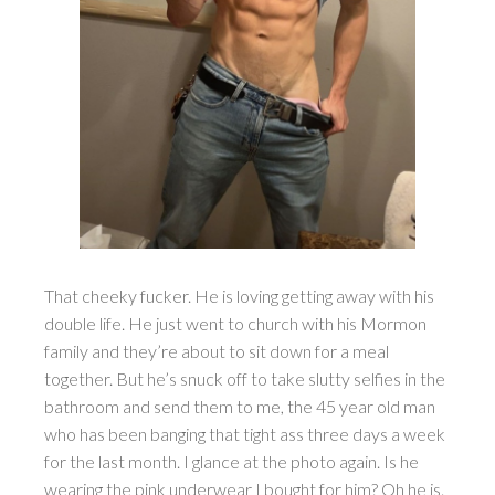
That cheeky fucker. He is loving getting away with his
double life. He just went to church with his Mormon
family and they’re about to sit down for a meal
together. But he’s snuck off to take slutty selfies in the
bathroom and send them to me, the 45 year old man
who has been banging that tight ass three days a week
for the last month. I glance at the photo again. Is he
wearing the pink underwear I bought for him? Oh he is.