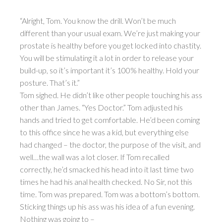
“Alright, Tom. You know the drill. Won’t be much
different than your usual exam. We’re just making your
prostate is healthy before you get locked into chastity.
You will be stimulating it a lot in order to release your
build-up, so it’s important it’s 100% healthy. Hold your
posture. That’s it.”
Tom sighed. He didn’t like other people touching his ass
other than James. “Yes Doctor.” Tom adjusted his
hands and tried to get comfortable. He’d been coming
to this office since he was a kid, but everything else
had changed – the doctor, the purpose of the visit, and
well…the wall was a lot closer. If Tom recalled
correctly, he’d smacked his head into it last time two
times he had his anal health checked. No Sir, not this
time. Tom was prepared. Tom was a bottom’s bottom.
Sticking things up his ass was his idea of a fun evening.
Nothing was going to –