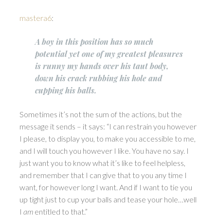
mastera6
:
A boy in this position has so much
potential yet one of my greatest pleasures
is runny my hands over his taut body,
down his crack rubbing his hole and
cupping his balls.
Sometimes it’s not the sum of the actions, but the
message it sends – it says: “I can restrain you however
I please, to display you, to make you accessible to me,
and I will touch you however I like. You have no say. I
just want you to know what it’s like to feel helpless,
and remember that I can give that to you any time I
want, for however long I want. And if I want to tie you
up tight just to cup your balls and tease your hole…well
I
am
entitled to that.”