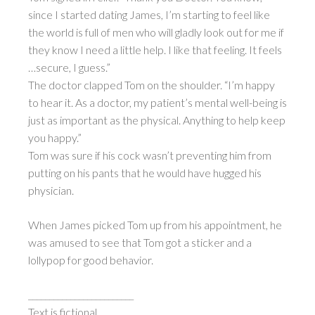
since I started dating James, I’m starting to feel like
the world is full of men who will gladly look out for me if
they know I need a little help. I like that feeling. It feels
…secure, I guess.”
The doctor clapped Tom on the shoulder. “I’m happy
to hear it. As a doctor, my patient’s mental well-being is
just as important as the physical. Anything to help keep
you happy.”
Tom was sure if his cock wasn’t preventing him from
putting on his pants that he would have hugged his
physician.
When James picked Tom up from his appointment, he
was amused to see that Tom got a sticker and a
lollypop for good behavior.
_________________________
Text is fictional.