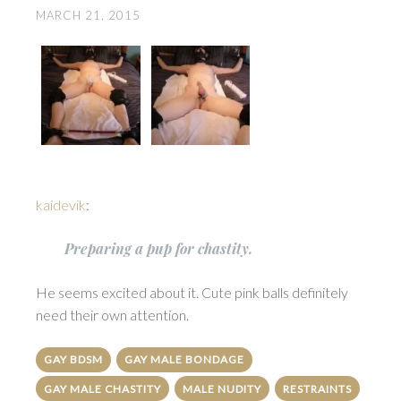
MARCH 21, 2015
kaidevik
:
Preparing a pup for chastity.
He seems excited about it. Cute pink balls definitely
need their own attention.
GAY BDSM
GAY MALE BONDAGE
GAY MALE CHASTITY
MALE NUDITY
RESTRAINTS