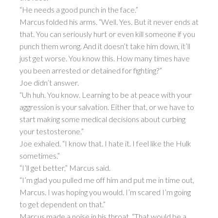
“He needs a good punch in the face.”
Marcus folded his arms. “Well. Yes. But it never ends at
that. You can seriously hurt or even kill someone if you
punch them wrong. And it doesn’t take him down, it’ll
just get worse. You know this. How many times have
you been arrested or detained for fighting?”
Joe didn’t answer.
“Uh huh. You know. Learning to be at peace with your
aggression is your salvation. Either that, or we have to
start making some medical decisions about curbing
your testosterone.”
Joe exhaled. “I know that. I hate it. I feel like the Hulk
sometimes.”
“I’ll get better,” Marcus said.
“I’m glad you pulled me off him and put me in time out,
Marcus. I was hoping you would. I’m scared I’m going
to get dependent on that.”
Marcus made a noise in his throat. “That would be a