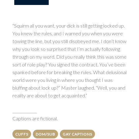
“Squirm all you want, your dick is still getting locked up.
You knew the rules, and I warned you when you were
towing the line, but you still disobeyed me. I don’t know
why you look so surprised that I’m actually following
through on my word. Did you really think this was some
sort of role play? You signed the contract. You’ve been
spanked before for breaking the rules. What delusional
world were you living in where you thought I was
bluffing about lock up?” Master laughed. “Well, you and
reality are about to get acquainted.”
_____________
Captions are fictional.
CUFFS
DOM/SUB
GAY CAPTIONS