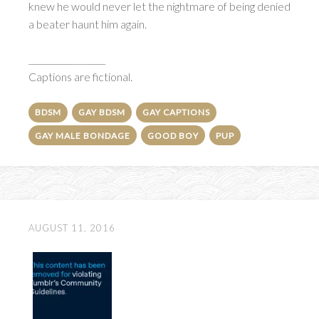
knew he would never let the nightmare of being denied
a beater haunt him again.
__________________
Captions are fictional.
BDSM
GAY BDSM
GAY CAPTIONS
GAY MALE BONDAGE
GOOD BOY
PUP
AUGUST 11, 2016