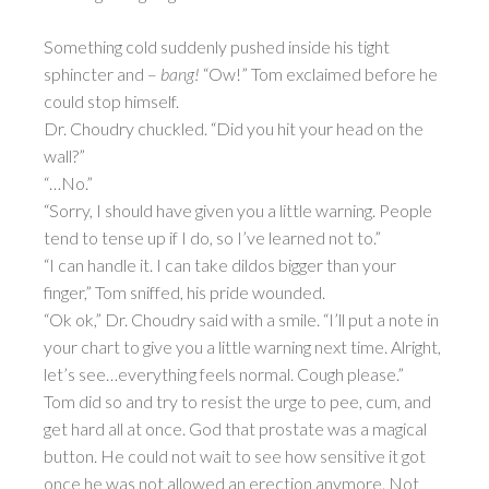
Something cold suddenly pushed inside his tight
sphincter and –
bang!
“Ow!” Tom exclaimed before he
could stop himself.
Dr. Choudry chuckled. “Did you hit your head on the
wall?”
“…No.”
“Sorry, I should have given you a little warning. People
tend to tense up if I do, so I’ve learned not to.”
“I can handle it. I can take dildos bigger than your
finger,” Tom sniffed, his pride wounded.
“Ok ok,” Dr. Choudry said with a smile. “I’ll put a note in
your chart to give you a little warning next time. Alright,
let’s see…everything feels normal. Cough please.”
Tom did so and try to resist the urge to pee, cum, and
get hard all at once. God that prostate was a magical
button. He could not wait to see how sensitive it got
once he was not allowed an erection anymore. Not