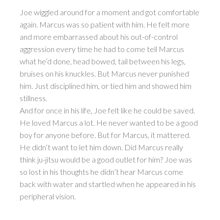
Joe wiggled around for a moment and got comfortable
again. Marcus was so patient with him. He felt more
and more embarrassed about his out-of-control
aggression every time he had to come tell Marcus
what he’d done, head bowed, tail between his legs,
bruises on his knuckles. But Marcus never punished
him. Just disciplined him, or tied him and showed him
stillness.
And for once in his life, Joe felt like he could be saved.
He loved Marcus a lot. He never wanted to be a good
boy for anyone before. But for Marcus, it mattered.
He didn’t want to let him down. Did Marcus really
think ju-jitsu would be a good outlet for him? Joe was
so lost in his thoughts he didn’t hear Marcus come
back with water and startled when he appeared in his
peripheral vision.