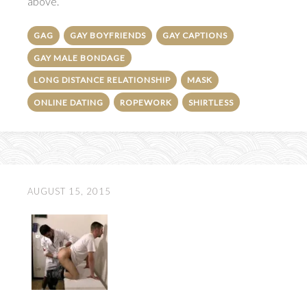
above.
GAG
GAY BOYFRIENDS
GAY CAPTIONS
GAY MALE BONDAGE
LONG DISTANCE RELATIONSHIP
MASK
ONLINE DATING
ROPEWORK
SHIRTLESS
AUGUST 15, 2015