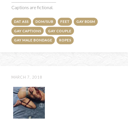
__________________________
Captions are fictional.
DAT ASS
DOM/SUB
FEET
GAY BDSM
GAY CAPTIONS
GAY COUPLE
GAY MALE BONDAGE
ROPES
MARCH 7, 2018