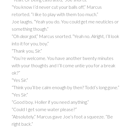
“You know I’d never cut your balls off,” Marcus
retorted. “I like to play with them too much.”
Joe laughs. “Yeah you do. You could get me neuticles or
something though.”
“Oh
dear god
,” Marcus snorted. “Yeah no. Alright, I’ll look
into it for you, boy.”
“Thank you, Sir.”
“You’re welcome. You have another twenty minutes
with your thoughts and I’ll come untie you for a break
ok?”
“Yes Sir.”
“Think you’ll be calm enough by then? Todd’s long gone.”
“Yes Sir.”
“Good boy. Holler if you need anything.”
“Could I get some water please?”
“Absolutely.” Marcus gave Joe’s foot a squeeze. “Be
right back.”