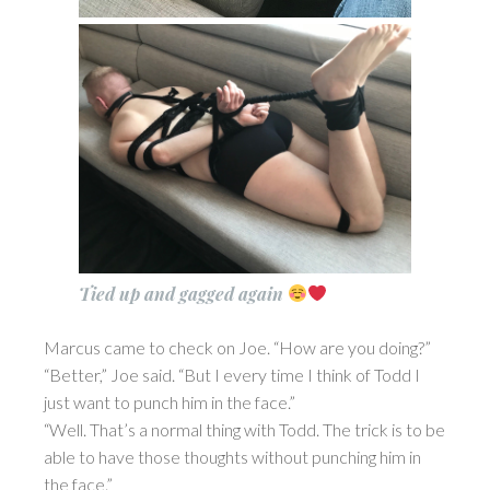
Tied up and gagged again
Marcus came to check on Joe. “How are you doing?”
“Better,” Joe said. “But I every time I think of Todd I
just want to punch him in the face.”
“Well. That’s a normal thing with Todd. The trick is to be
able to have those thoughts without punching him in
the face.”