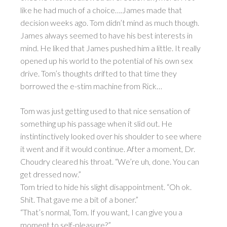
like he had much of a choice….James made that
decision weeks ago. Tom didn’t mind as much though.
James always seemed to have his best interests in
mind. He liked that James pushed him a little. It really
opened up his world to the potential of his own sex
drive. Tom’s thoughts drifted to that time they
borrowed the e-stim machine from Rick…
Tom was just getting used to that nice sensation of
something up his passage when it slid out. He
instintinctively looked over his shoulder to see where
it went and if it would continue. After a moment, Dr.
Choudry cleared his throat. “We’re uh, done. You can
get dressed now.”
Tom tried to hide his slight disappointment. “Oh ok.
Shit. That gave me a bit of a boner.”
“That’s normal, Tom. If you want, I can give you a
moment to self-pleasure?”