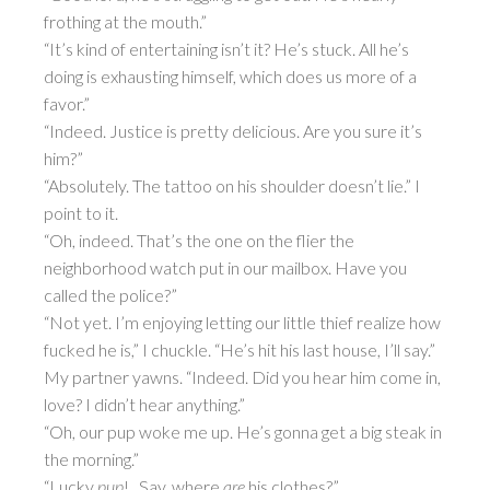
frothing at the mouth.”
“It’s kind of entertaining isn’t it? He’s stuck. All he’s
doing is exhausting himself, which does us more of a
favor.”
“Indeed. Justice is pretty delicious. Are you sure it’s
him?”
“Absolutely. The tattoo on his shoulder doesn’t lie.” I
point to it.
“Oh, indeed. That’s the one on the flier the
neighborhood watch put in our mailbox. Have you
called the police?”
“Not yet. I’m enjoying letting our little thief realize how
fucked he is,” I chuckle. “He’s hit his last house, I’ll say.”
My partner yawns. “Indeed. Did you hear him come in,
love? I didn’t hear anything.”
“Oh, our pup woke me up. He’s gonna get a big steak in
the morning.”
“Lucky
pup
! ..Say, where
are
his clothes?”