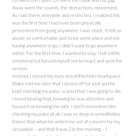
Away went the sounds, the distractions, movement.
As I laid there, immobile and restricted, I realized this
was the first time I had ever been physically
prevented from going anywhere. I was stuck. It felt so
secure
, so comfortable, just to be some place and not
having anywhere to go. I didn’t want to go anywhere
either. For the first time, I wanted to stay. I felt a little
emotional but forced myself not to react and spoil the
session.
Instead, I closed my eyes and drifted into headspace.
Blake told me later that I dozed off for a bit and he
kept checking my pulse, scared that I was going to die.
I loved hearing that, knowing he was attentive and
focused on keeping me safe. I don’t remember him
checking my pulse at all. I was so deep in a meditative
trance that when he untied me out of concern for my
circulation – and that it was 2 in the morning – I