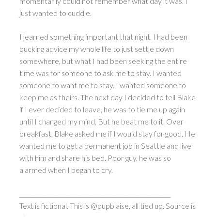
momentarily could not remember what day it was. I
just wanted to cuddle.
I learned something important that night. I had been
bucking advice my whole life to just settle down
somewhere, but what I had been seeking the entire
time was for someone to ask me to stay. I wanted
someone to want me to stay. I wanted someone to
keep me as theirs. The next day I decided to tell Blake
if I ever decided to leave, he was to tie me up again
until I changed my mind. But he beat me to it. Over
breakfast, Blake asked me if I would stay for good. He
wanted me to get a permanent job in Seattle and live
with him and share his bed. Poor guy, he was so
alarmed when I began to cry.
____________________________________________________
Text is fictional. This is @pupblaise, all tied up. Source is