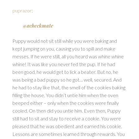
puprazor
:
@acheckmate
Puppy would not sit still while you were baking and
kept jumping on you, causing you to spill and make
messes. If he were still, all you heard was whine whine
whine! It was like you never fed the pup. If he had
been good, he would get to lick a beater. But no, he
was being a bad puppy so he got… well, secured. And
he had to stay like that, the smell of the cookies baking
filling the house. You didn’t untie him when the oven
beeped either – only when the cookies were finally
cooled. On then did you untie him. Even then, Puppy
still had to sit and stay to receive a cookie. You were
pleased that he was obedient and earned his cookie.
Lessons are sometimes learned through rewards. You