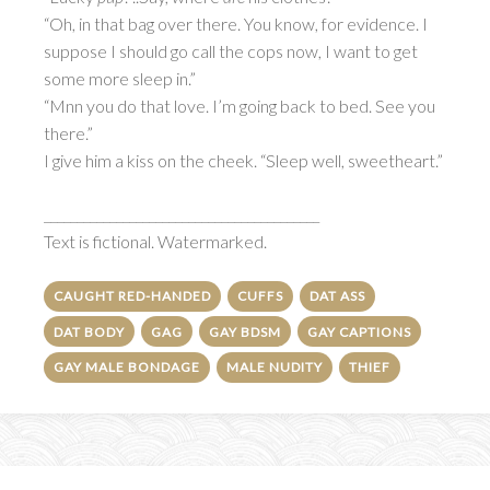
“Oh, in that bag over there. You know, for evidence. I
suppose I should go call the cops now, I want to get
some more sleep in.”
“Mnn you do that love. I’m going back to bed. See you
there.”
I give him a kiss on the cheek. “Sleep well, sweetheart.”
__________________________________________
Text is fictional. Watermarked.
CAUGHT RED-HANDED
CUFFS
DAT ASS
DAT BODY
GAG
GAY BDSM
GAY CAPTIONS
GAY MALE BONDAGE
MALE NUDITY
THIEF