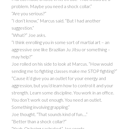
problem. Maybe you need a shock collar.”
“Are you serious?”
“I don’t know,” Marcus said. “But I had another
suggestion.”
“What?” Joe asks.
“I think enrolling you in some sort of martial art – an
aggressive one like Brazilian Ju Jitsu or something –
may help?”
Joe rolled on his side to look at Marcus. “How would
sending me to fighting classes make me STOP fighting?”
“Cause it’d give you an outlet for your energy and
aggression, but you’d learn how to control it and your
strength. Learn some discipline. You work in an office.
You don’t work out enough. You need an outlet.
Something involving grappling.”
Joe thought. “That sounds kind of fun….”
“Better than a shock collar?”
“Yeah. Or being castrated,” Joe snorts.