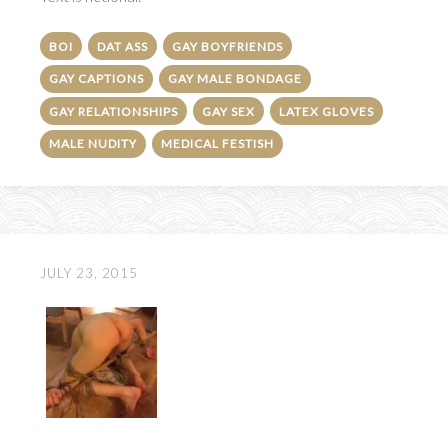
BOI
DAT ASS
GAY BOYFRIENDS
GAY CAPTIONS
GAY MALE BONDAGE
GAY RELATIONSHIPS
GAY SEX
LATEX GLOVES
MALE NUDITY
MEDICAL FESTISH
JULY 23, 2015