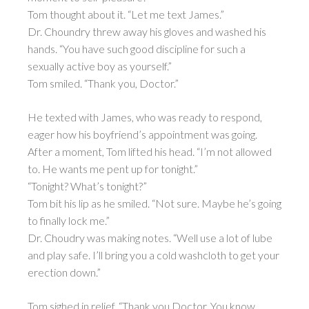
Tom thought about it. “Let me text James.”
Dr. Choundry threw away his gloves and washed his
hands. “You have such good discipline for such a
sexually active boy as yourself.”
Tom smiled. “Thank you, Doctor.”
He texted with James, who was ready to respond,
eager how his boyfriend’s appointment was going.
After a moment, Tom lifted his head. “I’m not allowed
to. He wants me pent up for tonight.”
“Tonight? What’s tonight?”
Tom bit his lip as he smiled. “Not sure. Maybe he’s going
to finally lock me.”
Dr. Choudry was making notes. “Well use a lot of lube
and play safe. I’ll bring you a cold washcloth to get your
erection down.”
Tom sighed in relief. “Thank you Doctor. You know,