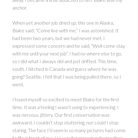
anchor.
When yet another job dried up, this one in Alaska,
Blake said: “Come live with me.” I was astonished. It
had been two years, but we had never met. I
expressed some concern and he said, “Well come stay
with me until your next job”. I had no where else to go,
so I did what I always did and just drifted. This time,
south. I hitched in Canada and guess where he was
going? Seattle. I felt that I was being pulled there, so I
went.
I found myself so excited to meet Blake for the first
time. It was a feeling I wasn’t using to experiencing. I
was nervous, jittery. Our first conversation was
awkward. I couldn’t stop stuttering, nor could I stop
staring. The face I’d seen in so many pictures had come
to life in front of me. He was far more handsome than