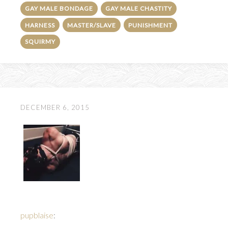
GAY MALE BONDAGE
GAY MALE CHASTITY
HARNESS
MASTER/SLAVE
PUNISHMENT
SQUIRMY
DECEMBER 6, 2015
pupblaise
: