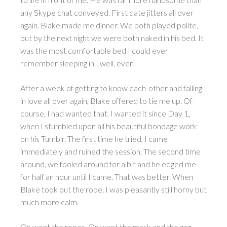
any Skype chat conveyed. First date jitters all over
again. Blake made me dinner. We both played polite,
but by the next night we were both naked in his bed. It
was the most comfortable bed I could ever
remember sleeping in…well, ever.
After a week of getting to know each-other and falling
in love all over again, Blake offered to tie me up. Of
course, I had wanted that. I wanted it since Day 1,
when I stumbled upon all his beautiful bondage work
on his Tumblr. The first time he tried, I came
immediately and ruined the session. The second time
around, we fooled around for a bit and he edged me
for half an hour until I came. That was better. When
Blake took out the rope, I was pleasantly still horny but
much more calm.
On went the ropes. On went the mask and the gag.