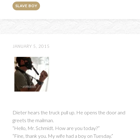
SLAVE BOY
JANUARY 5, 2015
Dieter hears the truck pull up. He opens the door and
greets the mailman.
“Hello, Mr. Schmidt. How are you today?”
“Fine, thank you. My wife had a boy on Tuesday.”