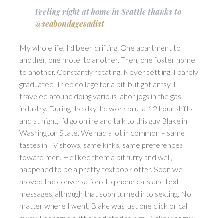
Feeling right at home in Seattle thanks to
@seabondagesadist
My whole life, I’d been drifting. One apartment to
another, one motel to another. Then, one foster home
to another. Constantly rotating. Never settling. I barely
graduated. Tried college for a bit, but got antsy. I
traveled around doing various labor jogs in the gas
industry. During the day, I’d work brutal 12 hour shifts
and at night, I’d go online and talk to this guy Blake in
Washington State. We had a lot in common – same
tastes in TV shows, same kinks, same preferences
toward men. He liked them a bit furry and well, I
happened to be a pretty textbook otter. Soon we
moved the conversations to phone calls and text
messages, although that soon turned into sexting. No
matter where I went, Blake was just one click or call
away. I became a little addicted to him. Blake was my