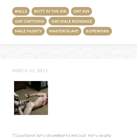
BALLS
BUTT IN THE AIR
DAT ASS
GAY CAPTIONS
GAY MALE BONDAGE
MALE NUDITY
MASTER/SLAVE
ROPEWORK
MARCH 31, 2015
“Good lord, he’s struggling to get out. He’s nearly