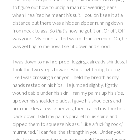
to figure out how to unzip a man not wearing jeans
when I realized he meant his suit. I couldn’t see it at a
distance but there was a hidden zipper running down
from neck to ass. So
that
’s how he got it on. Or off. Off
was good. My drink tasted warm. Transference. Oh, he
was getting to me now. I set it down and stood.
I was down to my fire-proof leggings, already shirtless. I
took the two steps toward Black Lightening, feeling
like I was crossing a canyon. I held my breath as my
hands rested on his hips. He jumped slightly, tightly
wound cable under his skin. I ran my palms up his side,
up over his shoulder blades. I gave his shoulders and
arm muscles a few squeezes, then trailed my touches
back down. I slid my palms parallel to his spine and
dipped them to squeeze his ass. “Like a fucking rock,” I
murmured. “I can feel the strength in you. Under your
skin. I always wondered how you could jump so far and