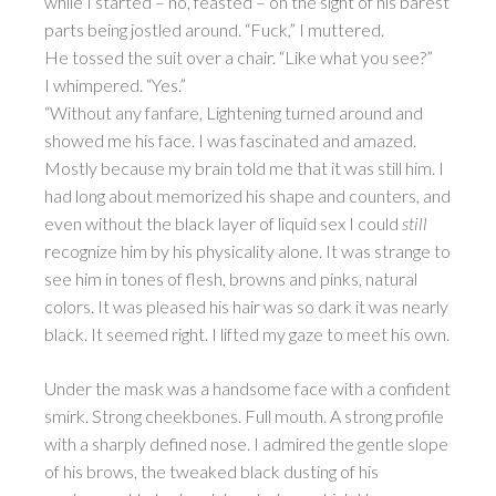
while I started – no, feasted – on the sight of his barest
parts being jostled around. “Fuck,” I muttered.
He tossed the suit over a chair. “Like what you see?”
I whimpered. “Yes.”
“Without any fanfare, Lightening turned around and
showed me his face. I was fascinated and amazed.
Mostly because my brain told me that it was still him. I
had long about memorized his shape and counters, and
even without the black layer of liquid sex I could
still
recognize him by his physicality alone. It was strange to
see him in tones of flesh, browns and pinks, natural
colors. It was pleased his hair was so dark it was nearly
black. It seemed right. I lifted my gaze to meet his own.
Under the mask was a handsome face with a confident
smirk. Strong cheekbones. Full mouth. A strong profile
with a sharply defined nose. I admired the gentle slope
of his brows, the tweaked black dusting of his