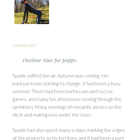
cosmicroo
:
Outdoor time for puppy.
Spade sniffed the air. Autumn was coming. His
backyard was starting to change. It had been a busy
summer. There had been barbecues and soccer
games, and many fun afternoons running through the
sprinklers. Many evenings of romantic picnics on the
deck and making love under the stars.
Spade had also spent many-a-days marking the edges
of the property as his territory, and it had been a part