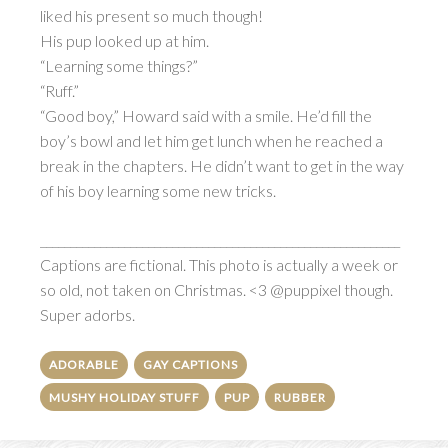
liked his present so much though!
His pup looked up at him.
“Learning some things?”
“Ruff.”
“Good boy,” Howard said with a smile. He’d fill the
boy’s bowl and let him get lunch when he reached a
break in the chapters. He didn’t want to get in the way
of his boy learning some new tricks.
____________________________________________________________
Captions are fictional. This photo is actually a week or
so old, not taken on Christmas. <3 @puppixel though.
Super adorbs.
ADORABLE
GAY CAPTIONS
MUSHY HOLIDAY STUFF
PUP
RUBBER