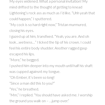
My eyes widened. What a personal invitation! My
mind drifted to the thought of getting to knead
Lightening’s rock ass as much as I’d like. “Uhh yeah that
could happen,” I sputtered.
“My cock is so hard right now,” Tristan murmured,
closing his eyes.
I gazed up at him, transfixed. “Yeah, you are. And oh
look…wetness…” I licked the tip of his crown. I could
feel his entire body shudder. Another ragged gasp
escaped his lips.
“More,” he begged.
I pushed him deeper into my mouth until half his shaft
was cupped againsnt my tongue.
“Oh Ember, it’s been so long!
“Since a man did this to you?”
“Yes,” he breathed.
“Mm,” I replied. “You should have asked me. I worship
the ground you walk on – …jump over.”