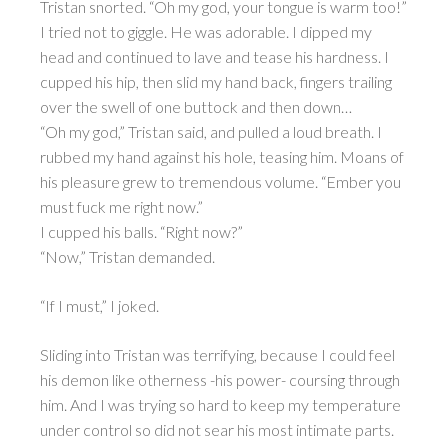
Tristan snorted. “Oh my god, your tongue is warm too!”
I tried not to giggle. He was adorable. I dipped my
head and continued to lave and tease his hardness. I
cupped his hip, then slid my hand back, fingers trailing
over the swell of one buttock and then down…
“Oh my god,” Tristan said, and pulled a loud breath. I
rubbed my hand against his hole, teasing him. Moans of
his pleasure grew to tremendous volume. “Ember you
must fuck me right now.”
I cupped his balls. “Right now?”
“Now,” Tristan demanded.
“If I must,” I joked.
Sliding into Tristan was terrifying, because I could feel
his demon like otherness -his power- coursing through
him. And I was trying so hard to keep my temperature
under control so did not sear his most intimate parts.