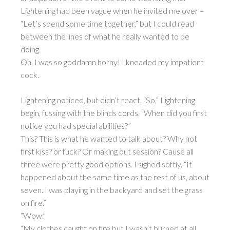
Lightening had been vague when he invited me over –
“Let’s spend some time together,” but I could read
between the lines of what he really wanted to be
doing.
Oh, I was so goddamn horny! I kneaded my impatient
cock.
Lightening noticed, but didn’t react. “So,” Lightening
begin, fussing with the blinds cords. “When did you first
notice you had special abilities?”
This? This is what he wanted to talk about? Why not
first kiss? or fuck? Or making out session? Cause all
three were pretty good options. I sighed softly. “It
happened about the same time as the rest of us, about
seven. I was playing in the backyard and set the grass
on fire.”
“Wow.”
“My clothes caught on fire but I wasn’t burned at all.