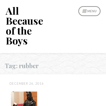
Skip
All
to
MENU
content
Because
of the
Boys
Tag:
rubber
DECEMBER 26, 2016