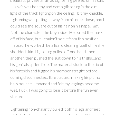
beautiful, private affair as Lightening peeled off his suit.
His skin was healthy and damp, glistening in the dim
light of the track lighting on the ceiling. I bit my knuckle.
Lightening was pulling it away from his neck down, and I
could see the square cut of his hair on his nape.
Him.
Not the character, the boy inside. He pulled the mask
off of his face, but I couldn’t see it from this position.
Instead, he worked like a lizard cleaning itself of freshly
shedded skin. Lightening pulled off one hand, then
another, then pushed the suit down to his thighs…and
his genitals spilled free. The material stuck to the tip of
his foreskin and tugged his member straight before
coming disconnected. It retracted, making his plump
balls bounce. I moaned and felt my leggings become
wet. Fuck. I was going to lose it before the fun even
started!
Lightening non-chalantly pulled it off his legs and feet