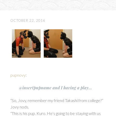
OCTOBER 22, 2016
pupnovy
:
@insertpupname and I having a play…
“So, Jovy, remember my friend Takashi from college?”
Jovy nods.
“This is his pup. Kuro. He’s going to be staying with us