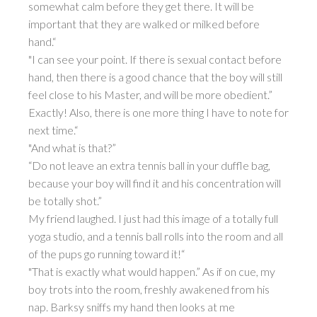
somewhat calm before they get there. It will be
important that they are walked or milked before
hand.“
"I can see your point. If there is sexual contact before
hand, then there is a good chance that the boy will still
feel close to his Master, and will be more obedient.”
Exactly! Also, there is one more thing I have to note for
next time.“
"And what is that?”
“Do not leave an extra tennis ball in your duffle bag,
because your boy will find it and his concentration will
be totally shot.”
My friend laughed. I just had this image of a totally full
yoga studio, and a tennis ball rolls into the room and all
of the pups go running toward it!“
"That is exactly what would happen.” As if on cue, my
boy trots into the room, freshly awakened from his
nap. Barksy sniffs my hand then looks at me