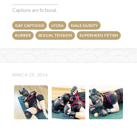
_________________________
Captions are fictional.
GAY CAPTIONS
LYCRA
MALE NUDITY
RUBBER
SEXUAL TENSION
SUPERHERO FETISH
MARCH 29, 2016