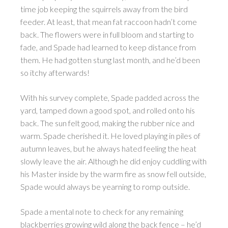
time job keeping the squirrels away from the bird
feeder. At least, that mean fat raccoon hadn’t come
back. The flowers were in full bloom and starting to
fade, and Spade had learned to keep distance from
them. He had gotten stung last month, and he’d been
so itchy afterwards!
With his survey complete, Spade padded across the
yard, tamped down a good spot, and rolled onto his
back. The sun felt good, making the rubber nice and
warm. Spade cherished it. He loved playing in piles of
autumn leaves, but he always hated feeling the heat
slowly leave the air. Although he did enjoy cuddling with
his Master inside by the warm fire as snow fell outside,
Spade would always be yearning to romp outside.
Spade a mental note to check for any remaining
blackberries growing wild along the back fence – he’d