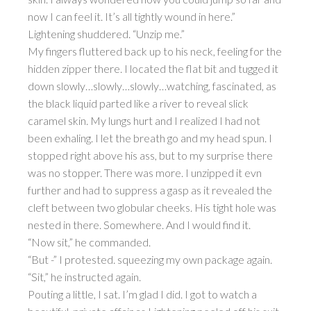
now I can feel it. It’s all tightly wound in here.”
Lightening shuddered. “Unzip me.”
My fingers fluttered back up to his neck, feeling for the
hidden zipper there. I located the flat bit and tugged it
down slowly…slowly…slowly…watching, fascinated, as
the black liquid parted like a river to reveal slick
caramel skin. My lungs hurt and I realized I had not
been exhaling. I let the breath go and my head spun. I
stopped right above his ass, but to my surprise there
was no stopper. There was more. I unzipped it evn
further and had to suppress a gasp as it revealed the
cleft between two globular cheeks. His tight hole was
nested in there. Somewhere. And I would find it.
“Now sit,” he commanded.
“But -” I protested. squeezing my own package again.
“Sit,” he instructed again.
Pouting a little, I sat. I’m glad I did. I got to watch a