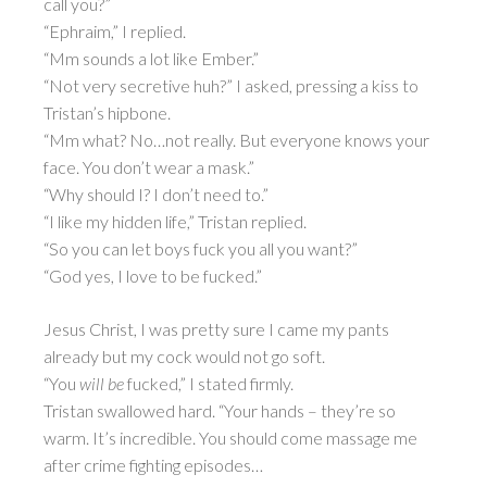
call you?”
“Ephraim,” I replied.
“Mm sounds a lot like Ember.”
“Not very secretive huh?” I asked, pressing a kiss to
Tristan’s hipbone.
“Mm what? No…not really. But everyone knows your
face. You don’t wear a mask.”
“Why should I? I don’t need to.”
“I like my hidden life,” Tristan replied.
“So you can let boys fuck you all you want?”
“God yes, I love to be fucked.”
Jesus Christ, I was pretty sure I came my pants
already but my cock would not go soft.
“You
will be
fucked,” I stated firmly.
Tristan swallowed hard. “Your hands – they’re so
warm. It’s incredible. You should come massage me
after crime fighting episodes…