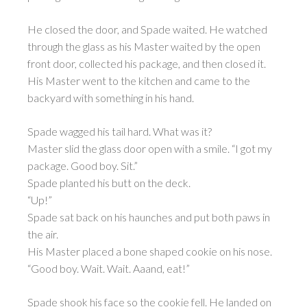
He closed the door, and Spade waited. He watched
through the glass as his Master waited by the open
front door, collected his package, and then closed it.
His Master went to the kitchen and came to the
backyard with something in his hand.
Spade wagged his tail hard. What was it?
Master slid the glass door open with a smile. “I got my
package. Good boy. Sit.”
Spade planted his butt on the deck.
“Up!”
Spade sat back on his haunches and put both paws in
the air.
His Master placed a bone shaped cookie on his nose.
“Good boy. Wait. Wait. Aaand, eat!”
Spade shook his face so the cookie fell. He landed on