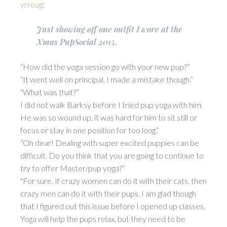
yrreug
:
Just showing off one outfit I wore at the
Xmas PupSocial 2015.
“How did the yoga session go with your new pup?”
“It went well on principal. I made a mistake though.”
“What was that?”
I did not walk Barksy before I tried pup yoga with him.
He was so wound up, it was hard for him to sit still or
focus or stay in one position for too long.“
“Oh dear! Dealing with super excited puppies can be
difficult. Do you think that you are going to continue to
try to offer Master/pup yoga?”
"For sure. If crazy women can do it with their cats, then
crazy men can do it with their pups. I am glad though
that I figured out this issue before I opened up classes.
Yoga will help the pups relax, but they need to be