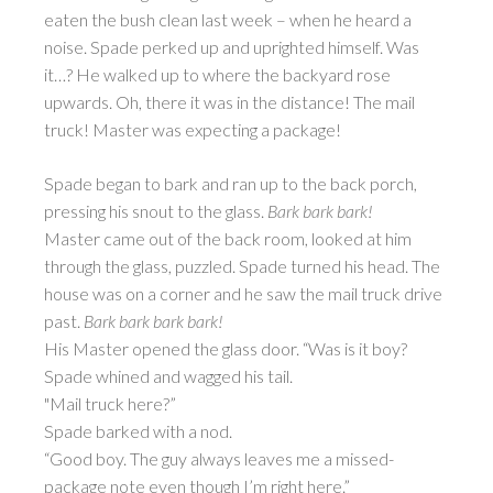
eaten the bush clean last week – when he heard a
noise. Spade perked up and uprighted himself. Was
it…? He walked up to where the backyard rose
upwards. Oh, there it was in the distance! The mail
truck! Master was expecting a package!
Spade began to bark and ran up to the back porch,
pressing his snout to the glass.
Bark bark bark!
Master came out of the back room, looked at him
through the glass, puzzled. Spade turned his head. The
house was on a corner and he saw the mail truck drive
past.
Bark bark bark bark!
His Master opened the glass door. “Was is it boy?
Spade whined and wagged his tail.
"Mail truck here?”
Spade barked with a nod.
“Good boy. The guy always leaves me a missed-
package note even though I’m right here.”