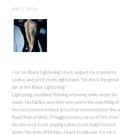
MAY 5, 2016
I sat on Black Lightening’s bed, sipped my cranberry
vodka, and set it on his nightstand. “So this is the great
lair of the Black Lightening.”
Lightening chuckled, flashing a teasing smile under his
mask. His full lips and dark eyes were the only thing of
his not covered in black lycra that seemed more like a
liquid than a fabric. It hugged every curve of him, from
his slim neck to his sloping calves to his bulge tucked
under the bow of his hips. I have to tell you, it is very