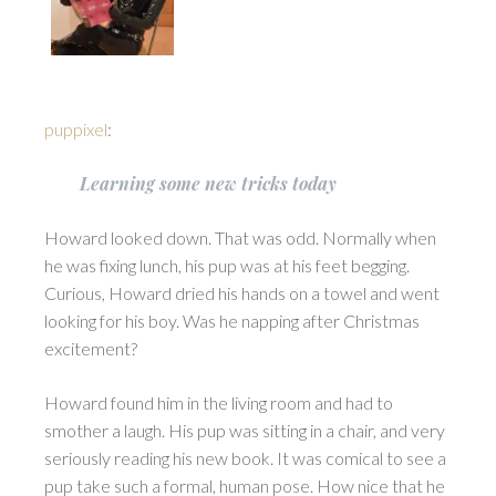
puppixel
:
Learning some new tricks today
Howard looked down. That was odd. Normally when
he was fixing lunch, his pup was at his feet begging.
Curious, Howard dried his hands on a towel and went
looking for his boy. Was he napping after Christmas
excitement?
Howard found him in the living room and had to
smother a laugh. His pup was sitting in a chair, and very
seriously reading his new book. It was comical to see a
pup take such a formal, human pose. How nice that he