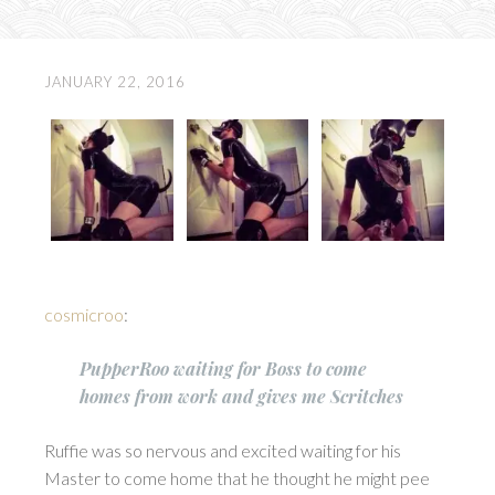
JANUARY 22, 2016
cosmicroo
:
PupperRoo waiting for Boss to come
homes from work and gives me Scritches
Ruffie was so nervous and excited waiting for his
Master to come home that he thought he might pee