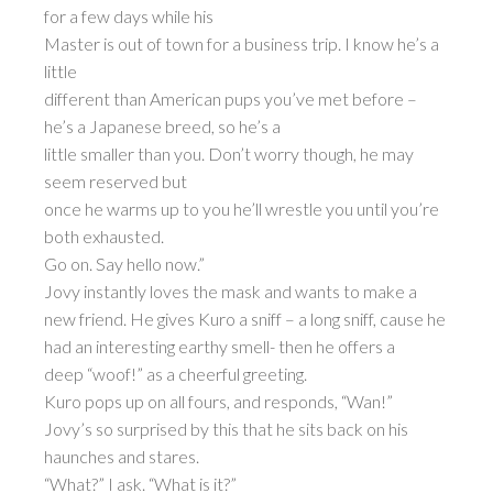
for a few days while his
Master is out of town for a business trip. I know he’s a
little
different than American pups you’ve met before –
he’s a Japanese breed, so he’s a
little smaller than you. Don’t worry though, he may
seem reserved but
once he warms up to you he’ll wrestle you until you’re
both exhausted.
Go on. Say hello now.”
Jovy instantly loves the mask and wants to make a
new friend. He gives Kuro a sniff – a long sniff, cause he
had an interesting earthy smell- then he offers a
deep “woof!” as a cheerful greeting.
Kuro pops up on all fours, and responds, “Wan!”
Jovy’s so surprised by this that he sits back on his
haunches and stares.
“What?” I ask. “What is it?”