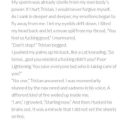
My sperm was already sterile from my own body’s
power. If I hurt Tristan, I would never forgive myself.
As I sank in deeper and deeper, my emotions began to
fly away from me. I let my eyelids drift down. I tilted
my head back and let a moan spill from my throat. “You
feel so fucking good,” I murmured.
“Don’t stop!” Tristan begged.
I pushed my palms up his back, like a cat kneading. “So
tense…god you needed a fucking didn’t you? Poor
Lightening. You save everyone but who is taking care of
you?”
“No one,” Tristan answered. I was momentarily
stunned by the raw need and sadness in his voice. A
different kind of fire welled up inside me.
“I am,” I growled. “Starting now.” And then I fucked his
brains out. It was a miracle that I did not set the sheets
on fire.