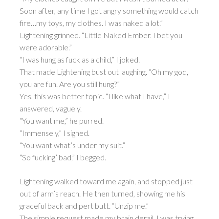
Soon after, any time I got angry something would catch
fire…my toys, my clothes. I was naked a lot.”
Lightening grinned. “Little Naked Ember. I bet you
were adorable.”
“I was hung as fuck as a child,” I joked.
That made Lightening bust out laughing. “Oh my god,
you are fun. Are you still hung?”
Yes, this was better topic. “I like what I have,” I
answered, vaguely.
“You want me,” he purred.
“Immensely,” I sighed.
“You want what’s under my suit.”
“So fucking’ bad,” I begged.
Lightening walked toward me again, and stopped just
out of arm’s reach. He then turned, showing me his
graceful back and pert butt. “Unzip me.”
The simple request made my brain derail. I was trying