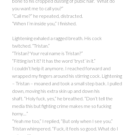
bone to his cropped dusting of pubic hair. “What do
you want me to call you?”
“Call me?” he repeated, distracted.
“When I’m inside you,” I finished.
Lightening exhaled a ragged breath. His cock
twitched. “Tristan.”
“Tristan? Your real name is Tristan?”
“Fitting isn’t it? It has the word ‘tryst’ in it.”
I couldn’t help it anymore. I reached forward and
wrapped my fingers around his stirring cock. Lightening
– Tristan – moaned and took a small step back. I pulled
down, moving his extra skin up and down his
shaft. “Holy fuck, yes,” he breathed. “Don’t tell the
media this but fighting crime makes me so fucking
horny
…”
“Yeah me too,” I replied, “But only when I see you.”
Tristan whimpered. “Fuck, it feels so good. What do I