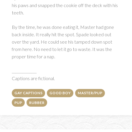
his paws and snapped the cookie off the deck with his
teeth.
By the time, he was done eating it, Master had gone
back inside. It really hit the spot. Spade looked out
over the yard. He could see his tamped down spot
from here. No need to let it go to waste. It was the
proper time for a nap.
______________
Captions are fictional.
GAY CAPTIONS
GOOD BOY
MASTER/PUP
PUP
RUBBER