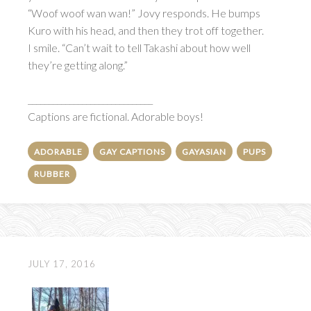
“Woof woof wan wan!” Jovy responds. He bumps
Kuro with his head, and then they trot off together.
I smile. “Can’t wait to tell Takashi about how well
they’re getting along.”
______________________________
Captions are fictional. Adorable boys!
ADORABLE
GAY CAPTIONS
GAYASIAN
PUPS
RUBBER
JULY 17, 2016