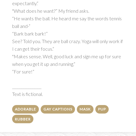
expectantly.“
"What does he want?” My friend asks.
“He wants the ball. He heard me say the words tennis
ball and-”
“Bark bark bark!”
See? Told you. They are ball crazy. Yoga will only work if
I can get their focus.“
"Makes sense. Well, good luck and sign me up for sure
when you get it up and running.”
“For sure!”
________________
Text is fictional.
ADORABLE
GAY CAPTIONS
MASK
PUP
RUBBER