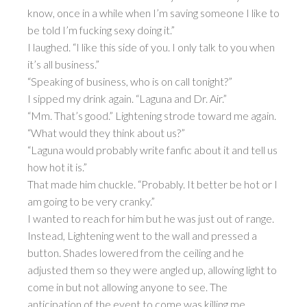
know, once in a while when I’m saving someone I like to
be told I’m fucking sexy doing it.”
I laughed. “I like this side of you. I only talk to you when
it’s all business.”
“Speaking of business, who is on call tonight?”
I sipped my drink again. “Laguna and Dr. Air.”
“Mm. That’s good.” Lightening strode toward me again.
“What would they think about us?”
“Laguna would probably write fanfic about it and tell us
how hot it is.”
That made him chuckle. “Probably. It better be hot or I
am going to be very cranky.”
I wanted to reach for him but he was just out of range.
Instead, Lightening went to the wall and pressed a
button. Shades lowered from the ceiling and he
adjusted them so they were angled up, allowing light to
come in but not allowing anyone to see. The
anticipation of the event to come was killing me.