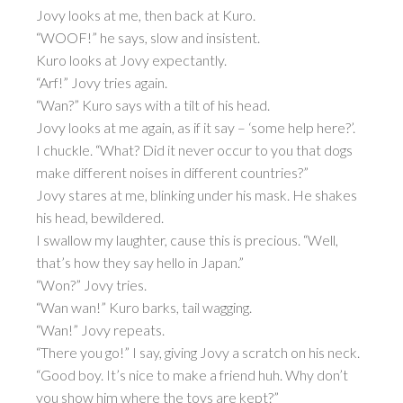
Jovy looks at me, then back at Kuro.
“WOOF!” he says, slow and insistent.
Kuro looks at Jovy expectantly.
“Arf!” Jovy tries again.
“Wan?” Kuro says with a tilt of his head.
Jovy looks at me again, as if it say – ‘some help here?’.
I chuckle. “What? Did it never occur to you that dogs
make different noises in different countries?”
Jovy stares at me, blinking under his mask. He shakes
his head, bewildered.
I swallow my laughter, cause this is precious. “Well,
that’s how they say hello in Japan.”
“Won?” Jovy tries.
“Wan wan!” Kuro barks, tail wagging.
“Wan!” Jovy repeats.
“There you go!” I say, giving Jovy a scratch on his neck.
“Good boy. It’s nice to make a friend huh. Why don’t
you show him where the toys are kept?”