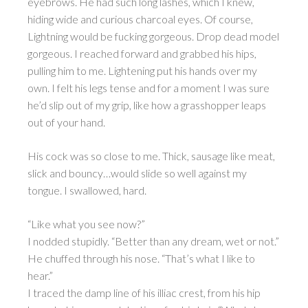
eyebrows. He had such long lashes, which I knew,
hiding wide and curious charcoal eyes. Of course,
Lightning would be fucking gorgeous. Drop dead model
gorgeous. I reached forward and grabbed his hips,
pulling him to me. Lightening put his hands over my
own. I felt his legs tense and for a moment I was sure
he’d slip out of my grip, like how a grasshopper leaps
out of your hand.
His cock was so close to me. Thick, sausage like meat,
slick and bouncy…would slide so well against my
tongue. I swallowed, hard.
“Like what you see now?”
I nodded stupidly. “Better than any dream, wet or not.”
He chuffed through his nose. “That’s what I like to
hear.”
I traced the damp line of his illiac crest, from his hip