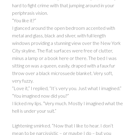
hard to fight crime with that jumping around in your
periphrasis vision.
“You like it?”
I glanced around the open bedroom accented with
metal and glass, black and silver, with full length
windows providing a stunning view over the New York
City skyline. The flat surfaces were free of clutter,
minus a lamp or a book here or there. The bed I was
sitting on was a queen, easily, draped with a faux fur
throw over a black microsuede blanket. Very soft,
very fuzzy.
“Love it,” I replied, “It’s very you. Just what I imagined.”
“You imagined now did you?”
I licked my lips. “Very much. Mostly I imagined what the
hell is under your suit.”
Lightening smirked. “Now that I like to hear. I don’t
mean to be narcissistic – or maybe I do – but you