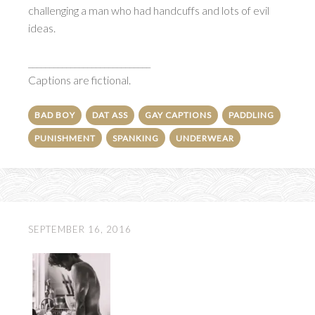
challenging a man who had handcuffs and lots of evil
ideas.
_____________________________
Captions are fictional.
BAD BOY
DAT ASS
GAY CAPTIONS
PADDLING
PUNISHMENT
SPANKING
UNDERWEAR
SEPTEMBER 16, 2016