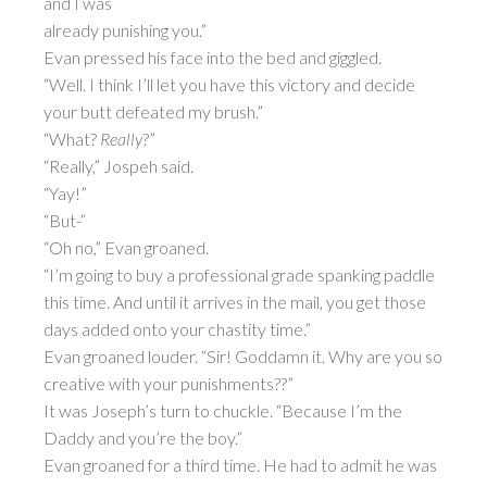
and I was
already punishing you.”
Evan pressed his face into the bed and giggled.
“Well. I think I’ll let you have this victory and decide
your butt defeated my brush.”
“What?
Really
?”
“Really,” Jospeh said.
“Yay!”
“But-”
“Oh no,” Evan groaned.
“I’m going to buy a professional grade spanking paddle
this time. And until it arrives in the mail, you get those
days added onto your chastity time.”
Evan groaned louder. “Sir! Goddamn it. Why are you so
creative with your punishments??”
It was Joseph’s turn to chuckle. “Because I’m the
Daddy and you’re the boy.”
Evan groaned for a third time. He had to admit he was