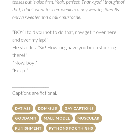
teases but is also firm. Yeah, perfect. Thank god I thought of
that, I don’t want to seem weak to a boy wearing literally
only a sweater and a milk mustache.
“BOY I told you not to do that, now get it over here
and over my lap!”
He startles. “Sir! How long have you been standing
there!”
”Now, boy!”
“Eeep!”
____________________
Captions are fictional.
DAT ASS
DOM/SUB
GAY CAPTIONS
GODDAMN
MALE MODEL
MUSCULAR
PUNISHMENT
PYTHONS FOR THIGHS