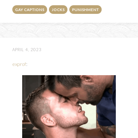
GAY CAPTIONS
JOCKS
PUNISHMENT
APRIL 4, 2023
exprof
: