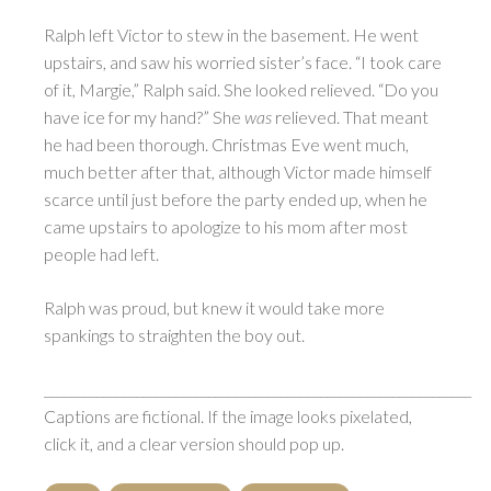
Ralph left Victor to stew in the basement. He went
upstairs, and saw his worried sister’s face. “I took care
of it, Margie,” Ralph said. She looked relieved. “Do you
have ice for my hand?” She
was
relieved. That meant
he had been thorough. Christmas Eve went much,
much better after that, although Victor made himself
scarce until just before the party ended up, when he
came upstairs to apologize to his mom after most
people had left.
Ralph was proud, but knew it would take more
spankings to straighten the boy out.
_________________________________________________________________
Captions are fictional. If the image looks pixelated,
click it, and a clear version should pop up.