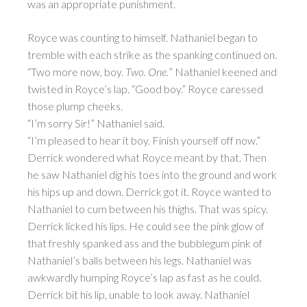
was an appropriate punishment.
Royce was counting to himself. Nathaniel began to
tremble with each strike as the spanking continued on.
“Two more now, boy.
Two. One.
” Nathaniel keened and
twisted in Royce’s lap. “Good boy.” Royce caressed
those plump cheeks.
“I’m sorry Sir!” Nathaniel said.
“I’m pleased to hear it boy. Finish yourself off now.”
Derrick wondered what Royce meant by that. Then
he saw Nathaniel dig his toes into the ground and work
his hips up and down. Derrick got it. Royce wanted to
Nathaniel to cum between his thighs. That was spicy.
Derrick licked his lips. He could see the pink glow of
that freshly spanked ass and the bubblegum pink of
Nathaniel’s balls between his legs. Nathaniel was
awkwardly humping Royce’s lap as fast as he could.
Derrick bit his lip
,
unable to look away.
Nathaniel