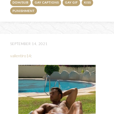
DOM/SUB
GAY CAPTIONS
GAY GIF
KISS
PUNISHMENT
SEPTEMBER 14, 2021
vallentiro14
: