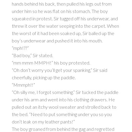
hands behind his back, then pulled his legs out from
under him so he was flat on his stomach. The boy
squeaked in protest. Sir tugged off his underwear, and
threw it over the water seeping into the carpet. When
the worst of it had been soaked up, Sir balled up the
boy’s underwear and pushed it into his mouth.
“mph!??”
“Bad boy,” Sir stated.
“mm mmm MMPH!” his boy protested.
“Oh don’t worry you’ll get your spanking,” Sir said
cheerfully, picking up the paddle.
“Mmmph!!”
“Oh silly me, I forgot something.” Sir tucked the paddle
under his arm and went into his clothing drawers. He
pulled out an itchy wool sweater and strolled back to
the bed. “Need to put something under you so you
don’t leak on my leather pants!”
The boy groaned from behind the gag and regretted