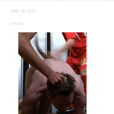
JUNE 10, 2023
v-slave
: