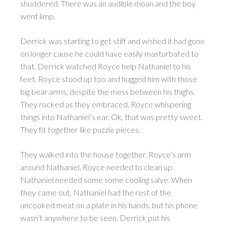
shuddered. There was an audible moan and the boy
went limp.
Derrick was starting to get stiff and wished it had gone
on longer cause he could have easily masturbated to
that. Derrick watched Royce help Nathaniel to his
feet. Royce stood up too and hugged him with those
big bear arms, despite the mess between his thighs.
They rocked as they embraced, Royce whispering
things into Nathaniel’s ear. Ok, that was pretty sweet.
They fit together like puzzle pieces.
They walked into the house together, Royce’s arm
around Nathaniel. Royce needed to clean up.
Nathaniel needed some some cooling salve. When
they came out, Nathaniel had the rest of the
uncooked meat on a plate in his hands, but his phone
wasn’t anywhere to be seen. Derrick put his