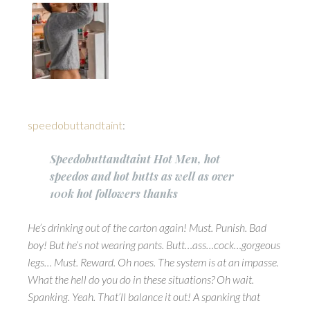
speedobuttandtaint
:
Speedobuttandtaint Hot Men, hot
speedos and hot butts as well as over
100k hot followers thanks
He’s drinking out of the carton again! Must. Punish. Bad
boy! But he’s not wearing pants. Butt…ass…cock…gorgeous
legs… Must. Reward. Oh noes. The system is at an impasse.
What the hell do you do in these situations? Oh wait.
Spanking. Yeah. That’ll balance it out! A spanking that