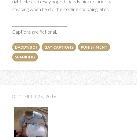
right. He also
really
hoped Daddy picked priority
shipping when he did their online shopping later.
______________________________
Captions are fictional.
DADDY/BOI
GAY CAPTIONS
PUNISHMENT
SPANKING
DECEMBER 25, 2016