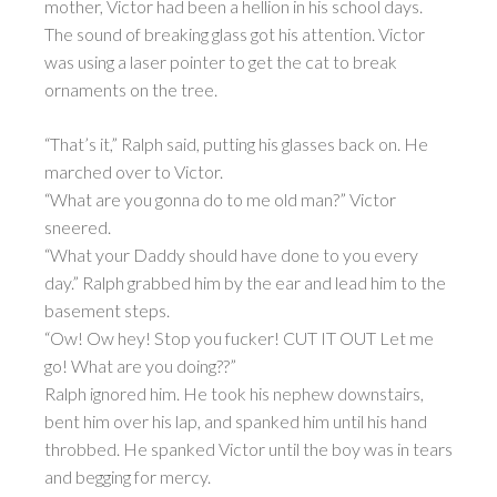
mother, Victor had been a hellion in his school days.
The sound of breaking glass got his attention. Victor
was using a laser pointer to get the cat to break
ornaments on the tree.
“That’s it,” Ralph said, putting his glasses back on. He
marched over to Victor.
“What are you gonna do to me old man?” Victor
sneered.
“What your Daddy should have done to you every
day.” Ralph grabbed him by the ear and lead him to the
basement steps.
“Ow! Ow hey! Stop you fucker! CUT IT OUT Let me
go! What are you doing??”
Ralph ignored him. He took his nephew downstairs,
bent him over his lap, and spanked him until his hand
throbbed. He spanked Victor until the boy was in tears
and begging for mercy.