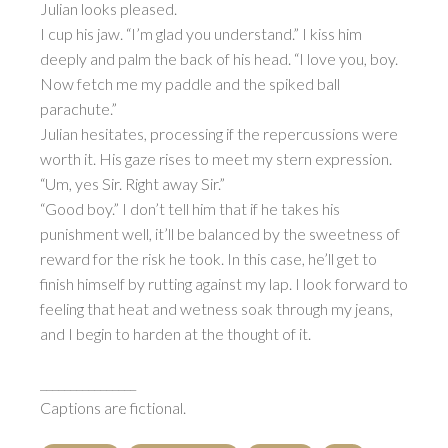
Julian looks pleased.
I cup his jaw. “I’m glad you understand.” I kiss him
deeply and palm the back of his head. “I love you, boy.
Now fetch me my paddle and the spiked ball
parachute.”
Julian hesitates, processing if the repercussions were
worth it. His gaze rises to meet my stern expression.
“Um, yes Sir. Right away Sir.”
“Good boy.” I don’t tell him that if he takes his
punishment well, it’ll be balanced by the sweetness of
reward for the risk he took. In this case, he’ll get to
finish himself by rutting against my lap. I look forward to
feeling that heat and wetness soak through my jeans,
and I begin to harden at the thought of it.
________________
Captions are fictional.