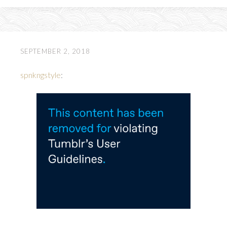
SEPTEMBER 2, 2018
spnkngstyle
: