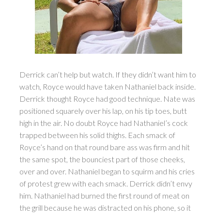
Derrick can’t help but watch. If they didn’t want him to
watch, Royce would have taken Nathaniel back inside.
Derrick thought Royce had good technique. Nate was
positioned squarely over his lap, on his tip toes, butt
high in the air. No doubt Royce had Nathaniel’s cock
trapped between his solid thighs. Each smack of
Royce’s hand on that round bare ass was firm and hit
the same spot, the bounciest part of those cheeks,
over and over. Nathaniel began to squirm and his cries
of protest grew with each smack. Derrick didn’t envy
him. Nathaniel had burned the first round of meat on
the grill because he was distracted on his phone, so it