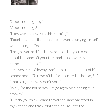
“Good morning, boy.”
“Good morning, Sir.”
“How were the waves this morning?”
“Excellent, but a little cold,” he answers, busying himself
with making coffee.
“I’m glad you had fun, but what did I tell you to do
about the sand off your feet and ankles when you
come in the house?”
He gives me a sideways smile and rubs the back of his
tanned neck. “To rinse off before I enter the house, Sir.”
“That’s right. So why don’t you?”
“Well, I’m the houseboy. I’m going to be cleaning it up
anyway.”
“But do you think I want to walk on sand barefoot in
my kitchen and track it into the house, into the