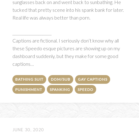
sunglasses back on and went back to sunbathing. He
tucked that pretty scene into his spank bank for later.
Real life was always better than porn.
_____________________
Captions are fictional. I seriously don’t know why all
these Speedo esque pictures are showing up on my
dashboard suddenly, but they make for some good
captions…
BATHING SUIT
DOM/SUB
GAY CAPTIONS
PUNISHMENT
SPANKING
SPEEDO
JUNE 30, 2020