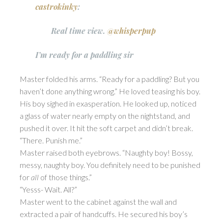
castrokinky
:
Real time view.
@whisperpup
I’m ready for a paddling sir
Master folded his arms. “Ready for a paddling? But you
haven’t done anything wrong.” He loved teasing his boy.
His boy sighed in exasperation. He looked up, noticed
a glass of water nearly empty on the nightstand, and
pushed it over. It hit the soft carpet and didn’t break.
“There. Punish me.”
Master raised both eyebrows. “Naughty boy! Bossy,
messy, naughty boy. You definitely need to be punished
for
all
of those things.”
“Yesss- Wait. All?”
Master went to the cabinet against the wall and
extracted a pair of handcuffs. He secured his boy’s