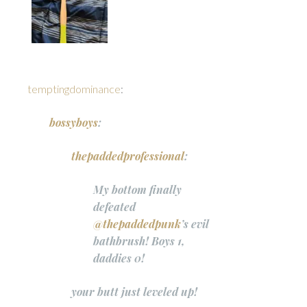
temptingdominance
:
bossyboys
:
thepaddedprofessional
:
My bottom finally
defeated
@thepaddedpunk
’s evil
bathbrush! Boys 1,
daddies 0!
your butt just leveled up!