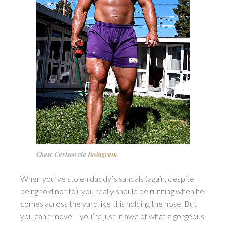
Chase Carlson
via
Instagram
When you’ve stolen daddy’s sandals (again, despite
being told not to), you really should be running when he
comes across the yard like this holding the hose. But
you can’t move – you’re just in awe of what a gorgeous