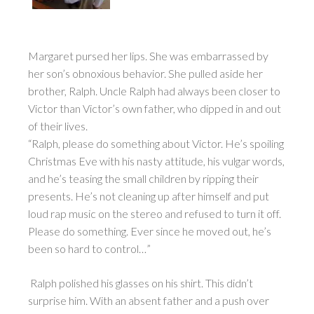
Margaret pursed her lips. She was embarrassed by
her son’s obnoxious behavior. She pulled aside her
brother, Ralph. Uncle Ralph had always been closer to
Victor than Victor’s own father, who dipped in and out
of their lives.
“Ralph, please do something about Victor. He’s spoiling
Christmas Eve with his nasty attitude, his vulgar words,
and he’s teasing the small children by ripping their
presents. He’s not cleaning up after himself and put
loud rap music on the stereo and refused to turn it off.
Please do something. Ever since he moved out, he’s
been so hard to control…”
Ralph polished his glasses on his shirt. This didn’t
surprise him. With an absent father and a push over