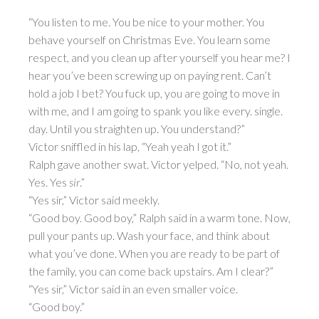
“You listen to me. You be nice to your mother. You
behave yourself on Christmas Eve. You learn some
respect, and you clean up after yourself you hear me? I
hear you’ve been screwing up on paying rent. Can’t
hold a job I bet? You fuck up, you are going to move in
with me, and I am going to spank you like every. single.
day. Until you straighten up. You understand?”
Victor sniffled in his lap, “Yeah yeah I got it.”
Ralph gave another swat. Victor yelped. “No, not yeah.
Yes. Yes
sir
.”
“Yes sir,” Victor said meekly.
“Good boy. Good boy,” Ralph said in a warm tone. Now,
pull your pants up. Wash your face, and think about
what you’ve done. When you are ready to be part of
the family, you can come back upstairs. Am I clear?”
“Yes sir,” Victor said in an even smaller voice.
“Good boy.”