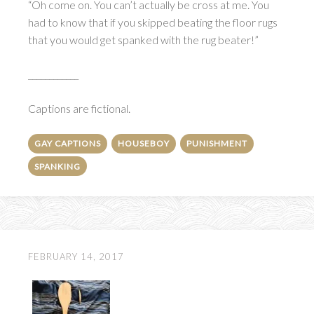
“Oh come on. You can’t actually be cross at me. You
had to know that if you skipped beating the floor rugs
that you would get spanked with the rug beater!”
____________
Captions are fictional.
GAY CAPTIONS
HOUSEBOY
PUNISHMENT
SPANKING
FEBRUARY 14, 2017