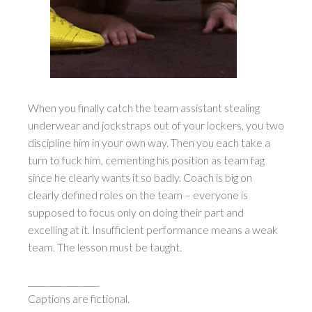
When you finally catch the team assistant stealing
underwear and jockstraps out of your lockers, you two
discipline him in your own way. Then you each take a
turn to fuck him, cementing his position as team fag
since he clearly wants it so badly. Coach is big on
clearly defined roles on the team – everyone is
supposed to focus only on doing their part and
excelling at it. Insufficient performance means a weak
team. The lesson must be taught.
_________________
Captions are fictional.