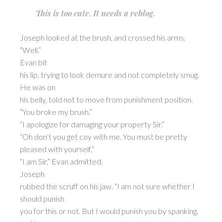
This is too cute. It needs a reblog.
Joseph looked at the brush, and crossed his arms.
“Well.”
Evan bit
his lip, trying to look demure and not completely smug.
He was on
his belly, told not to move from punishment position.
“You broke my brush.”
“I apologize for damaging your property Sir.”
“Oh don’t you get coy with me. You must be pretty
pleased with yourself.”
“I am Sir,” Evan admitted.
Joseph
rubbed the scruff on his jaw. “I am not sure whether I
should punish
you for this or not. But I would punish you by spanking,