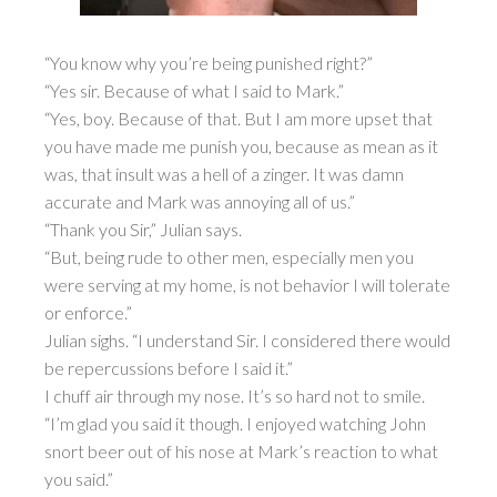
“You know why you’re being punished right?”
“Yes sir. Because of what I said to Mark.”
“Yes, boy. Because of that. But I am more upset that
you have made me punish you, because as mean as it
was, that insult was a hell of a zinger. It was damn
accurate and Mark was annoying all of us.”
“Thank you Sir,” Julian says.
“But, being rude to other men, especially men you
were serving at my home, is not behavior I will tolerate
or enforce.”
Julian sighs. “I understand Sir. I considered there would
be repercussions before I said it.”
I chuff air through my nose. It’s so hard not to smile.
“I’m glad you said it though. I enjoyed watching John
snort beer out of his nose at Mark’s reaction to what
you said.”