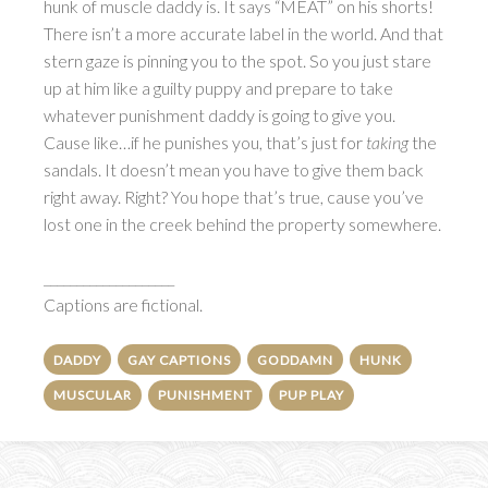
hunk of muscle daddy is. It says “MEAT” on his shorts!
There isn’t a more accurate label in the world. And that
stern gaze is pinning you to the spot. So you just stare
up at him like a guilty puppy and prepare to take
whatever punishment daddy is going to give you.
Cause like…if he punishes you, that’s just for
taking
the
sandals. It doesn’t mean you have to give them back
right away. Right? You hope that’s true, cause you’ve
lost one in the creek behind the property somewhere.
____________________
Captions are fictional.
DADDY
GAY CAPTIONS
GODDAMN
HUNK
MUSCULAR
PUNISHMENT
PUP PLAY