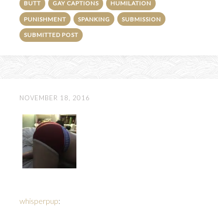
BUTT
GAY CAPTIONS
HUMILATION
PUNISHMENT
SPANKING
SUBMISSION
SUBMITTED POST
NOVEMBER 18, 2016
whisperpup
: