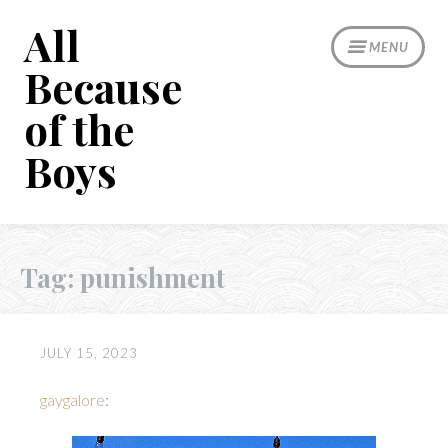
Skip
All
to
MENU
content
Because
of the
Boys
Tag:
punishment
JULY 15, 2023
gaygalore
: