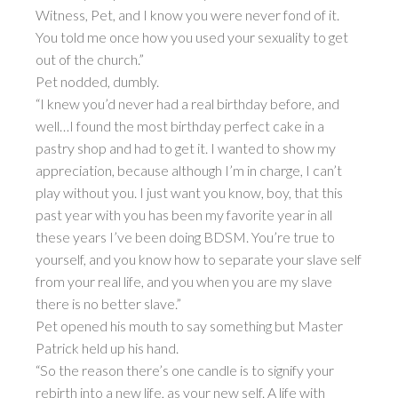
Witness, Pet, and I know you were never fond of it.
You told me once how you used your sexuality to get
out of the church.”
Pet nodded, dumbly.
“I knew you’d never had a real birthday before, and
well…I found the most birthday perfect cake in a
pastry shop and had to get it. I wanted to show my
appreciation, because although I’m in charge, I can’t
play without you. I just want you know, boy, that this
past year with you has been my favorite year in all
these years I’ve been doing BDSM. You’re true to
yourself, and you know how to separate your slave self
from your real life, and you when you are my slave
there is no better slave.”
Pet opened his mouth to say something but Master
Patrick held up his hand.
“So the reason there’s one candle is to signify your
rebirth into a new life, as your new self. A life with