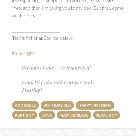
love spankings. I suppose I’m getting 25 swats Sir?”
“Yes, and then I’m taking you to my bed. But first, come
on! Let’s eat!”
__________________________
Text is fictional. Source below:
im-horngry
:
Birthday Cake – As Requested!
Confetti Cake with Cotton Candy
Frosting!
ADORABLE
BIRTHDAY SEX
HAPPY BIRTHDAY
KEPT BOY
LOVE
MASTER/SLAVE
SLAVE BOY