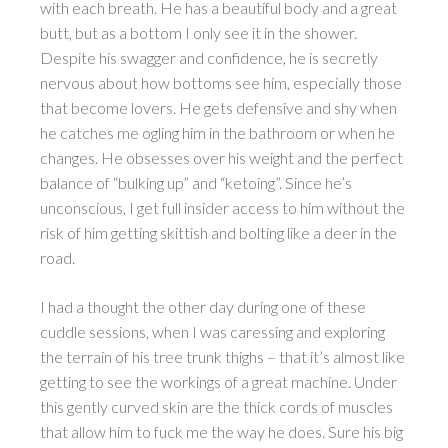
with each breath. He has a beautiful body and a great
butt, but as a bottom I only see it in the shower.
Despite his swagger and confidence, he is secretly
nervous about how bottoms see him, especially those
that become lovers. He gets defensive and shy when
he catches me ogling him in the bathroom or when he
changes. He obsesses over his weight and the perfect
balance of “bulking up” and “ketoing”. Since he’s
unconscious, I get full insider access to him without the
risk of him getting skittish and bolting like a deer in the
road.
I had a thought the other day during one of these
cuddle sessions, when I was caressing and exploring
the terrain of his tree trunk thighs – that it’s almost like
getting to see the workings of a great machine. Under
this gently curved skin are the thick cords of muscles
that allow him to fuck me the way he does. Sure his big