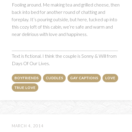
Fooling around. Me making tea and grilled cheese, then
back into bed for another round of chatting and
foreplay. It’s pouring outside, but here, tucked up into
this cozy loft of this cabin, we’re safe and warm and
near delirious with love and happiness.
____________________________________________________________
Text is fictional. I think the couple is Sonny & Will from
Days Of Our Lives.
BOYFRIENDS
CUDDLES
GAY CAPTIONS
LOVE
TRUE LOVE
MARCH 4, 2014