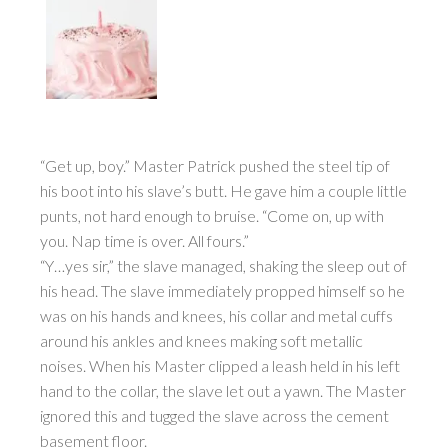
“Get up, boy.” Master Patrick pushed the steel tip of
his boot into his slave’s butt. He gave him a couple little
punts, not hard enough to bruise. “Come on, up with
you. Nap time is over. All fours.”
“Y…yes sir,” the slave managed, shaking the sleep out of
his head. The slave immediately propped himself so he
was on his hands and knees, his collar and metal cuffs
around his ankles and knees making soft metallic
noises. When his Master clipped a leash held in his left
hand to the collar, the slave let out a yawn. The Master
ignored this and tugged the slave across the cement
basement floor.