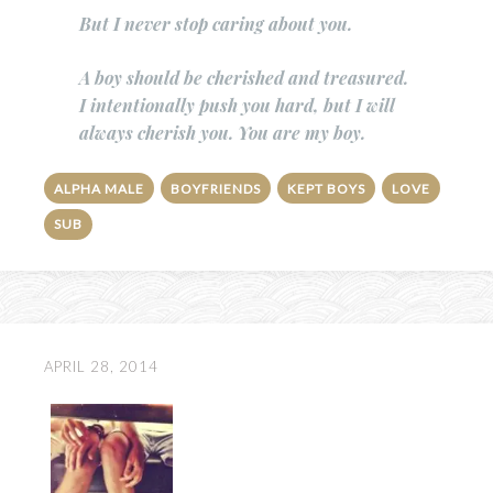
But I never stop caring about you.
A boy should be cherished and treasured.
I intentionally push you hard, but I will
always cherish you. You are my boy.
ALPHA MALE
BOYFRIENDS
KEPT BOYS
LOVE
SUB
APRIL 28, 2014