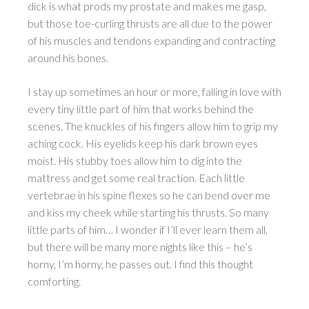
dick is what prods my prostate and makes me gasp,
but those toe-curling thrusts are all due to the power
of his muscles and tendons expanding and contracting
around his bones.
I stay up sometimes an hour or more, falling in love with
every tiny little part of him that works behind the
scenes. The knuckles of his fingers allow him to grip my
aching cock. His eyelids keep his dark brown eyes
moist. His stubby toes allow him to dig into the
mattress and get some real traction. Each little
vertebrae in his spine flexes so he can bend over me
and kiss my cheek while starting his thrusts. So many
little parts of him… I wonder if I’ll ever learn them all,
but there will be many more nights like this – he’s
horny, I’m horny, he passes out. I find this thought
comforting.