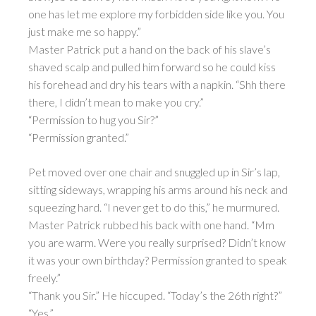
one has let me explore my forbidden side like you. You
just make me so happy.”
Master Patrick put a hand on the back of his slave’s
shaved scalp and pulled him forward so he could kiss
his forehead and dry his tears with a napkin. “Shh there
there, I didn’t mean to make you cry.”
“Permission to hug you Sir?”
“Permission granted.”
Pet moved over one chair and snuggled up in Sir’s lap,
sitting sideways, wrapping his arms around his neck and
squeezing hard. “I never get to do this,” he murmured.
Master Patrick rubbed his back with one hand. “Mm
you are warm. Were you really surprised? Didn’t know
it was your own birthday? Permission granted to speak
freely.”
“Thank you Sir.” He hiccuped. “Today’s the 26th right?”
“Yes.”