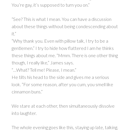
You’re gay, it’s supposed to turn you on.”
“See? This is what I mean. You can have a discussion
about these things without being condescending about
it.”
“Why thank you. Even with pillow talk, I try to be a
gentlemen.” I try to hide how flattered I am he thinks
these things about me. “Mmm. There is one other thing
though, I really like,” James says.
“…What? Tell me! Please, I mean.”
He tilts his head to the side and gives me a serious
look. “For some reason, after you cum, you smell like
cinnamon buns.”
We stare at each other, then simultaneously dissolve
into laughter.
The whole evening goes like this, staying up late, talking.