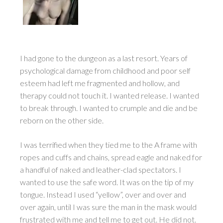
I had gone to the dungeon as a last resort. Years of
psychological damage from childhood and poor self
esteem had left me fragmented and hollow, and
therapy could not touch it. I wanted release. I wanted
to break through. I wanted to crumple and die and be
reborn on the other side.
I was terrified when they tied me to the A frame with
ropes and cuffs and chains, spread eagle and naked for
a handful of naked and leather-clad spectators. I
wanted to use the safe word. It was on the tip of my
tongue. Instead I used “yellow”, over and over and
over again, until I was sure the man in the mask would
frustrated with me and tell me to get out. He did not.