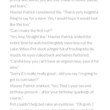
and tears.”
Master Patrick considered this. “That is very insightful
thing to say for a slave. Yes, I would hope it would look
like this too.”
“Can I make the first cut?”
“Yes, boy. Straight line.” Master Patrick smiled the
entire time he watched his giddy slave boy cut the
cake. When Pet stuck a finger full of frosting into his
mouth, his eyes rolled back and lashes fluttered.
“Careful boy, you can’t have an orgasm now, save it for
later.”
“Sorry it’s really, really good-…did you say I’m going to
get to cum later?”
Master Patrick smirked. “Yes. That’s your second
birthday present – after your birthday spankings of
course.”
Pet couldn’t help but raise an eyebrow. “Oh gosh, I