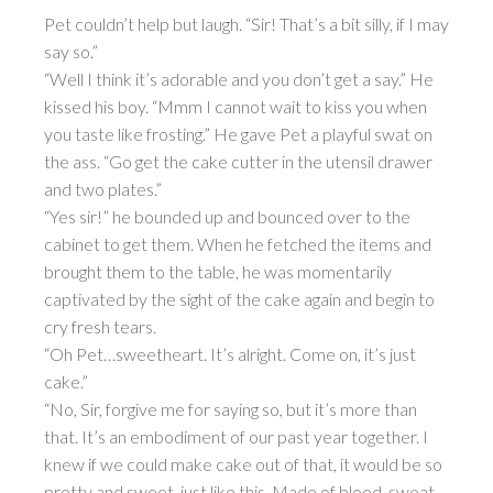
Pet couldn’t help but laugh. “Sir! That’s a bit silly, if I may
say so.”
“Well I think it’s adorable and you don’t get a say.” He
kissed his boy. “Mmm I cannot wait to kiss you when
you taste like frosting.” He gave Pet a playful swat on
the ass. “Go get the cake cutter in the utensil drawer
and two plates.”
“Yes sir!” he bounded up and bounced over to the
cabinet to get them. When he fetched the items and
brought them to the table, he was momentarily
captivated by the sight of the cake again and begin to
cry fresh tears.
“Oh Pet…sweetheart. It’s alright. Come on, it’s just
cake.”
“No, Sir, forgive me for saying so, but it’s more than
that. It’s an embodiment of our past year together. I
knew if we could make cake out of that, it would be so
pretty and sweet, just like this. Made of blood, sweat,