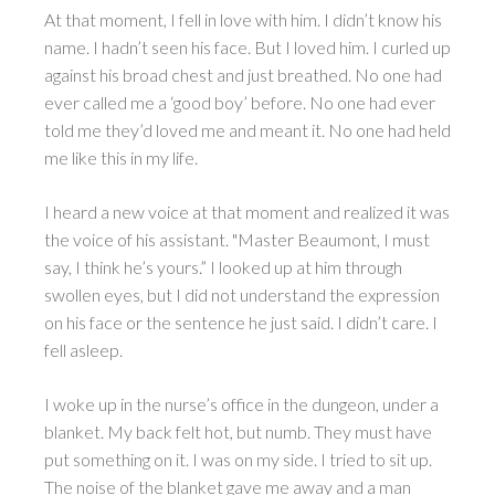
At that moment, I fell in love with him. I didn’t know his
name. I hadn’t seen his face. But I loved him. I curled up
against his broad chest and just breathed. No one had
ever called me a ‘good boy’ before. No one had ever
told me they’d loved me and meant it. No one had held
me like this in my life.
I heard a new voice at that moment and realized it was
the voice of his assistant. "Master Beaumont, I must
say, I think he’s yours.” I looked up at him through
swollen eyes, but I did not understand the expression
on his face or the sentence he just said. I didn’t care. I
fell asleep.
I woke up in the nurse’s office in the dungeon, under a
blanket. My back felt hot, but numb. They must have
put something on it. I was on my side. I tried to sit up.
The noise of the blanket gave me away and a man