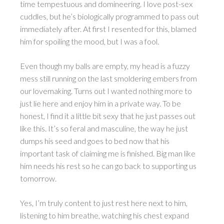
time tempestuous and domineering. I love post-sex
cuddles, but he’s biologically programmed to pass out
immediately after. At first I resented for this, blamed
him for spoiling the mood, but I was a fool.
Even though my balls are empty, my head is a fuzzy
mess still running on the last smoldering embers from
our lovemaking. Turns out I wanted nothing more to
just lie here and enjoy him in a private way. To be
honest, I find it a little bit sexy that he just passes out
like this. It’s so feral and masculine, the way he just
dumps his seed and goes to bed now that his
important task of claiming me is finished. Big man like
him needs his rest so he can go back to supporting us
tomorrow.
Yes, I’m truly content to just rest here next to him,
listening to him breathe, watching his chest expand