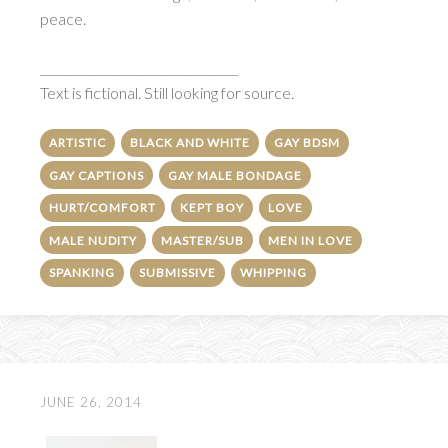
peace.
_________________________________
Text is fictional. Still looking for source.
ARTISTIC
BLACK AND WHITE
GAY BDSM
GAY CAPTIONS
GAY MALE BONDAGE
HURT/COMFORT
KEPT BOY
LOVE
MALE NUDITY
MASTER/SUB
MEN IN LOVE
SPANKING
SUBMISSIVE
WHIPPING
JUNE 26, 2014