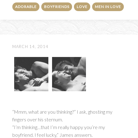
ADORABLE
BOYFRIENDS
LOVE
MEN IN LOVE
MARCH 14, 2014
“Mmm, what are you thinking?” I ask, ghosting my
fingers over his sternum.
“I’m thinking…that I’m really happy you’re my
boyfriend. I feel lucky,” James answers.