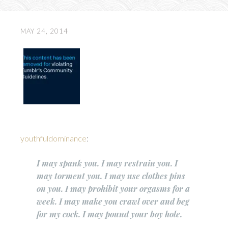
MAY 24, 2014
youthfuldominance
:
I may spank you. I may restrain you. I
may torment you. I may use clothes pins
on you. I may prohibit your orgasms for a
week. I may make you crawl over and beg
for my cock. I may pound your boy hole.