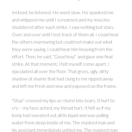
Instead, he listened. He went slow. He spanked me
and whipped me until I screamed and my muscles
shuddered after each strike. I saw nothing but stars.
Over and over until I lost track of them all. I could hear
the others murmuring but could not make out what
they were saying. I could hear him heaving from the
effort. Then, he said, “Good boy," and gave one final
strike. At that moment, I felt myself come apart. I
ejaculated all over the floor. That gross, ugly, dirty
shadow of shame that had clung to me ripped away
and left me fresh and new and exposed on the frame.
"Stop” crossed my lips as I burst into tears. It hurt to
cry – my face ached, my throat hurt. It felt as if my
body had sweated out all its liquid and was pulling
water from deep inside of me. The masked man and
his assistant immediately untied me. The masked man