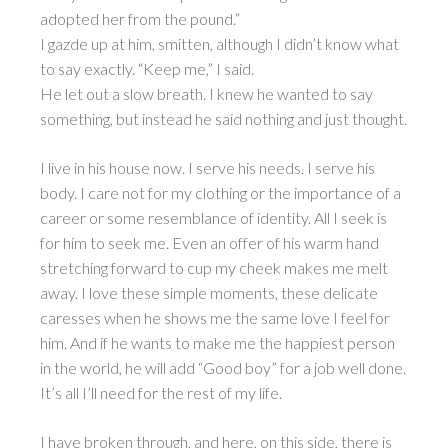
adopted her from the pound.”
I gazde up at him, smitten, although I didn’t know what
to say exactly. “Keep me,” I said.
He let out a slow breath. I knew he wanted to say
something, but instead he said nothing and just thought.
I live in his house now. I serve his needs. I serve his
body. I care not for my clothing or the importance of a
career or some resemblance of identity. All I seek is
for him to seek me. Even an offer of his warm hand
stretching forward to cup my cheek makes me melt
away. I love these simple moments, these delicate
caresses when he shows me the same love I feel for
him. And if he wants to make me the happiest person
in the world, he will add “Good boy” for a job well done.
It’s all I’ll need for the rest of my life.
I have broken through, and here, on this side, there is