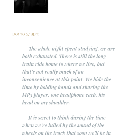
porno-graph
:
The whole night spent studying, we are
both exhausted. There is still the long
train ride home to where we live, but
that’s not really much of an
inconvenience at this point. We bide the
time by holding hands and sharing the
MP3 player, one headphone each, his
head on my shoulder.
It is sweet to think during the time
when we’re lulled by the sound of the
wheels on the track that soon we’ll be in