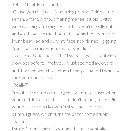
“Oh…?” I softly respond.
“Cause you’re…just this amazing person. Selfless, not
selfish. Smart, without making me feel stupid. Witty
without being annoying. Polite. Plus you’re really cute
and you have the most beautiful penis I’ve ever seen.”
I turn beet red and bury my face into his neck, giggling.
“You should smile when you tell your lies.”
“No, it’s
not
a lie,” he insists, “I swear I wasn’t really into
blowjobs before I met you. It just seemed awkward
and it tasted weird, but when I see you naked I want to
suck you. And I enjoy it.”
“Really?”
“Yes, it makes me want to give it attention. Like, when
your cock looks like that it shouldn’t be neglected. Plus
your balls are nearly even in size, and they’re all…
plump, I guess, which turns me on for some stupid
reason.”
I smile. “I don’t think it’s stupid. It’s male genitalia.