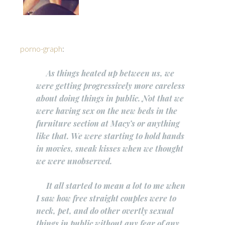
porno-graph
:
As things heated up between us, we
were getting progressively more careless
about doing things in public. Not that we
were having sex on the new beds in the
furniture section at Macy’s or anything
like that. We were starting to hold hands
in movies, sneak kisses when we thought
we were unobserved.
It all started to mean a lot to me when
I saw how free straight couples were to
neck, pet, and do other overtly sexual
things in public without any fear of any