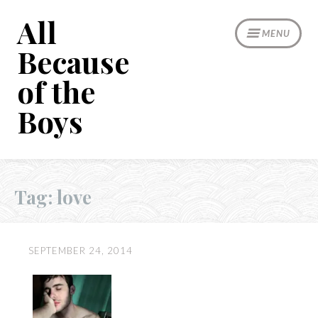
Skip
All
to
MENU
content
Because
of the
Boys
Tag:
love
SEPTEMBER 24, 2014