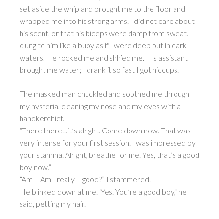
set aside the whip and brought me to the floor and
wrapped me into his strong arms. I did not care about
his scent, or that his biceps were damp from sweat. I
clung to him like a buoy as if I were deep out in dark
waters. He rocked me and shh’ed me. His assistant
brought me water; I drank it so fast I got hiccups.
The masked man chuckled and soothed me through
my hysteria, cleaning my nose and my eyes with a
handkerchief.
“There there…it’s alright. Come down now. That was
very intense for your first session. I was impressed by
your stamina. Alright, breathe for me. Yes, that’s a good
boy now.”
“Am – Am I really – good?” I stammered.
He blinked down at me. ‘Yes. You’re a good boy,“ he
said, petting my hair.