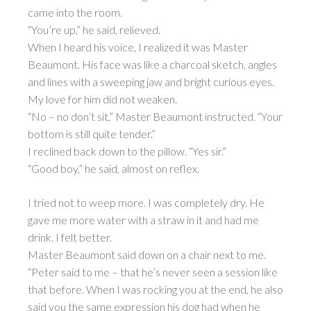
came into the room.
“You’re up,” he said, relieved.
When I heard his voice, I realized it was Master
Beaumont. His face was like a charcoal sketch, angles
and lines with a sweeping jaw and bright curious eyes.
My love for him did not weaken.
“No – no don’t sit,” Master Beaumont instructed. “Your
bottom is still quite tender.”
I reclined back down to the pillow. “Yes sir.”
“Good boy,” he said, almost on reflex.
I tried not to weep more. I was completely dry. He
gave me more water with a straw in it and had me
drink. I felt better.
Master Beaumont said down on a chair next to me.
“Peter said to me – that he’s never seen a session like
that before. When I was rocking you at the end, he also
said you the same expression his dog had when he