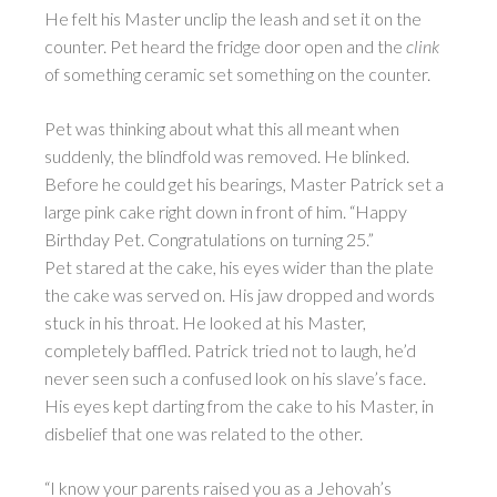
He felt his Master unclip the leash and set it on the
counter. Pet heard the fridge door open and the
clink
of something ceramic set something on the counter.
Pet was thinking about what this all meant when
suddenly, the blindfold was removed. He blinked.
Before he could get his bearings, Master Patrick set a
large pink cake right down in front of him. “Happy
Birthday Pet. Congratulations on turning 25.”
Pet stared at the cake, his eyes wider than the plate
the cake was served on. His jaw dropped and words
stuck in his throat. He looked at his Master,
completely baffled. Patrick tried not to laugh, he’d
never seen such a confused look on his slave’s face.
His eyes kept darting from the cake to his Master, in
disbelief that one was related to the other.
“I know your parents raised you as a Jehovah’s