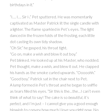
birthdays in it.”
“I…. I…. Sir I-,” Pet sputtered. He was momentarily
captivated as Master Patrick lit the single candle with
a lighter. The flame sparkled in Pet’s eyes. The light
danced in the frozen folds of the frosting, each little
dot casting its own tidy shadow.
“Oh Sir,” he gasped, his throat tight.
“Go on, make a wish and blow it out boy.”
Pet blinked. He looked up at his Master, who nodded.
Pet thought, make a wish, and blew it out. He clapped
his hands as the smoke curled upwards. “Ooooohh.”
“Good boy.” Patrick sat in the chair next to Pet.
A lump formed in Pet’s throat and he began to sniffle
as tears filled his eyes. “Sir this is the…the…I can’t even
think of what to say! The cake is so
beautiful
, it’s
perfect
, and I’m just – I cannot give you a good enough
blowjob to convey how much I love you right now. No