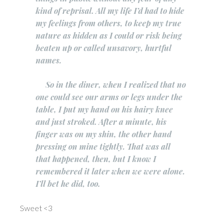
kind of reprisal. All my life I’d had to hide
my feelings from others, to keep my true
nature as hidden as I could or risk being
beaten up or called unsavory, hurtful
names.
So in the diner, when I realized that no
one could see our arms or legs under the
table, I put my hand on his hairy knee
and just stroked. After a minute, his
finger was on my shin, the other hand
pressing on mine tightly. That was all
that happened, then, but I know I
remembered it later when we were alone.
I’ll bet he did, too.
Sweet <3