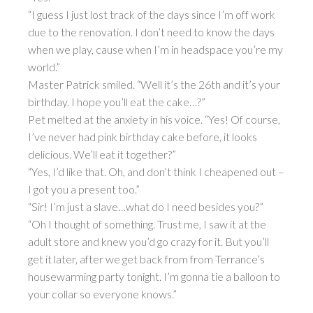
“I guess I just lost track of the days since I’m off work
due to the renovation. I don’t need to know the days
when we play, cause when I’m in headspace you’re my
world.”
Master Patrick smiled. “Well it’s the 26th and it’s your
birthday. I hope you’ll eat the cake…?”
Pet melted at the anxiety in his voice. “Yes! Of course,
I’ve never had pink birthday cake before, it looks
delicious. We’ll eat it together?”
“Yes, I’d like that. Oh, and don’t think I cheapened out –
I got you a present too.”
“Sir! I’m just a slave…what do I need besides you?”
“Oh I thought of something. Trust me, I saw it at the
adult store and knew you’d go crazy for it. But you’ll
get it later, after we get back from from Terrance’s
housewarming party tonight. I’m gonna tie a balloon to
your collar so everyone knows.”