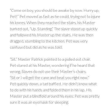
“Come on boy, you should be awake by now. Hurry up,
Pet!” Pet moved as fast as he could, trying not to injure
his knees. When they reached the stairs, his Master
barked out, “Up. Standing.” The slave stood up quickly
and followed his Master up the stairs. He was then
dragged, stumbling to the kitchen. Pet was very
confused but did as he was told.
“Sit.” Master Patrick pointed to a pulled out chair.
Pet stared at his Master, wondering if he heard that
wrong. Slaves do not use their Master’s chairs.
“Sit or I will get the cane and beat you right now.”
Pet quickly down, a tad baffled. He didn’t know what
to do with his hands and folded them in his lap. His
Master put a blindfold around his eyes; Pet was pretty
sure it was an eyemask for sleeping.