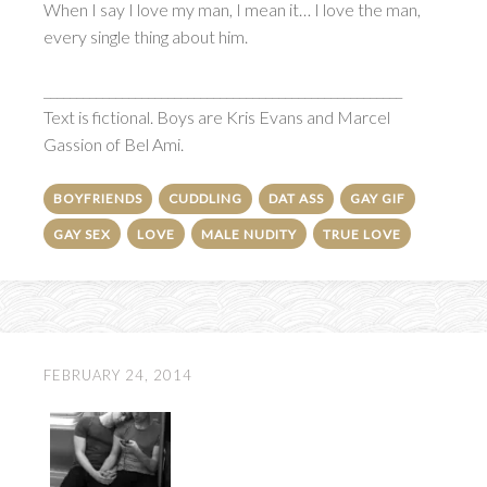
When I say I love my man, I mean it… I love the man,
every single thing about him.
_______________________________________________________
Text is fictional. Boys are Kris Evans and Marcel
Gassion of Bel Ami.
BOYFRIENDS
CUDDLING
DAT ASS
GAY GIF
GAY SEX
LOVE
MALE NUDITY
TRUE LOVE
FEBRUARY 24, 2014