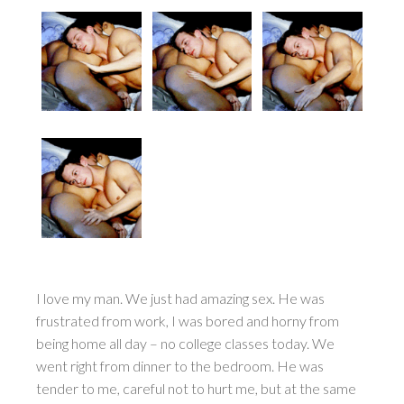
I love my man. We just had amazing sex. He was
frustrated from work, I was bored and horny from
being home all day – no college classes today. We
went right from dinner to the bedroom. He was
tender to me, careful not to hurt me, but at the same