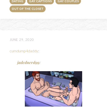
DATING
GAY CAPTIONS
GAY COUPLES
OUT OF THE CLOSET
JUNE 29, 2020
cumdump4daddy
:
jadednerd99
: