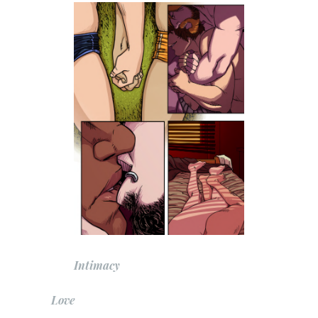
Intimacy
Love