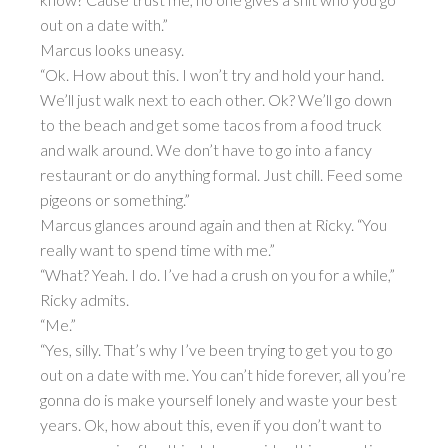
out on a date with.”
Marcus looks uneasy.
“Ok. How about this. I won’t try and hold your hand.
We’ll just walk next to each other. Ok? We’ll go down
to the beach and get some tacos from a food truck
and walk around. We don’t have to go into a fancy
restaurant or do anything formal. Just chill. Feed some
pigeons or something.”
Marcus glances around again and then at Ricky. “You
really want to spend time with me.”
“What? Yeah. I do. I’ve had a crush on you for a while,”
Ricky admits.
“Me.”
“Yes, silly. That’s why I’ve been trying to get you to go
out on a date with me. You can’t hide forever, all you’re
gonna do is make yourself lonely and waste your best
years. Ok, how about this, even if you don’t want to