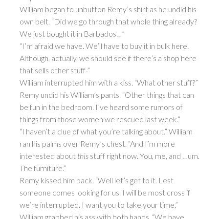
William began to unbutton Remy’s shirt as he undid his
own belt. “Did we go through that whole thing already?
We just bought it in Barbados…”
“I’m afraid we have. We’ll have to buy it in bulk here.
Although, actually, we should see if there’s a shop here
that sells other stuff-”
William interrupted him with a kiss. “What other stuff?”
Remy undid his William’s pants. “Other things that can
be fun in the bedroom. I’ve heard some rumors of
things from those women we rescued last week.”
“I haven’t a clue of what you’re talking about.” William
ran his palms over Remy’s chest. “And I’m more
interested about
this
stuff right now. You, me, and …um.
The furniture.”
Remy kissed him back. “Well let’s get to it. Lest
someone comes looking for us. I will be most cross if
we’re interrupted. I want you to take your time.”
William grabbed his ass with both hands. “We have