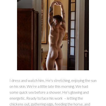
I dress and watch him. He’s stretching, enjoying the sun
on his skin. We’re a little late this morning. We had
some quick sex before a shower. He’s glowing and
energetic. Ready to face his work – letting the
chickens out, gathering eggs, feeding the horse, and