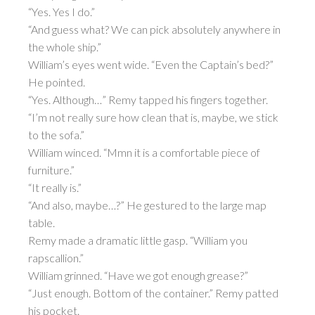
“Yes. Yes I do.”
“And guess what? We can pick absolutely anywhere in
the whole ship.”
William’s eyes went wide. “Even the Captain’s bed?”
He pointed.
“Yes. Although…” Remy tapped his fingers together.
“I’m not really sure how clean that is, maybe, we stick
to the sofa.”
William winced. “Mmn it is a comfortable piece of
furniture.”
“It really is.”
“And also, maybe…?” He gestured to the large map
table.
Remy made a dramatic little gasp. “William you
rapscallion.”
William grinned. “Have we got enough grease?”
“Just enough. Bottom of the container.” Remy patted
his pocket.