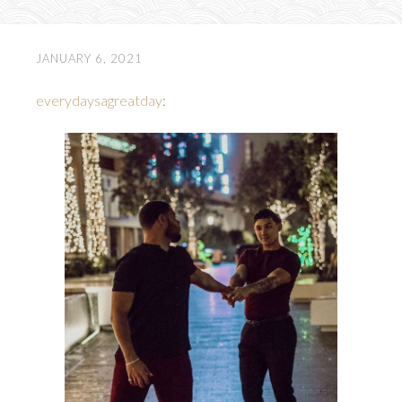
JANUARY 6, 2021
everydaysagreatday
: