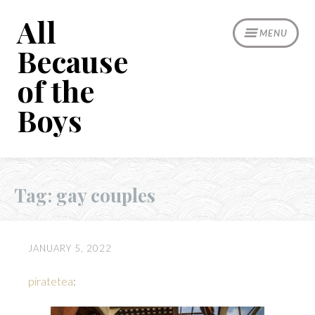
Skip
All
to
MENU
content
Because
of the
Boys
Tag:
gay couples
JANUARY 5, 2022
piratetea
: