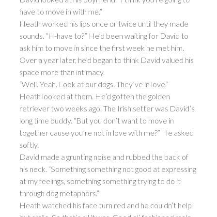
have to move in with me.”
Heath worked his lips once or twice until they made
sounds. “H-have to?” He’d been waiting for David to
ask him to move in since the first week he met him.
Over a year later, he’d began to think David valued his
space more than intimacy.
“Well. Yeah. Look at our dogs. They’ve in love.”
Heath looked at them. He’d gotten the golden
retriever two weeks ago. The Irish setter was David’s
long time buddy. “But you don’t want to move in
together cause you’re not in love with me?” He asked
softly.
David made a grunting noise and rubbed the back of
his neck. “Something something not good at expressing
at my feelings, something something trying to do it
through dog metaphors.”
Heath watched his face turn red and he couldn’t help