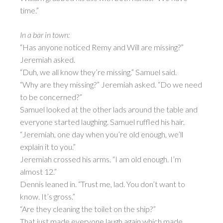
time.”
In a bar in town:
“Has anyone noticed Remy and Will are missing?”
Jeremiah asked.
“Duh, we all know they’re missing.” Samuel said.
“Why are they missing?” Jeremiah asked. “Do we need
to be concerned?”
Samuel looked at the other lads around the table and
everyone started laughing. Samuel ruffled his hair.
“Jeremiah, one day when you’re old enough, we’ll
explain it to you.”
Jeremiah crossed his arms. “I am old enough. I’m
almost 12.”
Dennis leaned in. “Trust me, lad. You don’t want to
know. It’s gross.”
“Are they cleaning the toilet on the ship?”
That just made everyone laugh again which made