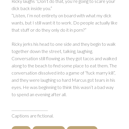
Ricky laughs “Don’t do that, you’re going to scare your
dick back inside you.”
“Listen, I’m not entirety on board with what my dick
wants, but I still want it to work. Do people actually like
that stuff or do they only do it in porn?”
Ricky jerks his head to one side and they begin to walk
together down the street, talking, laughing.
Conversation still flowing as they got tacos and walked
along to the beach to find some place to eat them. The
conversation dissolved into a game of “fuck marry kill”,
and they were laughing so hard Marcus got tears in his
eyes. He was beginning to think this wasn’t a bad way
to spend an evening after all.
_____________________
Captions are fictional.