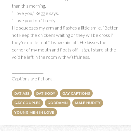
than this morning.
“I love you,” Reggie says.
“I love you too.” I reply
He squeezes my arm and flashes a little smile. “Better
not keep the chickens waiting or they will be cross if
they’re not let out.” I wave him off. He kisses the
corner of my mouth and floats off. I sigh. I stare at the
void he left in the room with wistfulness.
__________________
Captions are fictional.
DAT ASS
DAT BODY
GAY CAPTIONS
GAY COUPLES
GODDAMN
MALE NUDITY
YOUNG MEN IN LOVE