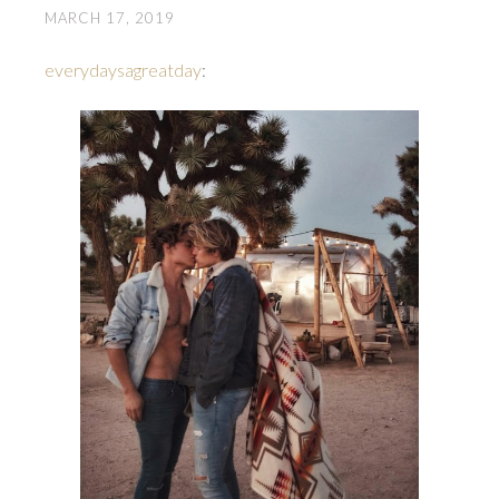
MARCH 17, 2019
everydaysagreatday
: