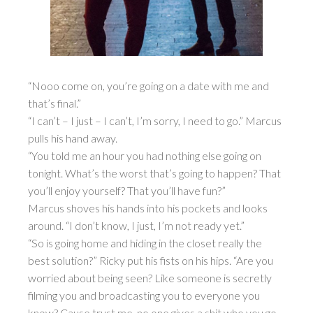
“Nooo come on, you’re going on a date with me and
that’s final.”
“I can’t – I just – I can’t, I’m sorry, I need to go.” Marcus
pulls his hand away.
“You told me an hour you had nothing else going on
tonight. What’s the worst that’s going to happen? That
you’ll enjoy yourself? That you’ll have fun?”
Marcus shoves his hands into his pockets and looks
around. “I don’t know, I just, I’m not ready yet.”
“So is going home and hiding in the closet really the
best solution?” Ricky put his fists on his hips. “Are you
worried about being seen? Like someone is secretly
filming you and broadcasting you to everyone you
know? Cause trust me, no one gives a shit who you go