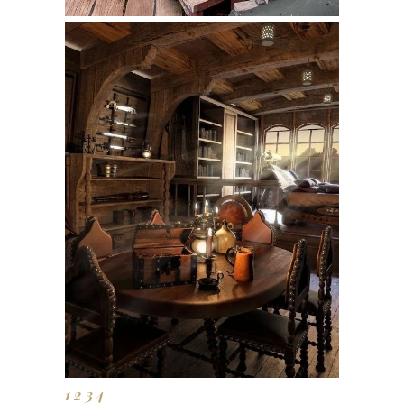
1
2
3
4