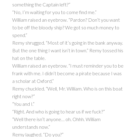
something the Captain left?”
“No, I’m waiting for you to come find me.”
William raised an eyebrow. “Pardon? Don’t you want
to be off the bloody ship? We got so much money to
spend.”
Remy shrugged. “Most of it’s going in the bank anyway.
But the one thing I want isn’t in town.” Remy tossed his
hat on the table.
William raised an eyebrow. “I must reminder you to be
frank with me. I didn’t become a pirate because I was
a scholar at Oxford.”
Remy chuckled. “Well, Mr. William. Who is on this boat
right now?”
“You and I.”
“Right. And who is going to hear us if we fuck?”
“Well there isn’t anyone… oh. Ohhh. William
understands now.”
Remy laughed. “Do you?”