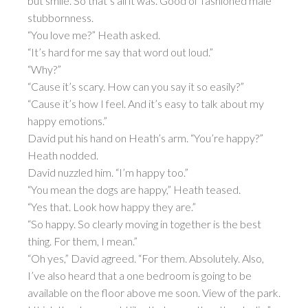
but smile. So that’s all it was. Good ol’ fashioned male
stubbornness.
“You love me?” Heath asked.
“It’s hard for me say that word out loud.”
“Why?”
“Cause it’s scary. How can you say it so easily?”
“Cause it’s how I feel. And it’s easy to talk about my
happy emotions.”
David put his hand on Heath’s arm. “You’re happy?”
Heath nodded.
David nuzzled him. “I’m happy too.”
“You mean the dogs are happy,” Heath teased.
“Yes that. Look how happy they are.”
“So happy. So clearly moving in together is the best
thing. For them, I mean.”
“Oh yes,” David agreed. “For them. Absolutely. Also,
I’ve also heard that a one bedroom is going to be
available on the floor above me soon. View of the park.