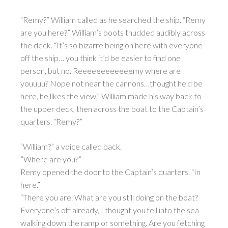
“Remy?” William called as he searched the ship. “Remy
are you here?” William’s boots thudded audibly across
the deck. “It’s so bizarre being on here with everyone
off the ship… you think it’d be easier to find one
person, but no. Reeeeeeeeeeeemy where are
youuuu? Nope not near the cannons…thought he’d be
here, he likes the view.” William made his way back to
the upper deck, then across the boat to the Captain’s
quarters. “Remy?”
“William?” a voice called back.
”Where are you?”
Remy opened the door to the Captain’s quarters. “In
here.”
“There you are. What are you still doing on the boat?
Everyone’s off already, I thought you fell into the sea
walking down the ramp or something. Are you fetching