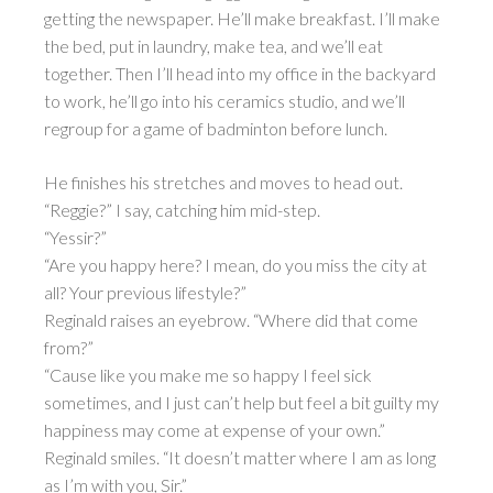
getting the newspaper. He’ll make breakfast. I’ll make
the bed, put in laundry, make tea, and we’ll eat
together. Then I’ll head into my office in the backyard
to work, he’ll go into his ceramics studio, and we’ll
regroup for a game of badminton before lunch.
He finishes his stretches and moves to head out.
“Reggie?” I say, catching him mid-step.
“Yessir?”
“Are you happy here? I mean, do you miss the city at
all? Your previous lifestyle?”
Reginald raises an eyebrow. “Where did that come
from?”
“Cause like you make me so happy I feel sick
sometimes, and I just can’t help but feel a bit guilty my
happiness may come at expense of your own.”
Reginald smiles. “It doesn’t matter where I am as long
as I’m with you, Sir.”