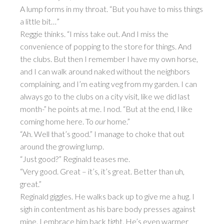
A lump forms in my throat. “But you have to miss things
a little bit…”
Reggie thinks. “I miss take out. And I miss the
convenience of popping to the store for things. And
the clubs. But then I remember I have my own horse,
and I can walk around naked without the neighbors
complaining, and I’m eating veg from my garden. I can
always go to the clubs on a city visit, like we did last
month-” he points at me. I nod. “But at the end, I like
coming home here. To
our
home.”
“Ah. Well that’s good.” I manage to choke that out
around the growing lump.
“Just good?” Reginald teases me.
“Very good. Great – it’s, it’s great. Better than uh,
great.”
Reginald giggles. He walks back up to give me a hug. I
sigh in contentment as his bare body presses against
mine. I embrace him back tight. He’s even warmer