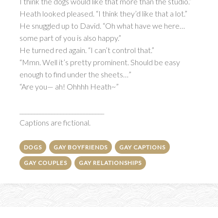
I think the dogs would like that more than the studio.”
Heath looked pleased. “I think they’d like that a lot.”
He snuggled up to David. “Oh what have we here…
some part of you is also happy.”
He turned red again. “I can’t control that.”
“Mmn. Well it’s pretty prominent. Should be easy
enough to find under the sheets…”
“Are you— ah! Ohhhh Heath~”
_____________________________
Captions are fictional.
DOGS
GAY BOYFRIENDS
GAY CAPTIONS
GAY COUPLES
GAY RELATIONSHIPS