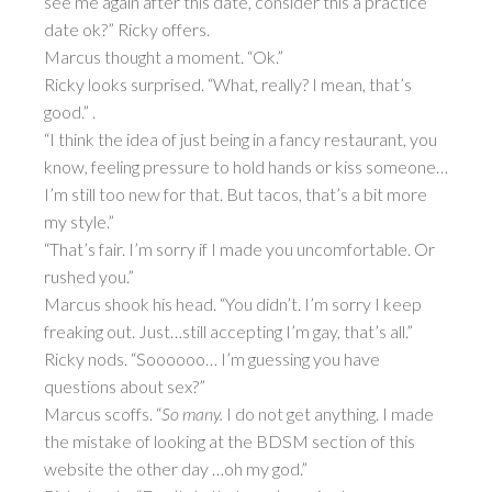
see me again after this date, consider this a practice
date ok?” Ricky offers.
Marcus thought a moment. “Ok.”
Ricky looks surprised. “What, really? I mean, that’s
good.” .
“I think the idea of just being in a fancy restaurant, you
know, feeling pressure to hold hands or kiss someone…
I’m still too new for that. But tacos, that’s a bit more
my style.”
“That’s fair. I’m sorry if I made you uncomfortable. Or
rushed you.”
Marcus shook his head. “You didn’t. I’m sorry I keep
freaking out. Just…still accepting I’m gay, that’s all.”
Ricky nods. “Soooooo… I’m guessing you have
questions about sex?”
Marcus scoffs. “
So many.
I do not get anything. I made
the mistake of looking at the BDSM section of this
website the other day …oh my god.”