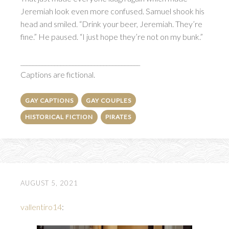
Jeremiah look even more confused. Samuel shook his
head and smiled. “Drink your beer, Jeremiah. They’re
fine.” He paused. “I just hope they’re not on my bunk.”
_______________________________________
Captions are fictional.
GAY CAPTIONS
GAY COUPLES
HISTORICAL FICTION
PIRATES
AUGUST 5, 2021
vallentiro14
: