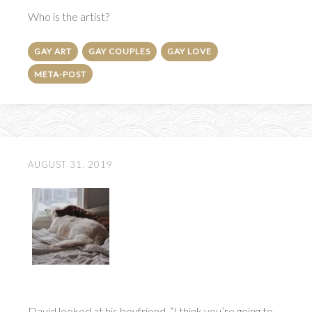
Who is the artist?
GAY ART
GAY COUPLES
GAY LOVE
META-POST
AUGUST 31, 2019
David looked at his boyfriend. “I think you’re going to