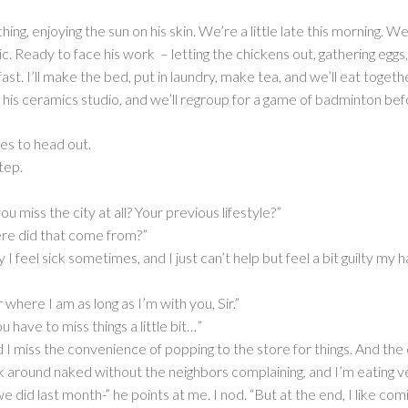
hing, enjoying the sun on his skin. We’re a little late this morning.
. Ready to face his work – letting the chickens out, gathering eggs,
. I’ll make the bed, put in laundry, make tea, and we’ll eat together
o his ceramics studio, and we’ll regroup for a game of badminton bef
es to head out.
tep.
 miss the city at all? Your previous lifestyle?”
re did that come from?”
I feel sick sometimes, and I just can’t help but feel a bit guilty m
 where I am as long as I’m with you, Sir.”
 have to miss things a little bit…”
nd I miss the convenience of popping to the store for things. And th
 around naked without the neighbors complaining, and I’m eating v
ke we did last month-” he points at me. I nod. “But at the end, I like c