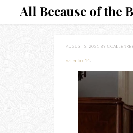
Skip
All Because of the 
to
content
AUGUST 5, 2021
BY
CCALLENRE
vallentiro14
: