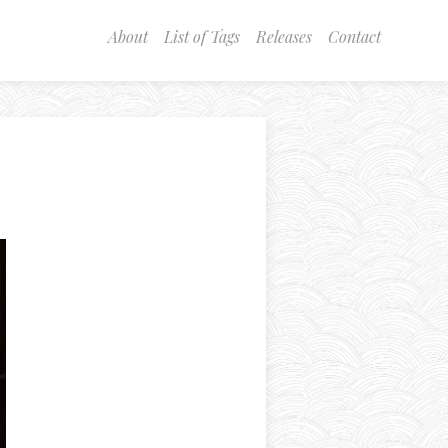
About
List of Tags
Releases
Contact