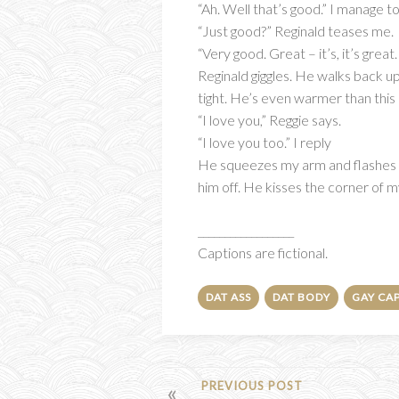
“Ah. Well that’s good.” I manage 
“Just good?” Reginald teases me.
“Very good. Great – it’s, it’s great
Reginald giggles. He walks back u
tight. He’s even warmer than this
“I love you,” Reggie says.
“I love you too.” I reply
He squeezes my arm and flashes a l
him off. He kisses the corner of my
__________________
Captions are fictional.
DAT ASS
DAT BODY
GAY CA
POST
PREVIOUS POST