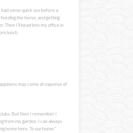
 We had some quick sex before a
 feeding the horse, and getting
. Then I’ll head into my office in
ore lunch.
y happiness may come at expense of
e clubs. But then I remember I
eg from my garden. I can always
oming home here. To
our
home.”