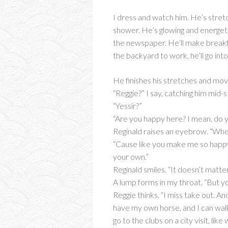
I dress and watch him. He’s stretc
shower. He’s glowing and energetic
the newspaper. He’ll make breakfast
the backyard to work, he’ll go int
He finishes his stretches and mov
“Reggie?” I say, catching him mid-s
“Yessir?”
“Are you happy here? I mean, do you
Reginald raises an eyebrow. “Whe
“Cause like you make me so happy 
your own.”
Reginald smiles. “It doesn’t matter
A lump forms in my throat. “But you
Reggie thinks. “I miss take out. A
have my own horse, and I can walk
go to the clubs on a city visit, li