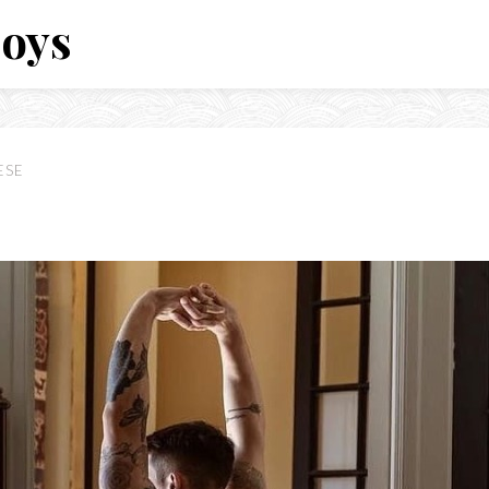
Boys
ESE