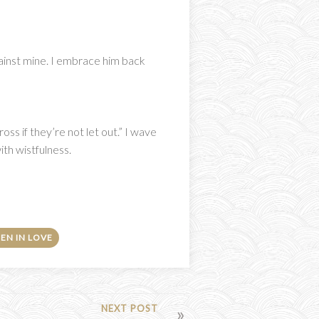
gainst mine. I embrace him back
ss if they’re not let out.” I wave
ith wistfulness.
EN IN LOVE
NEXT POST