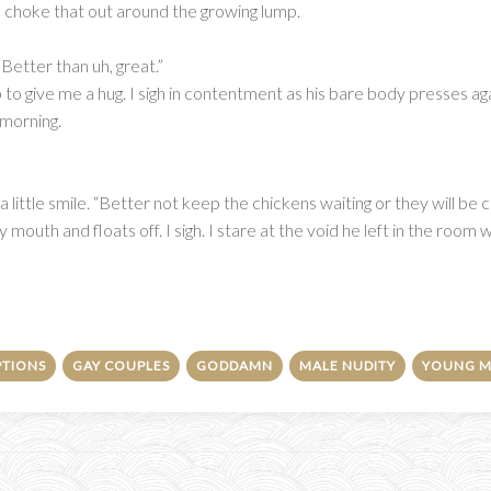
to choke that out around the growing lump.
. Better than uh, great.”
p to give me a hug. I sigh in contentment as his bare body presses a
 morning.
ittle smile. “Better not keep the chickens waiting or they will be cro
 mouth and floats off. I sigh. I stare at the void he left in the room w
PTIONS
GAY COUPLES
GODDAMN
MALE NUDITY
YOUNG M