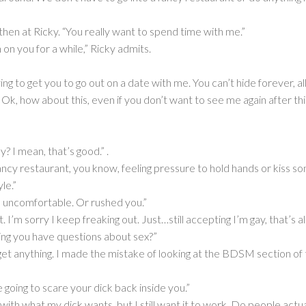
hen at Ricky. “You really want to spend time with me.”
 on you for a while,” Ricky admits.
rying to get you to go out on a date with me. You can’t hide forever, 
Ok, how about this, even if you don’t want to see me again after thi
y? I mean, that’s good.” .
a fancy restaurant, you know, feeling pressure to hold hands or kiss s
le.”
you uncomfortable. Or rushed you.”
I’m sorry I keep freaking out. Just…still accepting I’m gay, that’s all
ng you have questions about sex?”
get anything. I made the mistake of looking at the BDSM section of
e going to scare your dick back inside you.”
with what my dick wants, but I still want it to work. Do people actual