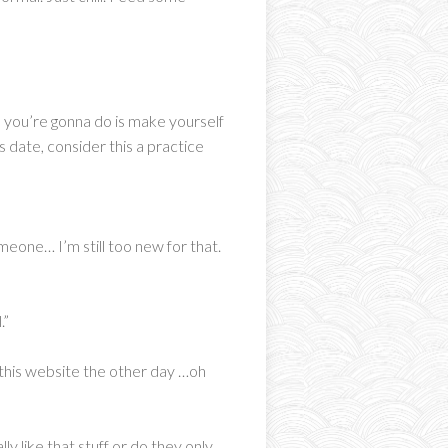
all you’re gonna do is make yourself
s date, consider this a practice
omeone… I’m still too new for that.
.”
 this website the other day …oh
ly like that stuff or do they only