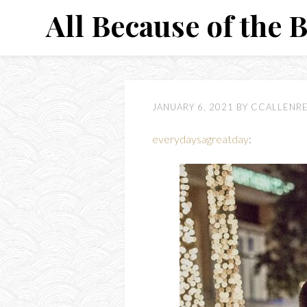
Skip
All Because of the 
to
content
JANUARY 6, 2021
BY
CCALLENR
everydaysagreatday
: