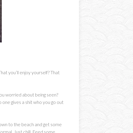
hat you’ll enjoy yourself? That
e you worried about being seen?
 one gives a shit who you go out
o down to the beach and get some
ormal. Just chill. Feed some