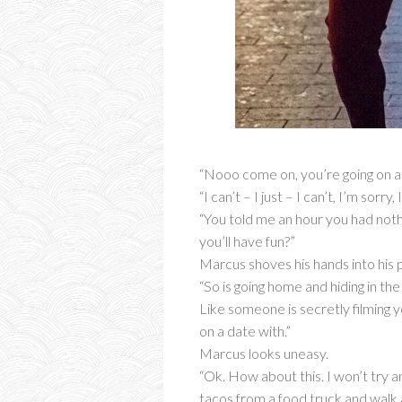
“Nooo come on, you’re going on a d
“I can’t – I just – I can’t, I’m sorr
“You told me an hour you had nothi
you’ll have fun?”
Marcus shoves his hands into his p
“So is going home and hiding in the
Like someone is secretly filming 
on a date with.”
Marcus looks uneasy.
“Ok. How about this. I won’t try 
tacos from a food truck and walk 