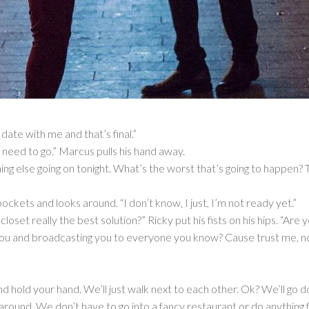
ate with me and that’s final.”
y, I need to go.” Marcus pulls his hand away.
ng else going on tonight. What’s the worst that’s going to happen? T
ockets and looks around. “I don’t know, I just, I’m not ready yet.”
 closet really the best solution?” Ricky put his fists on his hips. “Ar
you and broadcasting you to everyone you know? Cause trust me, no
and hold your hand. We’ll just walk next to each other. Ok? We’ll g
around. We don’t have to go into a fancy restaurant or do anything f