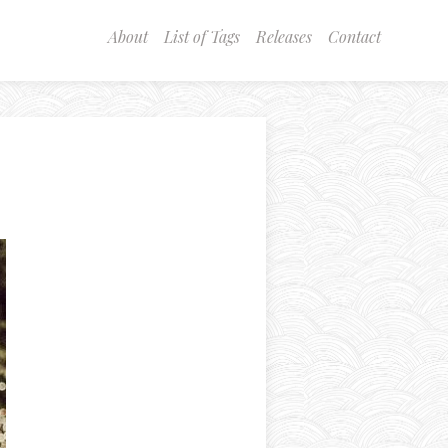
About
List of Tags
Releases
Contact