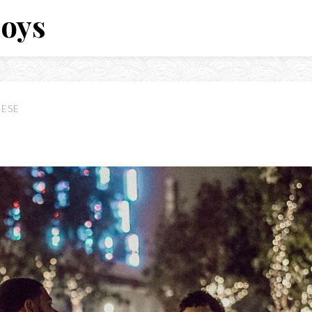
Boys
EESE