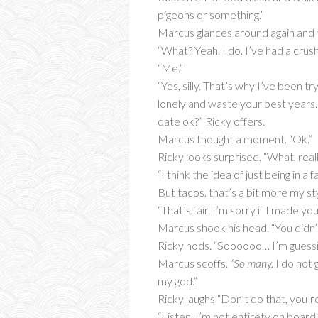
pigeons or something.”
Marcus glances around again and t
“What? Yeah. I do. I’ve had a crush
“Me.”
“Yes, silly. That’s why I’ve been t
lonely and waste your best years. 
date ok?” Ricky offers.
Marcus thought a moment. “Ok.”
Ricky looks surprised. “What, reall
“I think the idea of just being in 
But tacos, that’s a bit more my sty
“That’s fair. I’m sorry if I made 
Marcus shook his head. “You didn’t. 
Ricky nods. “Soooooo… I’m guessi
Marcus scoffs. “
So many.
I do not 
my god.”
Ricky laughs “Don’t do that, you’r
“Listen, I’m not entirety on board 