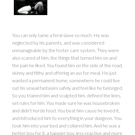
You can only tame a feral slave so much. He was
neglected by his parents, and was considered
unmanageable by the foster care system. They were
also scared of him, the things that turned him on and
the pain he liked. You found him on the side of the road,
skinny and filthy and offering an ass for meal. He just
wanted a permanent home, somewhere he could live
out his sexual fantasies safely and feel like he belonged.
So you trained him and sculpted him, defined the lines,
set rules for him. You made sure he was housebroken
and didn’t horde food. You beat him cause he loved it,
and introduced him to everything in your dungeon. You
took him into your bed and collared him. And he was a
better boy for it, a happier boy, less reactive and more