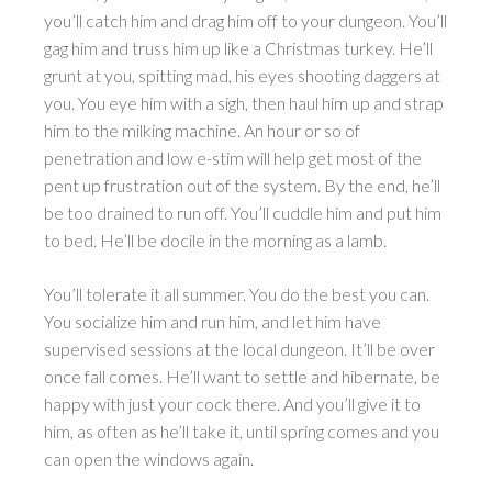
you’ll catch him and drag him off to your dungeon. You’ll
gag him and truss him up like a Christmas turkey. He’ll
grunt at you, spitting mad, his eyes shooting daggers at
you. You eye him with a sigh, then haul him up and strap
him to the milking machine. An hour or so of
penetration and low e-stim will help get most of the
pent up frustration out of the system. By the end, he’ll
be too drained to run off. You’ll cuddle him and put him
to bed. He’ll be docile in the morning as a lamb.
You’ll tolerate it all summer. You do the best you can.
You socialize him and run him, and let him have
supervised sessions at the local dungeon. It’ll be over
once fall comes. He’ll want to settle and hibernate, be
happy with just your cock there. And you’ll give it to
him, as often as he’ll take it, until spring comes and you
can open the windows again.