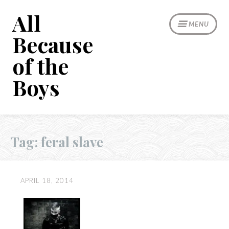
Skip
All
to
MENU
content
Because
of the
Boys
Tag:
feral slave
APRIL 18, 2014