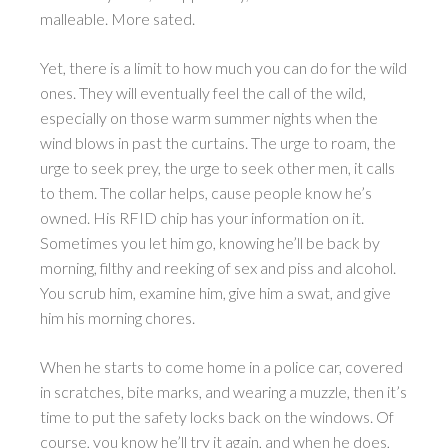
malleable. More sated.
Yet, there is a limit to how much you can do for the wild
ones. They will eventually feel the call of the wild,
especially on those warm summer nights when the
wind blows in past the curtains. The urge to roam, the
urge to seek prey, the urge to seek other men, it calls
to them. The collar helps, cause people know he’s
owned. His RFID chip has your information on it.
Sometimes you let him go, knowing he’ll be back by
morning, filthy and reeking of sex and piss and alcohol.
You scrub him, examine him, give him a swat, and give
him his morning chores.
When he starts to come home in a police car, covered
in scratches, bite marks, and wearing a muzzle, then it’s
time to put the safety locks back on the windows. Of
course, you know he’ll try it again, and when he does,