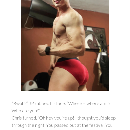
“Bwuh?” JP rubbed his face. “Where – where am I?
Who are you?”
Chris turned. “Oh hey you’re up! I thought you’d sleep
through the night. You passed out at the festival. You