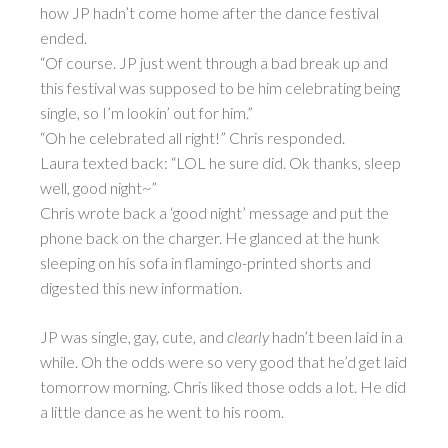
how JP hadn’t come home after the dance festival
ended.
“Of course. JP just went through a bad break up and
this festival was supposed to be him celebrating being
single, so I’m lookin’ out for him.”
“Oh he celebrated all right!” Chris responded.
Laura texted back: “LOL he sure did. Ok thanks, sleep
well, good night~”
Chris wrote back a ‘good night’ message and put the
phone back on the charger. He glanced at the hunk
sleeping on his sofa in flamingo-printed shorts and
digested this new information.
JP was single, gay, cute, and
clearly
hadn’t been laid in a
while. Oh the odds were so very good that he’d get laid
tomorrow morning. Chris liked those odds a lot. He did
a little dance as he went to his room.