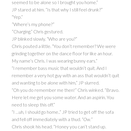
seemed to be alone so I brought you home.”
JP stared at him. “Is that why I still feel drunk?”
“Yep.”
”Where’s my phone?”
”Charging.” Chris gestured.
JP blinked slowly. “Who are you?”
Chris pouted a little. “You don’t remember? We were
grinding together on the dance floor for like an hour.
My name’s Chris. I was wearing bunny ears.”
“I remember bass music that wouldn’t quit. And I
remember a very hot guy with an ass that wouldn’t quit
and wanting to be alone with him,” JP slurred.
“Oh you do remember me then!” Chris winked. “Bravo.
Here let me get you some water. And an aspirin. You
need to sleep this off.”
“I …uh, I should go home..” JP tried to get off the sofa
and fell off immediately with a thud. “
Ow.
”
Chris shook his head. “Honey you can’t stand up.