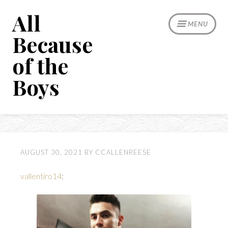
Skip
All
to
MENU
content
Because
of the
Boys
AUGUST 30, 2021
BY
CCALLENREESE
vallentiro14
: