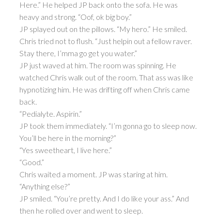
Here.” He helped JP back onto the sofa. He was
heavy and strong. “Oof, ok big boy.”
JP splayed out on the pillows. “My hero.” He smiled.
Chris tried not to flush. “Just helpin out a fellow raver.
Stay there, I’mma go get you water.”
JP just waved at him. The room was spinning. He
watched Chris walk out of the room. That ass was like
hypnotizing him. He was drifting off when Chris came
back.
“Pedialyte. Aspirin.”
JP took them immediately. “I’m gonna go to sleep now.
You’ll be here in the morning?”
“Yes sweetheart, I live here.”
“Good.”
Chris waited a moment. JP was staring at him.
“Anything else?”
JP smiled. “You’re pretty. And I do like your ass.” And
then he rolled over and went to sleep.