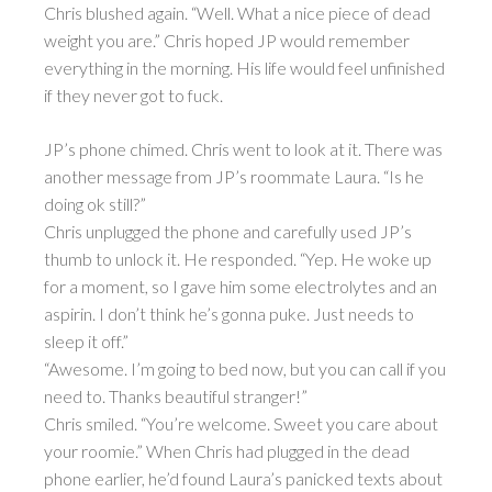
Chris blushed again. “Well. What a nice piece of dead
weight you are.” Chris hoped JP would remember
everything in the morning. His life would feel unfinished
if they never got to fuck.
JP’s phone chimed. Chris went to look at it. There was
another message from JP’s roommate Laura. “Is he
doing ok still?”
Chris unplugged the phone and carefully used JP’s
thumb to unlock it. He responded. “Yep. He woke up
for a moment, so I gave him some electrolytes and an
aspirin. I don’t think he’s gonna puke. Just needs to
sleep it off.”
“Awesome. I’m going to bed now, but you can call if you
need to. Thanks beautiful stranger!”
Chris smiled. “You’re welcome. Sweet you care about
your roomie.” When Chris had plugged in the dead
phone earlier, he’d found Laura’s panicked texts about