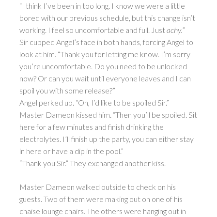
“I think I’ve been in too long. I know we were a little
bored with our previous schedule, but this change isn’t
working. I feel so uncomfortable and full. Just
achy.
”
Sir cupped Angel’s face in both hands, forcing Angel to
look at him. “Thank you for letting me know. I’m sorry
you’re uncomfortable. Do you need to be unlocked
now? Or can you wait until everyone leaves and I can
spoil you with some release?”
Angel perked up. “Oh, I’d like to be spoiled Sir.”
Master Dameon kissed him. “Then you’ll be spoiled. Sit
here for a few minutes and finish drinking the
electrolytes. I’ll finish up the party, you can either stay
in here or have a dip in the pool.”
“Thank you Sir.” They exchanged another kiss.
Master Dameon walked outside to check on his
guests. Two of them were making out on one of his
chaise lounge chairs. The others were hanging out in