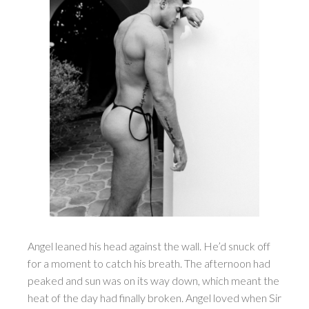
Angel leaned his head against the wall. He’d snuck off
for a moment to catch his breath. The afternoon had
peaked and sun was on its way down, which meant the
heat of the day had finally broken. Angel loved when Sir