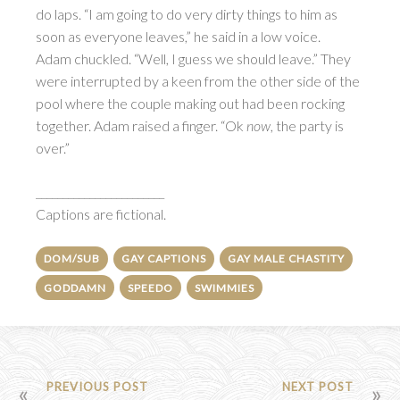
do laps. “I am going to do very dirty things to him as
soon as everyone leaves,” he said in a low voice.
Adam chuckled. “Well, I guess we should leave.” They
were interrupted by a keen from the other side of the
pool where the couple making out had been rocking
together. Adam raised a finger. “Ok
now
, the party is
over.”
________________________
Captions are fictional.
DOM/SUB
GAY CAPTIONS
GAY MALE CHASTITY
GODDAMN
SPEEDO
SWIMMIES
POST
PREVIOUS POST
NEXT POST