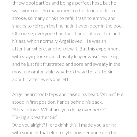
threw pool parties and being a perfect host, but he
was worn out! So many men to check on, cocks to
stroke, so many drinks to refill, trash to empty, and
snacks to refresh that he hadn’t even been in the pool.
Of course, everyone had their hands all over him and
his ass, which normally Angel loved. He was an
attention whore, and he knew it. But this experiment
with staying locked in chastity longer wasn’t working,
and he just felt frustrated and sore and sweaty in the
most uncomfortable way. He’d have to talk to Sir
about it after everyone left.
Angel heard footsteps and raised his head. “Ah, Sir.” He
stood in first position, hands behind his back.
“At ease love. What are you doing over here?”
“Taking a breather Sir.”
“Are you alright? Here drink this, I made you a drink
with some of that electrolyte powder you keep for