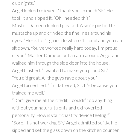
club nights.”
Angel looked relieved. “Thank you so much Sir.” He
took it and sipped it. “Oh I needed this.”
Master Dameon looked pleased. A smile pushed his
mustache up and crinkled the fine lines around his
eyes. “Here. Let’s go inside where it’s cool and you can
sit down. You’ve worked really hard today. I’m proud
of you.” Master Dameon put an arm around Angel and
walked him through the side door into the house.
Angel blushed. “I wanted to make you proud Sir.”
“You did great. All the guys rave about you.”
Angel turned red. “I’m flattered, Sir. It’s because you
trained me well.”
“Don’t give me all the credit, I couldn’t do anything
without your natural talents and extroverted
personality. How is your chastity device feeling?”
“Sore. It’s not working, Sir,” Angel admitted softly. He
sipped and set the glass down on the kitchen counter.