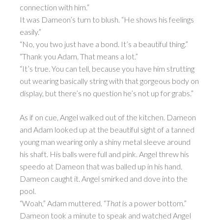
connection with him.”
It was Dameon’s turn to blush. “He shows his feelings
easily.”
“No, you two just have a bond. It’s a beautiful thing.”
“Thank you Adam. That means a lot.”
“It’s true. You can tell, because you have him strutting
out wearing basically string with that gorgeous body on
display, but there’s no question he’s not up for grabs.”
As if on cue, Angel walked out of the kitchen. Dameon
and Adam looked up at the beautiful sight of a tanned
young man wearing only a shiny metal sleeve around
his shaft. His balls were full and pink. Angel threw his
speedo at Dameon that was balled up in his hand.
Dameon caught it. Angel smirked and dove into the
pool.
“Woah,” Adam muttered. “
That
is a power bottom.”
Dameon took a minute to speak and watched Angel