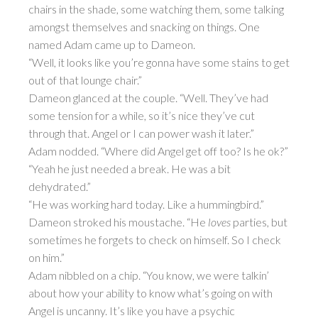
chairs in the shade, some watching them, some talking
amongst themselves and snacking on things. One
named Adam came up to Dameon.
“Well, it looks like you’re gonna have some stains to get
out of that lounge chair.”
Dameon glanced at the couple. “Well. They’ve had
some tension for a while, so it’s nice they’ve cut
through that. Angel or I can power wash it later.”
Adam nodded. “Where did Angel get off too? Is he ok?”
“Yeah he just needed a break. He was a bit
dehydrated.”
“He was working hard today. Like a hummingbird.”
Dameon stroked his moustache. “He
loves
parties, but
sometimes he forgets to check on himself. So I check
on him.”
Adam nibbled on a chip. “You know, we were talkin’
about how your ability to know what’s going on with
Angel is uncanny. It’s like you have a psychic