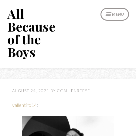
Skip
All
to
MENU
content
Because
of the
Boys
AUGUST 24, 2021
BY
CCALLENREESE
vallentiro14
: