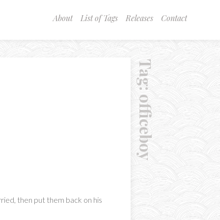
About
List of Tags
Releases
Contact
Tag:
officeboy
arried, then put them back on his