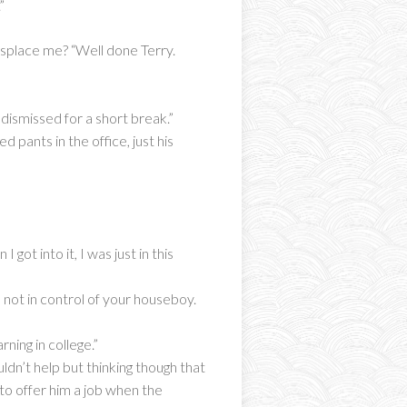
”
displace me? “Well done Terry.
dismissed for a short break.”
 pants in the office, just his
got into it, I was just in this
 not in control of your houseboy.
ning in college.”
dn’t help but thinking though that
 to offer him a job when the