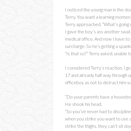
I noticed the young man in the do
Terry. You want a learning momen
Terry approached. “What’s going 
I gave the boy’s ass another swa
medical office. And now I have t
surcharge. So he’s getting a spanki
“Is that so?” Terry asked, unable 
I considered Terry’s reaction. I 
17 and already half way through u
officeboy as not to distract him s
“Do your parents have a housebo
He shook his head.
“So you’ve never had to disciplin
when you strike you want to use an
strike the thighs, they can’t sit d