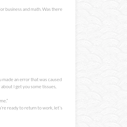
 for business and math. Was there
you made an error that was caused
w about I get you some tissues,
 me.”
’re ready to return to work, let’s