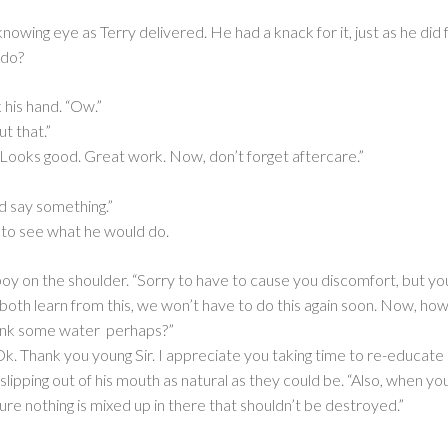
nowing eye as Terry delivered. He had a knack for it, just as he did
 do?
 his hand. “Ow.”
ut that.”
“Looks good. Great work. Now, don’t forget aftercare.”
ld say something.”
, to see what he would do.
boy on the shoulder. “Sorry to have to cause you discomfort, but 
 both learn from this, we won’t have to do this again soon. Now, ho
drink some water perhaps?”
Ok. Thank you young Sir. I appreciate you taking time to re-educate
slipping out of his mouth as natural as they could be. “Also, when you
re nothing is mixed up in there that shouldn’t be destroyed.”