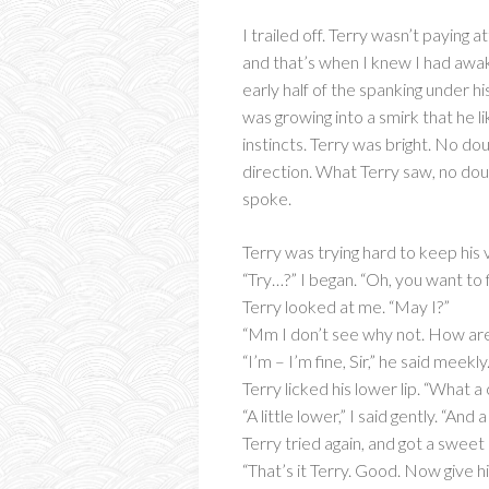
I trailed off. Terry wasn’t paying 
and that’s when I knew I had awa
early half of the spanking under hi
was growing into a smirk that he li
instincts. Terry was bright. No d
direction. What Terry saw, no dou
spoke.
Terry was trying hard to keep his 
“Try…?” I began. “Oh, you want to f
Terry looked at me. “May I?”
“Mm I don’t see why not. How are
“I’m – I’m fine, Sir,” he said mee
Terry licked his lower lip. “What a
“A little lower,” I said gently. “And a
Terry tried again, and got a sweet
“That’s it Terry. Good. Now give hi