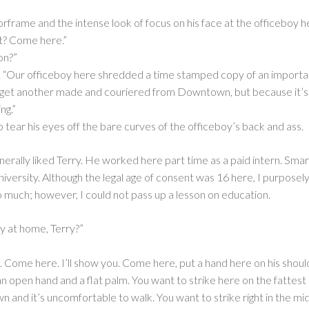
orframe and the intense look of focus on his face at the officeboy h
t? Come here.”
on?”
t. “Our officeboy here shredded a time stamped copy of an import
o get another made and couriered from Downtown, but because it’s a
ng.”
to tear his eyes off the bare curves of the officeboy’s back and ass.
generally liked Terry. He worked here part time as a paid intern. Sm
niversity. Although the legal age of consent was 16 here, I purposel
o much; however, I could not pass up a lesson on education.
y at home, Terry?”
e. Come here. I’ll show you. Come here, put a hand here on his sho
 open hand and a flat palm. You want to strike here on the fattest p
own and it’s uncomfortable to walk. You want to strike right in the mi