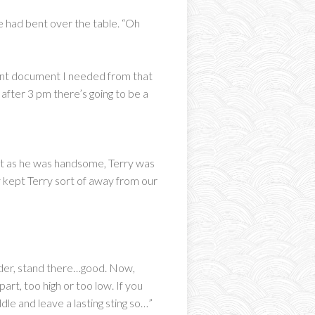
e had bent over the table. “Oh
ant document I needed from that
fter 3 pm there’s going to be a
art as he was handsome, Terry was
y kept Terry sort of away from our
ulder, stand there…good. Now,
art, too high or too low. If you
ddle and leave a lasting sting so…”