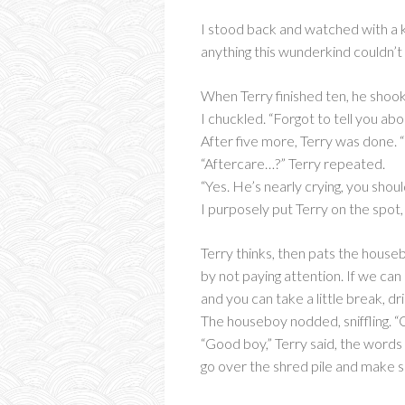
I stood back and watched with a k
anything this wunderkind couldn’t
When Terry finished ten, he shook
I chuckled. “Forgot to tell you abo
After five more, Terry was done. 
“Aftercare…?” Terry repeated.
“Yes. He’s nearly crying, you shou
I purposely put Terry on the spot
Terry thinks, then pats the house
by not paying attention. If we can
and you can take a little break, 
The houseboy nodded, sniffling. “
“Good boy,” Terry said, the words 
go over the shred pile and make su