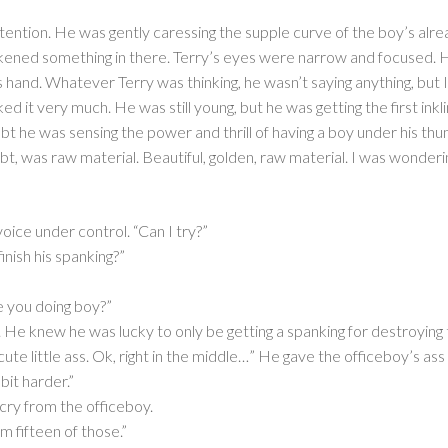
attention. He was gently caressing the supple curve of the boy’s alrea
kened something in there. Terry’s eyes were narrow and focused. H
s hand. Whatever Terry was thinking, he wasn’t saying anything, but I 
ked it very much. He was still young, but he was getting the first inkl
oubt he was sensing the power and thrill of having a boy under his 
bt, was raw material. Beautiful, golden, raw material. I was wonder
voice under control. “Can I try?”
inish his spanking?”
 you doing boy?”
kly. He knew he was lucky to only be getting a spanking for destroyin
 cute little ass. Ok, right in the middle…” He gave the officeboy’s a
 bit harder.”
 cry from the officeboy.
m fifteen of those.”