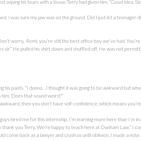
 wiping his tears with a tissue Terry had given him. “Good idea, Sir.
ed. I was sure my jaw was on the ground. Did I just let a teenager 
n’t worry, Remi, you’re still the best office boy we’ve had. You’re 
sir.” He pulled his shirt down and shuffled off. He was not permitted
g his pants. “I dunno…I thought it was going to be awkward but when I 
to him. Does that sound weird?”
t’s awkward, then you don’t have self-confidence, which means you’re
guys hired me for this internship. I’m learning more here than I’m lear
thank you Terry. We’re happy to teach here at Dunham Law.” I coul
ld come back as a lawyer and crush us until oblivion. I made a note