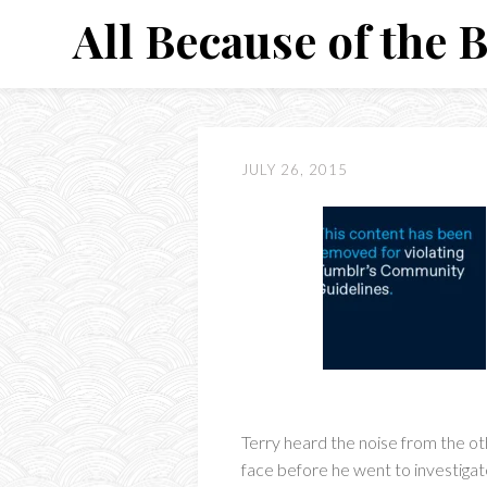
Skip
All Because of the 
to
content
JULY 26, 2015
Terry heard the noise from the oth
face before he went to investigat