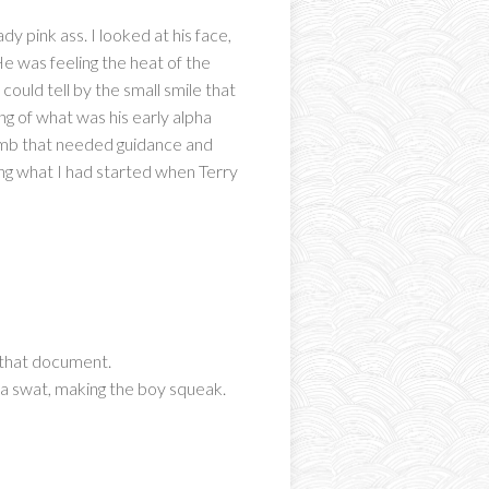
dy pink ass. I looked at his face,
e was feeling the heat of the
could tell by the small smile that
ing of what was his early alpha
thumb that needed guidance and
ing what I had started when Terry
g that document.
ss a swat, making the boy squeak.