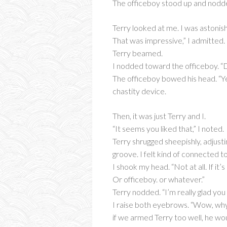
The officeboy stood up and nodded,
Terry looked at me. I was astonish
That was impressive,” I admitted.
Terry beamed.
I nodded toward the officeboy. “Do
The officeboy bowed his head. “Yes 
chastity device.
Then, it was just Terry and I.
“It seems you liked that,” I noted.
Terry shrugged sheepishly, adjustin
groove. I felt kind of connected 
I shook my head. “Not at all. If i
Or officeboy. or whatever.”
Terry nodded. “I’m really glad you 
I raise both eyebrows. “Wow, why 
if we armed Terry too well, he wou