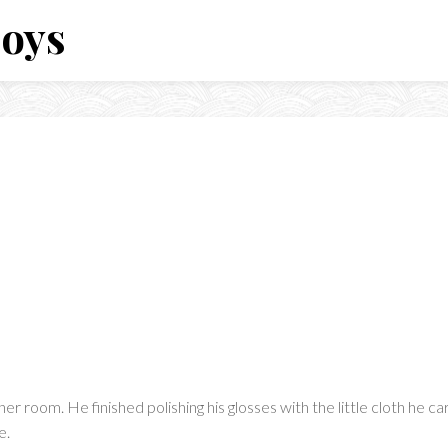
Boys
er room. He finished polishing his glosses with the little cloth he c
e.