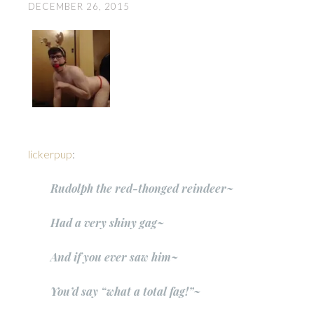
DECEMBER 26, 2015
lickerpup
:
Rudolph the red-thonged reindeer~
Had a very shiny gag~
And if you ever saw him~
You’d say “what a total fag!”~