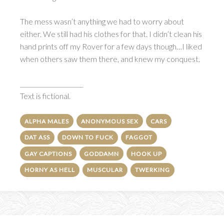
The mess wasn’t anything we had to worry about
either. We still had his clothes for that. I didn’t clean his
hand prints off my Rover for a few days though…I liked
when others saw them there, and knew my conquest.
_____________________
Text is fictional.
ALPHA MALES
ANONYMOUS SEX
CARS
DAT ASS
DOWN TO FUCK
FAGGOT
GAY CAPTIONS
GODDAMN
HOOK UP
HORNY AS HELL
MUSCULAR
TWERKING