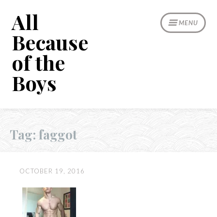
Skip
All
to
MENU
content
Because
of the
Boys
Tag:
faggot
OCTOBER 19, 2016