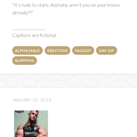
“It’s rude to stare. And why aren’t you on your knees
already??”
__________________
Captions are fictional.
ALPHA MALE
ERECTION
FAGGOT
GAY GIF
SLAPPING
JANUARY 22, 2016