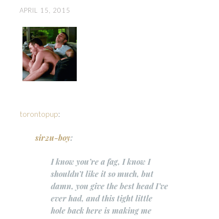
APRIL 15, 2015
torontopup
:
sir2u-boy
:
I know you’re a fag, I know I
shouldn’t like it so much, but
damn, you give the best head I’ve
ever had, and this tight little
hole back here is making me