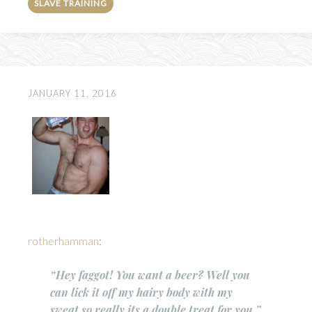
SLAVE TRAINING
JANUARY 11, 2016
rotherhamman
:
“Hey faggot! You want a beer? Well you
can lick it off my hairy body with my
sweat so really its a double treat for you.”