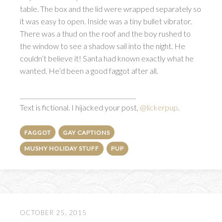
table. The box and the lid were wrapped separately so
it was easy to open. Inside was a tiny bullet vibrator.
There was a thud on the roof and the boy rushed to
the window to see a shadow sail into the night. He
couldn’t believe it! Santa had known exactly what he
wanted. He’d been a good faggot after all.
_______________________________________
Text is fictional. I hijacked your post,
@lickerpup
.
FAGGOT
GAY CAPTIONS
MUSHY HOLIDAY STUFF
PUP
OCTOBER 25, 2015