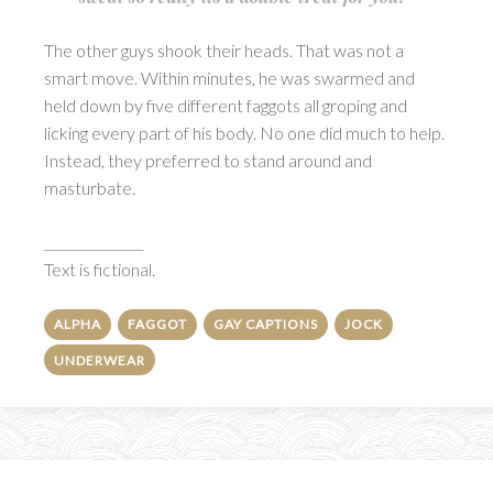
The other guys shook their heads. That was not a
smart move. Within minutes, he was swarmed and
held down by five different faggots all groping and
licking every part of his body. No one did much to help.
Instead, they preferred to stand around and
masturbate.
_______________
Text is fictional.
ALPHA
FAGGOT
GAY CAPTIONS
JOCK
UNDERWEAR