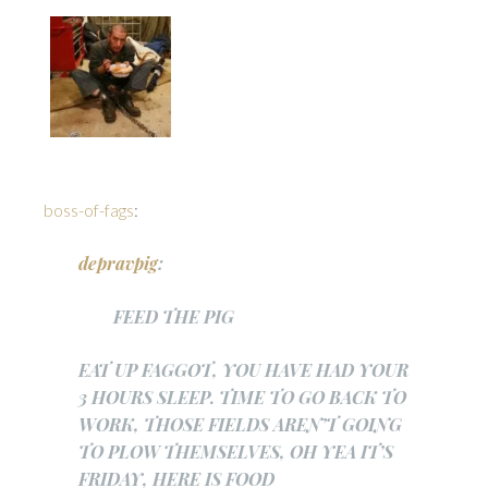
boss-of-fags
:
depravpig
:
FEED THE PIG
EAT UP FAGGOT, YOU HAVE HAD YOUR
3 HOURS SLEEP. TIME TO GO BACK TO
WORK, THOSE FIELDS AREN’T GOING
TO PLOW THEMSELVES, OH YEA IT’S
FRIDAY, HERE IS FOOD