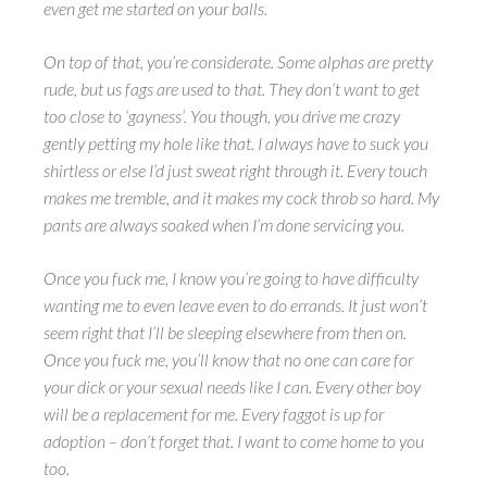
even get me started on your balls.
On top of that, you’re considerate. Some alphas are pretty
rude, but us fags are used to that. They don’t want to get
too close to ‘gayness’. You though, you drive me crazy
gently petting my hole like that. I always have to suck you
shirtless or else I’d just sweat right through it. Every touch
makes me tremble, and it makes my cock throb so hard. My
pants are always soaked when I’m done servicing you.
Once you fuck me, I know you’re going to have difficulty
wanting me to even leave even to do errands. It just won’t
seem right that I’ll be sleeping elsewhere from then on.
Once you fuck me, you’ll know that no one can care for
your dick or your sexual needs like I can. Every other boy
will be a replacement for me. Every faggot is up for
adoption – don’t forget that.
I want to come home to you
too.