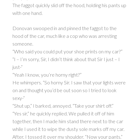
The faggot quickly slid off the hood, holding his pants up
with one hand.
Donovan swooped in and pinned the faggot to the
hood of the car, much like a cop who was arresting
someone.
“Who said you could put your shoe prints on my car?”
“I – I’m sorry, Sir, I didn’t think about that Sir I just – I
just-”
“Yeah I know, you’re horny right?”
He whimpers. “So horny Sir. I saw that your lights were
on and thought you’d be out soon so I tried to look
sexy-”
“Shut up,” I barked, annoyed. “Take your shirt off.”
“Yes sir,” he quickly replied. We pulled it off of him
together, then I made him stand there next to the car
while I used it to wipe the dusty sole marks off my car.
After, I tossed it over my shoulder. “Now your pants.”