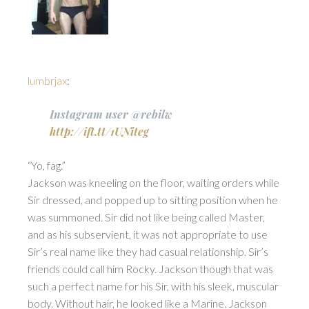
lumbrjax
:
Instagram user @rebilw
http://ift.tt/1UNiteg
“Yo, fag.”
Jackson was kneeling on the floor, waiting orders while
Sir dressed, and popped up to sitting position when he
was summoned. Sir did not like being called Master,
and as his subservient, it was not appropriate to use
Sir’s real name like they had casual relationship. Sir’s
friends could call him Rocky. Jackson though that was
such a perfect name for his Sir, with his sleek, muscular
body. Without hair, he looked like a Marine. Jackson