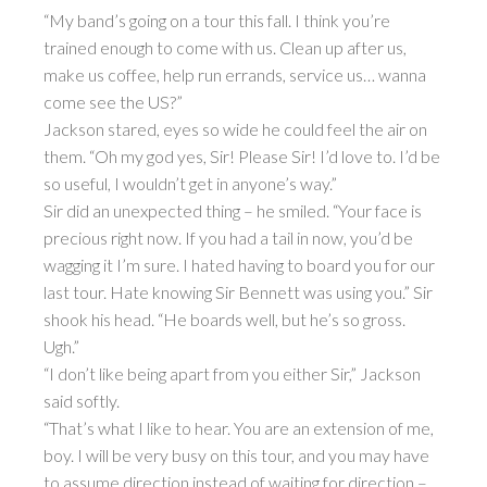
“My band’s going on a tour this fall. I think you’re
trained enough to come with us. Clean up after us,
make us coffee, help run errands, service us… wanna
come see the US?”
Jackson stared, eyes so wide he could feel the air on
them. “Oh my god yes, Sir! Please Sir! I’d love to. I’d be
so useful, I wouldn’t get in anyone’s way.”
Sir did an unexpected thing – he smiled. “Your face is
precious right now. If you had a tail in now, you’d be
wagging it I’m sure. I hated having to board you for our
last tour. Hate knowing Sir Bennett was using you.” Sir
shook his head. “He boards well, but he’s so gross.
Ugh.”
“I don’t like being apart from you either Sir,” Jackson
said softly.
“That’s what I like to hear. You are an extension of me,
boy. I will be very busy on this tour, and you may have
to assume direction instead of waiting for direction –