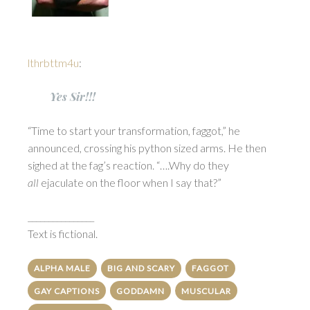
lthrbttm4u
:
Yes Sir!!!
“Time to start your transformation, faggot,” he
announced, crossing his python sized arms. He then
sighed at the fag’s reaction. “….Why do they
all
ejaculate on the floor when I say that?”
________________
Text is fictional.
ALPHA MALE
BIG AND SCARY
FAGGOT
GAY CAPTIONS
GODDAMN
MUSCULAR