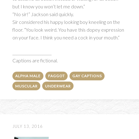
but I know you won’t let me down.”
“No sir!” Jackson said quickly.
Sir considered his happy looking boy kneeling on the
floor. “You look weird. You have this dopey expression
on your face. I think you need a cock in your mouth.“
_____________________
Captions are fictional.
ALPHA MALE
FAGGOT
GAY CAPTIONS
MUSCULAR
UNDERWEAR
JULY 13, 2016