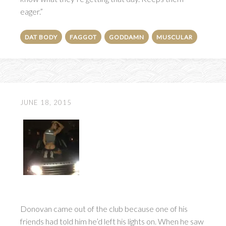
eager.”
DAT BODY
FAGGOT
GODDAMN
MUSCULAR
JUNE 18, 2015
Donovan came out of the club because one of his
friends had told him he’d left his lights on. When he saw