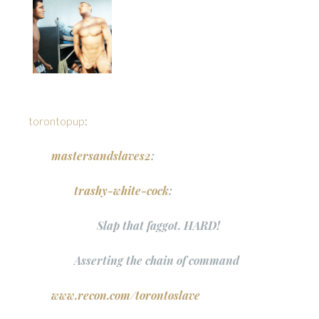
torontopup
:
mastersandslaves2
:
trashy-white-cock
:
Slap that faggot. HARD!
Asserting the chain of command
www.recon.com/torontoslave