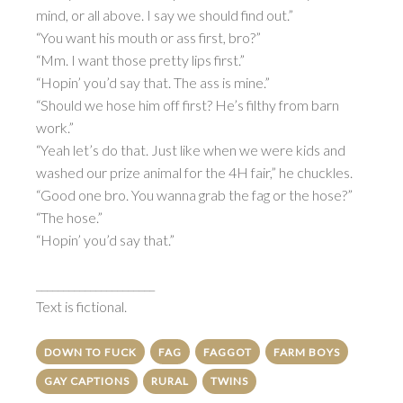
mind, or all above. I say we should find out.”
“You want his mouth or ass first, bro?”
“Mm. I want those pretty lips first.”
“Hopin’ you’d say that. The ass is mine.”
“Should we hose him off first? He’s filthy from barn
work.”
“Yeah let’s do that. Just like when we were kids and
washed our prize animal for the 4H fair,” he chuckles.
“Good one bro. You wanna grab the fag or the hose?”
“The hose.”
“Hopin’ you’d say that.”
______________________
Text is fictional.
DOWN TO FUCK
FAG
FAGGOT
FARM BOYS
GAY CAPTIONS
RURAL
TWINS