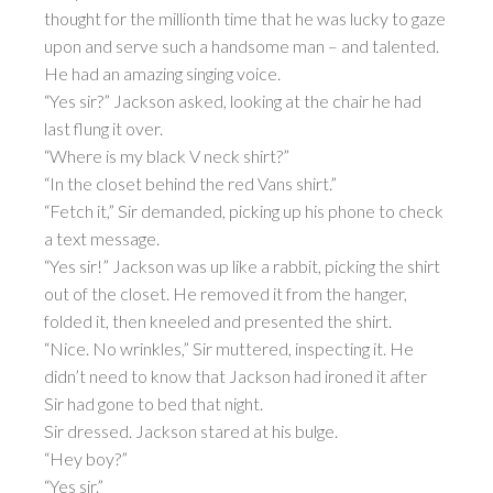
thought for the millionth time that he was lucky to gaze
upon and serve such a handsome man – and talented.
He had an amazing singing voice.
“Yes sir?” Jackson asked, looking at the chair he had
last flung it over.
“Where is my black V neck shirt?”
“In the closet behind the red Vans shirt.”
“Fetch it,” Sir demanded, picking up his phone to check
a text message.
“Yes sir!” Jackson was up like a rabbit, picking the shirt
out of the closet. He removed it from the hanger,
folded it, then kneeled and presented the shirt.
“Nice. No wrinkles,” Sir muttered, inspecting it. He
didn’t need to know that Jackson had ironed it after
Sir had gone to bed that night.
Sir dressed. Jackson stared at his bulge.
“Hey boy?”
“Yes sir.”