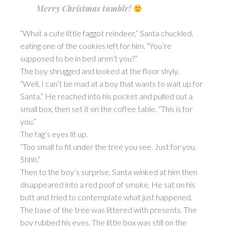
Merry Christmas tumblr!
“What a cute little faggot reindeer,” Santa chuckled,
eating one of the cookies left for him. “You’re
supposed to be in bed aren’t you?”
The boy shrugged and looked at the floor shyly.
“Well, I can’t be mad at a boy that wants to wait up for
Santa.” He reached into his pocket and pulled out a
small box, then set it on the coffee table. “This is for
you.”
The fag’s eyes lit up.
“Too small to fit under the tree you see. Just for you.
Shhh.”
Then to the boy’s surprise, Santa winked at him then
disappeared into a red poof of smoke. He sat on his
butt and tried to contemplate what just happened.
The base of the tree was littered with presents. The
boy rubbed his eyes. The little box was still on the