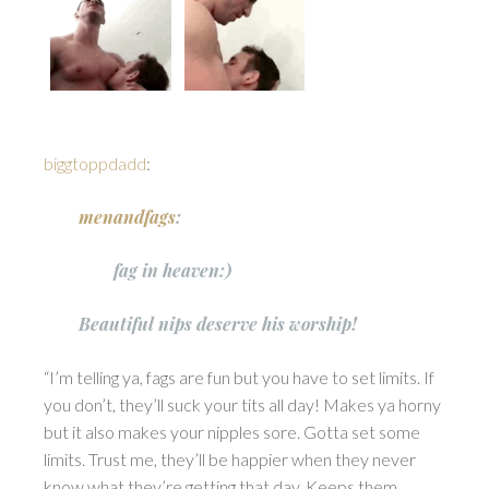
biggtoppdadd
:
menandfags
:
fag in heaven:)
Beautiful nips deserve his worship!
“I’m telling ya, fags are fun but you have to set limits. If
you don’t, they’ll suck your tits all day! Makes ya horny
but it also makes your nipples sore. Gotta set some
limits. Trust me, they’ll be happier when they never
know what they’re getting that day. Keeps them