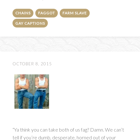
CHAINS
FAGGOT
FARM SLAVE
GAY CAPTIONS
OCTOBER 8, 2015
“Ya think you can take both of us fag? Damn. We can’t
tell if you’re dumb, desperate, horned out of your