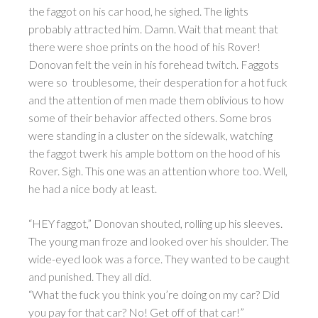
the faggot on his car hood, he sighed. The lights
probably attracted him. Damn. Wait that meant that
there were shoe prints on the hood of his Rover!
Donovan felt the vein in his forehead twitch. Faggots
were so troublesome, their desperation for a hot fuck
and the attention of men made them oblivious to how
some of their behavior affected others. Some bros
were standing in a cluster on the sidewalk, watching
the faggot twerk his ample bottom on the hood of his
Rover. Sigh. This one was an attention whore too. Well,
he had a nice body at least.
“HEY faggot,” Donovan shouted, rolling up his sleeves.
The young man froze and looked over his shoulder. The
wide-eyed look was a force. They wanted to be caught
and punished. They all did.
“What the fuck you think you’re doing on my car? Did
you pay for that car? No! Get off of that car!”