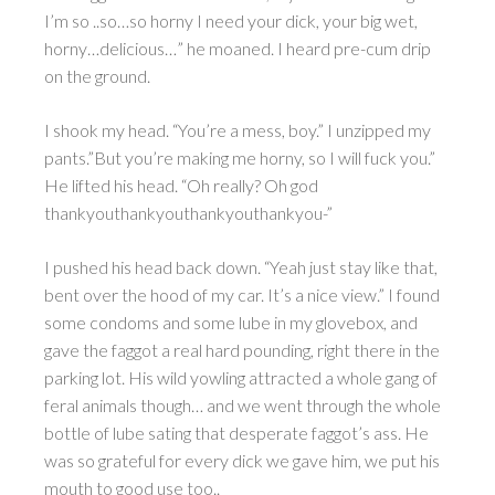
I’m so ..so…so horny I need your dick, your big wet,
horny…delicious…” he moaned. I heard pre-cum drip
on the ground.
I shook my head. “You’re a mess, boy.” I unzipped my
pants.”But you’re making me horny, so I will fuck you.”
He lifted his head. “Oh really? Oh god
thankyouthankyouthankyouthankyou-”
I pushed his head back down. “Yeah just stay like that,
bent over the hood of my car. It’s a nice view.” I found
some condoms and some lube in my glovebox, and
gave the faggot a real hard pounding, right there in the
parking lot. His wild yowling attracted a whole gang of
feral animals though… and we went through the whole
bottle of lube sating that desperate faggot’s ass. He
was so grateful for every dick we gave him, we put his
mouth to good use too..