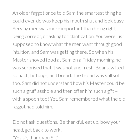
An older faggot once told Sam the smartest thing he
could ever do was keep his mouth shut and look busy.
Serving men was more important than being right,
being correct, or asking for clarification. You were just
supposed to know what the men want through good
intuition, and Sam was getting there. So when his
Master shoved food at Sam on a Friday morning, he
was surprised that it was hot and fresh. Beans, wilted
spinach, hotdogs, and bread. The bread was still soft
too. Sam did not understand how his Master could be
such a gruff asshole and then offer him such a gift –
with a spoon too! Yet, Sam remembered what the old
faggot had told him.
Do not ask questions. Be thankful, eat up, bow your
head, get back to work.
“Yes sir, thank you Sir.”