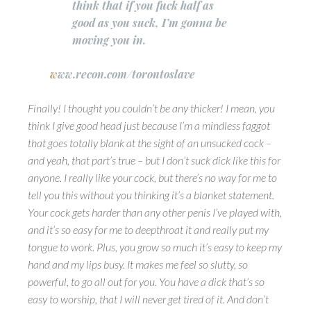
think that if you fuck half as
good as you suck, I’m gonna be
moving you in.
w
ww.recon.com/torontoslave
Finally! I thought you couldn’t be any thicker! I mean, you
think I give good head just because I’m a mindless faggot
that goes totally blank at the sight of an unsucked cock –
and yeah, that part’s true – but I don’t suck dick like this for
anyone. I really like your cock, but there’s no way for me to
tell you this without you thinking it’s a blanket statement.
Your cock gets harder than any other penis I’ve played with,
and it’s so easy for me to deepthroat it and really put my
tongue to work. Plus, you grow so much it’s easy to keep my
hand and my lips busy.
It makes me feel so slutty, so
powerful, to go all out for you.
You have a dick that’s so
easy to worship, that I will never get tired of it. And don’t