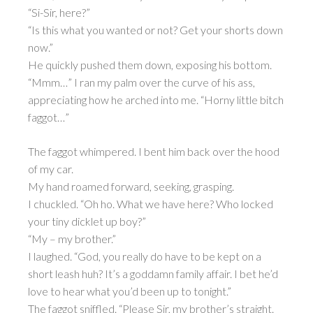
“Si-Sir, here?”
“Is this what you wanted or not? Get your shorts down
now.”
He quickly pushed them down, exposing his bottom.
“Mmm…” I ran my palm over the curve of his ass,
appreciating how he arched into me. “Horny little bitch
faggot…”
The faggot whimpered. I bent him back over the hood
of my car.
My hand roamed forward, seeking, grasping.
I chuckled. “Oh ho. What we have here? Who locked
your tiny dicklet up boy?”
“My – my brother.”
I laughed. “God, you really do have to be kept on a
short leash huh? It’s a goddamn family affair. I bet he’d
love to hear what you’d been up to tonight.”
The faggot sniffled. “Please Sir, my brother’s straight.