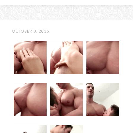
OCTOBER 3, 2015