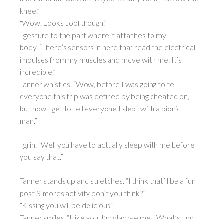
knee.”
“Wow. Looks cool though.”
I gesture to the part where it attaches to my
body. “There’s sensors in here that read the electrical
impulses from my muscles and move with me. It’s
incredible.”
Tanner whistles. “Wow, before I was going to tell
everyone this trip was defined by being cheated on,
but now I get to tell everyone I slept with a bionic
man.”
I grin. “Well you have to actually sleep with me before
you say that.”
Tanner stands up and stretches. “I think that’ll be a fun
post S’mores activity don’t you think?”
“Kissing you will be delicious.”
Tanner smiles. “I like you. I’m glad we met. What’s, um,