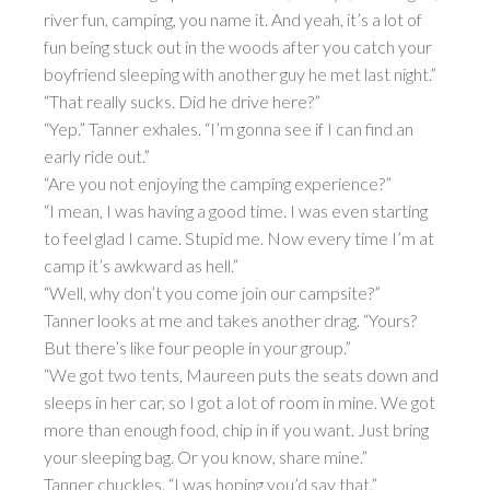
river fun, camping, you name it. And yeah, it’s a lot of
fun being stuck out in the woods after you catch your
boyfriend sleeping with another guy he met last night.”
“That really sucks. Did he drive here?”
“Yep.” Tanner exhales. “I’m gonna see if I can find an
early ride out.”
“Are you not enjoying the camping experience?”
“I mean, I was having a good time. I was even starting
to feel glad I came. Stupid me. Now every time I’m at
camp it’s awkward as hell.”
“Well, why don’t you come join our campsite?”
Tanner looks at me and takes another drag. “Yours?
But there’s like four people in your group.”
“We got two tents, Maureen puts the seats down and
sleeps in her car, so I got a lot of room in mine. We got
more than enough food, chip in if you want. Just bring
your sleeping bag. Or you know, share mine.”
Tanner chuckles. “I was hoping you’d say that.”