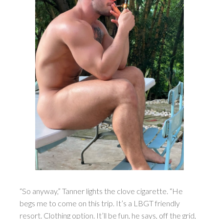
“So anyway,” Tanner lights the clove cigarette. “He
begs me to come on this trip. It’s a LBGT friendly
resort. Clothing option. It’ll be fun, he says, off the grid,