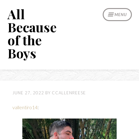
Skip
All
to
MENU
content
Because
of the
Boys
JUNE 27, 2022
BY
CCALLENREESE
vallentiro14
: