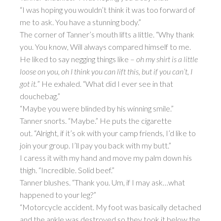
“I was hoping you wouldn’t think it was too forward of
me to ask. You have a stunning body.”
The corner of Tanner’s mouth lifts a little. “Why thank
you. You know, Will always compared himself to me.
He liked to say negging things like –
oh my shirt is a little
loose on you, oh I think you can lift this, but if you can’t, I
got it.
” He exhaled. “What did I ever see in that
douchebag.”
“Maybe you were blinded by his winning smile.”
Tanner snorts. “Maybe.” He puts the cigarette
out. “Alright, if it’s ok with your camp friends, I’d like to
join your group. I’ll pay you back with my butt.”
I caress it with my hand and move my palm down his
thigh. “Incredible. Solid beef.”
Tanner blushes. “Thank you. Um, if I may ask…what
happened to your leg?”
“Motorcycle accident. My foot was basically detached
and the ankle was destroyed so they took it below the