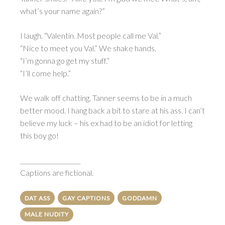
what’s your name again?”
I laugh. “Valentin. Most people call me Val.”
“Nice to meet you Val.” We shake hands.
“I’m gonna go get my stuff.”
“I’ll come help.”
We walk off chatting. Tanner seems to be in a much
better mood. I hang back a bit to stare at his ass. I can’t
believe my luck – his ex had to be an idiot for letting
this boy go!
____________________
Captions are fictional.
DAT ASS
GAY CAPTIONS
GODDAMN
MALE NUDITY