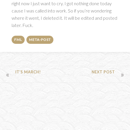
right now I just want to cry. I got nothing done today
cause I was called into work. So if you’re wondering
where it went, I deleted it. It will be edited and posted
later. Fuck.
FML
META-POST
POST
IT’S MARCH!
NEXT POST
NAVIGATION