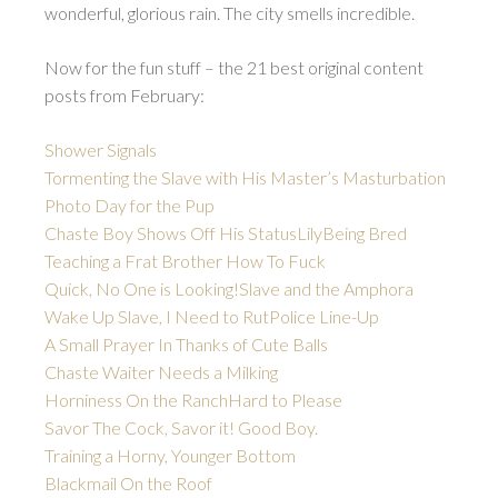
wonderful, glorious rain. The city smells incredible.
Now for the fun stuff – the 21 best original content
posts from February:
Shower Signals
Tormenting the Slave with His Master’s Masturbation
Photo Day for the Pup
Chaste Boy Shows Off His Status
Lily
Being Bred
Teaching a Frat Brother How To Fuck
Quick, No One is Looking!
Slave and the Amphora
Wake Up Slave, I Need to Rut
Police Line-Up
A Small Prayer In Thanks of Cute Balls
Chaste Waiter Needs a Milking
Horniness On the Ranch
Hard to Please
Savor The Cock, Savor it! Good Boy.
Training a Horny, Younger Bottom
Blackmail On the Roof