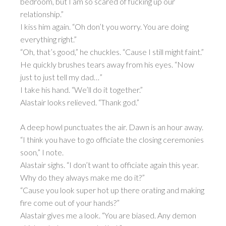
bedroom, but I am so scared of fucking up our
relationship.”
I kiss him again. “Oh don’t you worry. You are doing
everything right.”
“Oh, that’s good,” he chuckles. “Cause I still might faint.”
He quickly brushes tears away from his eyes. “Now
just to just tell my dad…”
I take his hand. “We’ll do it together.”
Alastair looks relieved. “Thank god.”
A deep howl punctuates the air. Dawn is an hour away.
“I think you have to go officiate the closing ceremonies
soon,” I note.
Alastair sighs. “I don’t want to officiate again this year.
Why do they always make me do it?”
“Cause you look super hot up there orating and making
fire come out of your hands?”
Alastair gives me a look. “You are biased. Any demon