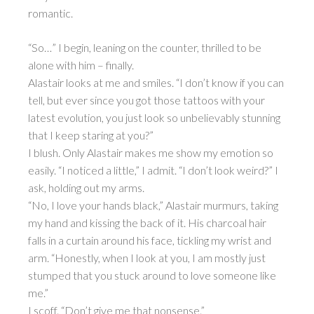
romantic.
“So…” I begin, leaning on the counter, thrilled to be
alone with him – finally.
Alastair looks at me and smiles. “I don’t know if you can
tell, but ever since you got those tattoos with your
latest evolution, you just look so unbelievably stunning
that I keep staring at you?”
I blush. Only Alastair makes me show my emotion so
easily. “I noticed a little,” I admit. “I don’t look weird?” I
ask, holding out my arms.
“No, I love your hands black,” Alastair murmurs, taking
my hand and kissing the back of it. His charcoal hair
falls in a curtain around his face, tickling my wrist and
arm. “Honestly, when I look at you, I am mostly just
stumped that you stuck around to love someone like
me.”
I scoff. “Don’t give me that nonsense.”