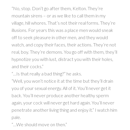
“No, stop. Don’t go after them, Kelton. They’re
mountain sirens – or as we like to call them in my
village, hill whores. That’s not their real forms. They’re
illusions. For years this was a place men would sneak
off to seek pleasure in other men, and they would
watch, and copy their faces, their actions. They’re not
real, boy. They’re demons. You go off with them, they’ll
hypnotize you with lust, distract you with their holes,
and their cocks.”
“…Is that really a bad thing?” he asks.
“Well, you won’t notice it at the time but they’ll drain
you of your sexual energy. All of it. You’ll never get it
back. You’ll never produce another healthy sperm
again, your cock will never get hard again. You’ll never
penetrate another living thing and enjoy it.” I watch him
pale.
“…We should move on then.”