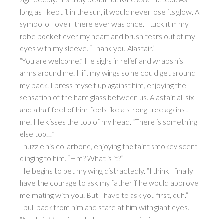
long as I kept it in the sun, it would never lose its glow. A
symbol of love if there ever was once. I tuck it in my
robe pocket over my heart and brush tears out of my
eyes with my sleeve. “Thank you Alastair.”
“You are welcome.” He sighs in relief and wraps his
arms around me. I lift my wings so he could get around
my back. I press myself up against him, enjoying the
sensation of the hard glass between us. Alastair, all six
and a half feet of him, feels like a strong tree against
me. He kisses the top of my head. “There is something
else too…”
I nuzzle his collarbone, enjoying the faint smokey scent
clinging to him. “Hm? What is it?”
He begins to pet my wing distractedly. “I think I finally
have the courage to ask my father if he would approve
me mating with you. But I have to ask you first, duh.”
I pull back from him and stare at him with giant eyes.