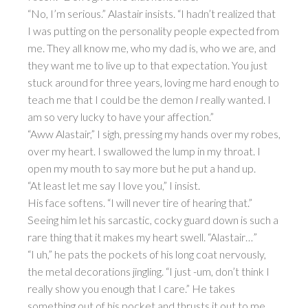
“No, I’m serious.” Alastair insists. “I hadn’t realized that
I was putting on the personality people expected from
me. They all know me, who my dad is, who we are, and
they want me to live up to that expectation. You just
stuck around for three years, loving me hard enough to
teach me that I could be the demon
I
really wanted. I
am so very lucky to have your affection.”
“Aww Alastair,” I sigh, pressing my hands over my robes,
over my heart. I swallowed the lump in my throat. I
open my mouth to say more but he put a hand up.
“At least let me say I love you,” I insist.
His face softens. “I will never tire of hearing that.”
Seeing him let his sarcastic, cocky guard down is such a
rare thing that it makes my heart swell. “Alastair…”
“I uh,” he pats the pockets of his long coat nervously,
the metal decorations jingling. “I just -um, don’t think I
really show you enough that I care.” He takes
something out of his pocket and thrusts it out to me