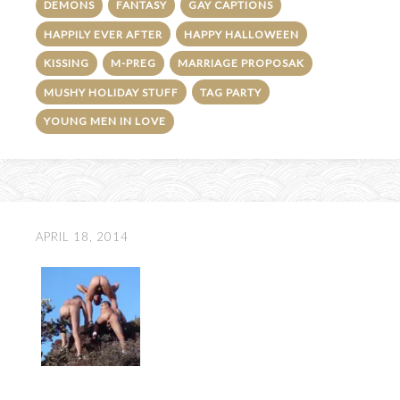
DEMONS
FANTASY
GAY CAPTIONS
HAPPILY EVER AFTER
HAPPY HALLOWEEN
KISSING
M-PREG
MARRIAGE PROPOSAK
MUSHY HOLIDAY STUFF
TAG PARTY
YOUNG MEN IN LOVE
APRIL 18, 2014