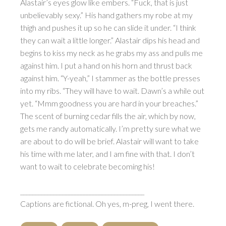
Alastair’s eyes glow like embers. “Fuck, that is just
unbelievably sexy.” His hand gathers my robe at my
thigh and pushes it up so he can slide it under. “I think
they can wait a little longer.” Alastair dips his head and
begins to kiss my neck as he grabs my ass and pulls me
against him. I put a hand on his horn and thrust back
against him. “Y-yeah,” I stammer as the bottle presses
into my ribs. “They will have to wait. Dawn’s a while out
yet. “Mmm goodness you are hard in your breaches.”
The scent of burning cedar fills the air, which by now,
gets me randy automatically. I’m pretty sure what we
are about to do will be brief. Alastair will want to take
his time with me later, and I am fine with that. I don’t
want to wait to celebrate becoming his!
_________________________________________
Captions are fictional. Oh yes, m-preg, I went there.