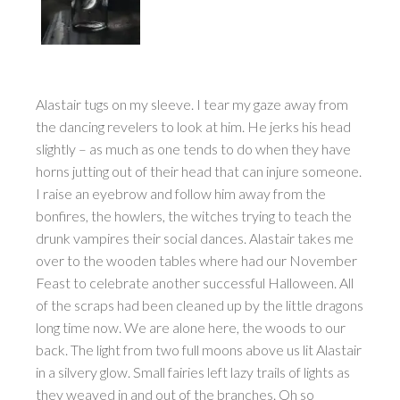
Alastair tugs on my sleeve. I tear my gaze away from
the dancing revelers to look at him. He jerks his head
slightly – as much as one tends to do when they have
horns jutting out of their head that can injure someone.
I raise an eyebrow and follow him away from the
bonfires, the howlers, the witches trying to teach the
drunk vampires their social dances. Alastair takes me
over to the wooden tables where had our November
Feast to celebrate another successful Halloween. All
of the scraps had been cleaned up by the little dragons
long time now. We are alone here, the woods to our
back. The light from two full moons above us lit Alastair
in a silvery glow. Small fairies left lazy trails of lights as
they weaved in and out of the branches. Oh so