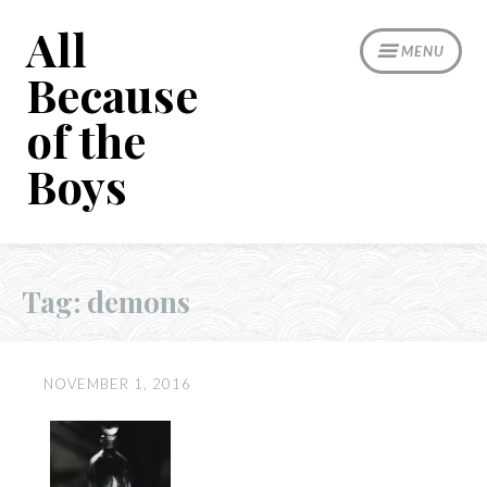
Skip
All
to
MENU
content
Because
of the
Boys
Tag:
demons
NOVEMBER 1, 2016