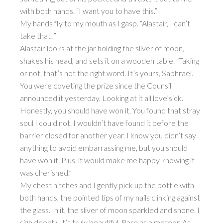
with both hands. “I want you to have this.”
My hands fly to my mouth as I gasp. “Alastair, I can’t
take that!”
Alastair looks at the jar holding the sliver of moon,
shakes his head, and sets it on a wooden table. “Taking
or not, that’s not the right word. It’s yours, Saphrael.
You were coveting the prize since the Counsil
announced it yesterday. Looking at it all love’sick.
Honestly, you should have won it. You found that stray
soul I could not. I wouldn’t have found it before the
barrier closed for another year. I know you didn’t say
anything to avoid embarrassing me, but you should
have won it. Plus, it would make me happy knowing it
was cherished.”
My chest hitches and I gently pick up the bottle with
both hands, the pointed tips of my nails clinking against
the glass. In it, the sliver of moon sparkled and shone. I
sigh deeply. It’s truly beautiful. Rare as a meteor. As