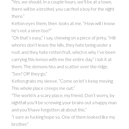
“Yes, we should. In a couple hours, we’ll be at a town,
there will be a brothel, you can find a boy for the night
there.”
Kelton eyes them, then looks at me. “How will I know
he’s not a siren too?”
“Oh that’s easy,” I say, chewing on a piece of jerky, “Hill
whores don’t leave the hills, they hate being under a
roof, and they hate rotten fruit, which is why I’ve been
carrying this lemon with me the entire day.” I lob it at
them. The demons hiss and scatter over the ridge.
“See? Off they go.”
Kelton grabs my sleeve. “Come on let’s keep moving.
This whole place creeps me out.”
“The world is a scary place, my friend. Don’t worry, by
nightfall you’ll be screwing your brains out a happy man
and you’ll have forgotten all about this.”
“I sure as fucking hope so. One of them looked like my
brother.”