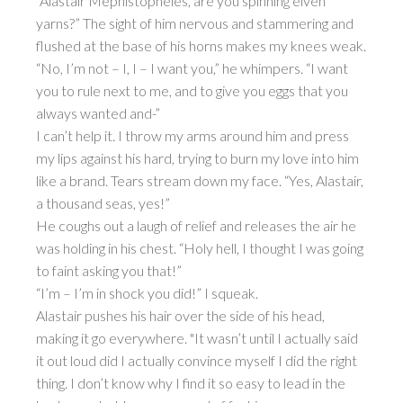
“Alastair Mephistopheles, are you spinning elven
yarns?” The sight of him nervous and stammering and
flushed at the base of his horns makes my knees weak.
“No, I’m not – I, I – I want you,” he whimpers. “I want
you to rule next to me, and to give you eggs that you
always wanted and-”
I can’t help it. I throw my arms around him and press
my lips against his hard, trying to burn my love into him
like a brand. Tears stream down my face. “Yes, Alastair,
a thousand seas, yes!”
He coughs out a laugh of relief and releases the air he
was holding in his chest. “Holy hell, I thought I was going
to faint asking you that!”
“I’m – I’m in shock you did!” I squeak.
Alastair pushes his hair over the side of his head,
making it go everywhere. "It wasn’t until I actually said
it out loud did I actually convince myself I did the right
thing. I don’t know why I find it so easy to lead in the