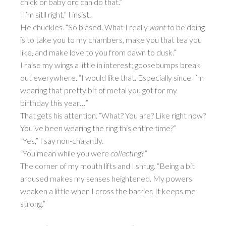
chick or baby orc can do that.”
“I’m sitll right,” I insist.
He chuckles. “So biased. What I really
want
to be doing
is to take you to my chambers, make you that tea you
like, and make love to you from dawn to dusk.”
I raise my wings a little in interest; goosebumps break
out everywhere. “I would like that. Especially since I’m
wearing that pretty bit of metal you got for my
birthday this year…”
That gets his attention. “What? You are? Like right now?
You’ve been wearing the ring this entire time?”
“Yes,” I say non-chalantly.
“You mean while you were
collecting
?”
The corner of my mouth lifts and I shrug. “Being a bit
aroused makes my senses heightened. My powers
weaken a little when I cross the barrier. It keeps me
strong.”