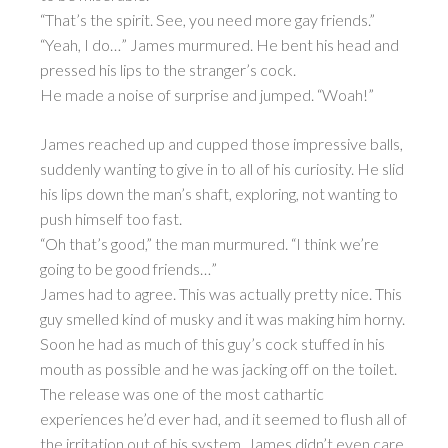
“That’s the spirit. See, you need more gay friends.”
“Yeah, I do…” James murmured. He bent his head and
pressed his lips to the stranger’s cock.
He made a noise of surprise and jumped. “Woah!”
James reached up and cupped those impressive balls,
suddenly wanting to give in to all of his curiosity. He slid
his lips down the man’s shaft, exploring, not wanting to
push himself too fast.
“Oh that’s good,” the man murmured. “I think we’re
going to be good friends…”
James had to agree. This was actually pretty nice. This
guy smelled kind of musky and it was making him horny.
Soon he had as much of this guy’s cock stuffed in his
mouth as possible and he was jacking off on the toilet.
The release was one of the most cathartic
experiences he’d ever had, and it seemed to flush all of
the irritation out of his system. James didn’t even care