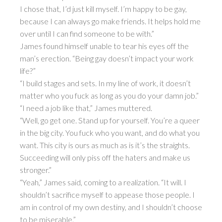
I chose that, I’d just kill myself. I’m happy to be gay,
because I can always go make friends. It helps hold me
over until I can find someone to be with.”
James found himself unable to tear his eyes off the
man’s erection. “Being gay doesn’t impact your work
life?”
“I build stages and sets. In my line of work, it doesn’t
matter who you fuck as long as you do your damn job.”
“I need a job like that,” James muttered.
“Well, go get one. Stand up for yourself. You’re a queer
in the big city. You fuck who you want, and do what you
want. This city is ours as much as is it’s the straights.
Succeeding will only piss off the haters and make us
stronger.”
“Yeah,” James said, coming to a realization. “It will. I
shouldn’t sacrifice myself to appease those people. I
am in control of my own destiny, and I shouldn’t choose
to be miserable.”