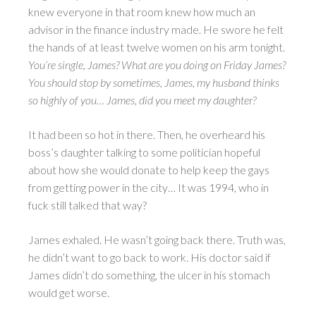
knew everyone in that room knew how much an
advisor in the finance industry made. He swore he felt
the hands of at least twelve women on his arm tonight.
You’re single, James? What are you doing on Friday James?
You should stop by sometimes, James, my husband thinks
so highly of you… James, did you meet my daughter?
It had been so hot in there. Then, he overheard his
boss’s daughter talking to some politician hopeful
about how she would donate to help keep the gays
from getting power in the city… It was 1994, who in
fuck still talked that way?
James exhaled. He wasn’t going back there. Truth was,
he didn’t want to go back to work. His doctor said if
James didn’t do something, the ulcer in his stomach
would get worse.