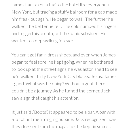
James had taken a taxi to the hotel like everyone in
New York, but trading a stuffy ballroom for a cab made
him freak out again. He began to walk. The further he
walked, the better he felt. The cold numbed his fingers
and fogged his breath, but the panic subsided. He
wanted to keep walking forever.
You can’t get far in dress shoes, and even when James
began to feel sore, he kept going. When he bothered
to look up at the street signs, he was astonished to see
he’d walked thirty New York City blocks. Jesus. James
sighed. What was he doing? Without a goal, there
couldn’t be a journey. As he turned the corner, Jack
saw a sign that caught his attention.
It just said ,”Boots”. It appeared to be a bar. A bar with
a lot of hot men mingling outside. Jack recognized how
they dressed from the magazines he kept in secret.