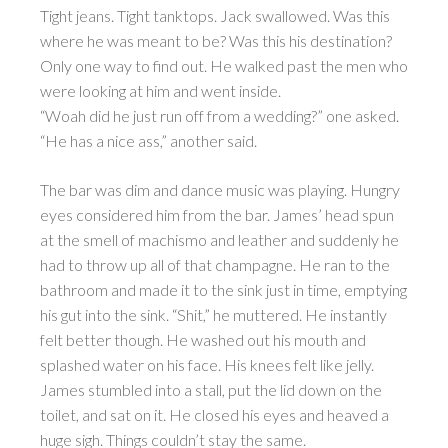
Tight jeans. Tight tanktops. Jack swallowed. Was this
where he was meant to be? Was this his destination?
Only one way to find out. He walked past the men who
were looking at him and went inside.
“Woah did he just run off from a wedding?” one asked.
“He has a nice ass,” another said.
The bar was dim and dance music was playing. Hungry
eyes considered him from the bar. James’ head spun
at the smell of machismo and leather and suddenly he
had to throw up all of that champagne. He ran to the
bathroom and made it to the sink just in time, emptying
his gut into the sink. “Shit,” he muttered. He instantly
felt better though. He washed out his mouth and
splashed water on his face. His knees felt like jelly.
James stumbled into a stall, put the lid down on the
toilet, and sat on it. He closed his eyes and heaved a
huge sigh. Things couldn’t stay the same.