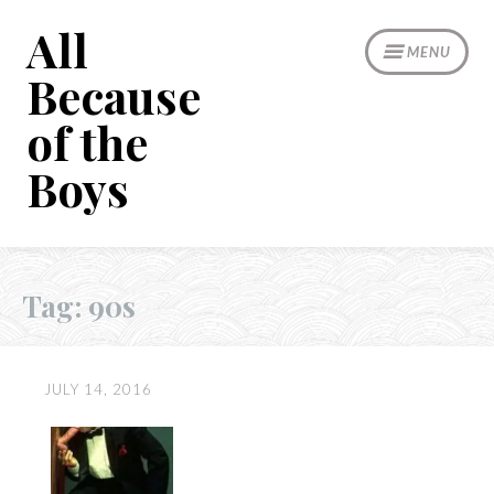
Skip
All
to
MENU
content
Because
of the
Boys
Tag:
90s
JULY 14, 2016