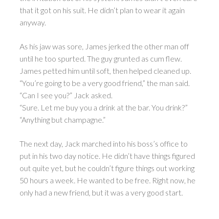
that it got on his suit. He didn’t plan to wear it again
anyway.
As his jaw was sore, James jerked the other man off
until he too spurted. The guy grunted as cum flew.
James petted him until soft, then helped cleaned up.
“You’re going to be a very good friend,” the man said.
“Can I see you?” Jack asked.
“Sure. Let me buy you a drink at the bar. You drink?”
“Anything but champagne.”
The next day, Jack marched into his boss’s office to
put in his two day notice. He didn’t have things figured
out quite yet, but he couldn’t figure things out working
50 hours a week. He wanted to be free. Right now, he
only had a new friend, but it was a very good start.
________________________