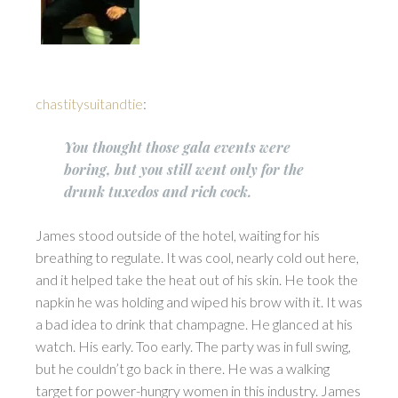
chastitysuitandtie
:
You thought those gala events were
boring, but you still went only for the
drunk tuxedos and rich cock.
James stood outside of the hotel, waiting for his
breathing to regulate. It was cool, nearly cold out here,
and it helped take the heat out of his skin. He took the
napkin he was holding and wiped his brow with it. It was
a bad idea to drink that champagne. He glanced at his
watch. His early. Too early. The party was in full swing,
but he couldn’t go back in there. He was a walking
target for power-hungry women in this industry. James