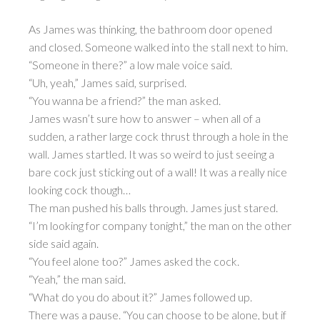
As James was thinking, the bathroom door opened
and closed. Someone walked into the stall next to him.
“Someone in there?” a low male voice said.
“Uh, yeah,” James said, surprised.
“You wanna be a friend?” the man asked.
James wasn’t sure how to answer – when all of a
sudden, a rather large cock thrust through a hole in the
wall. James startled. It was so weird to just seeing a
bare cock just sticking out of a wall! It was a really nice
looking cock though…
The man pushed his balls through. James just stared.
“I’m looking for company tonight,” the man on the other
side said again.
“You feel alone too?” James asked the cock.
“Yeah,” the man said.
“What do you do about it?” James followed up.
There was a pause. “You can choose to be alone, but if