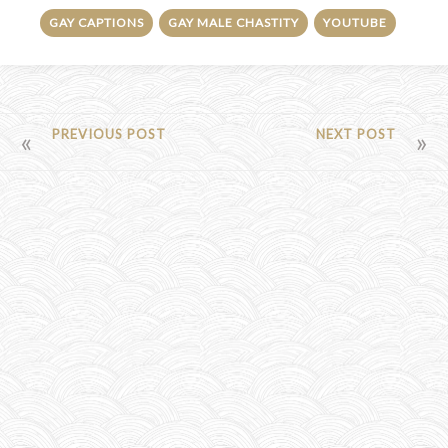
GAY CAPTIONS
GAY MALE CHASTITY
YOUTUBE
POST
PREVIOUS POST
NEXT POST
NAVIGATION