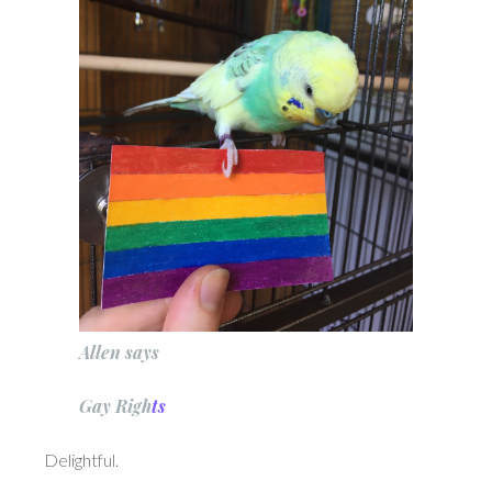
Allen says
Ga
y
Ri
g
h
ts
Delightful.