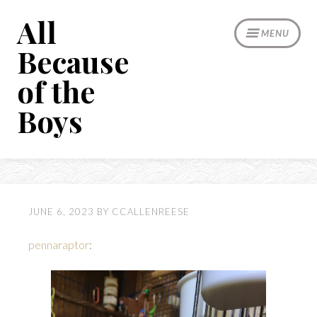
Skip
All
to
MENU
content
Because
of the
Boys
JUNE 6, 2023
BY
CCALLENREESE
pennaraptor
: