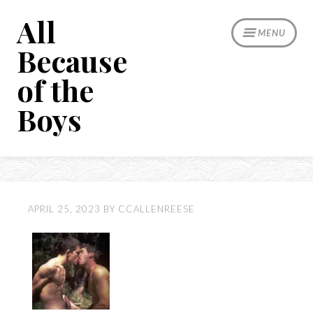
Skip
All
to
MENU
content
Because
of the
Boys
APRIL 25, 2023
BY
CCALLENREESE