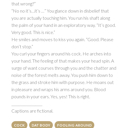
that wrong?”
“No no it’s…it’s …” You glance down in disbelief that
you are actually touching him. You run his shaft along
the palm of your hand in an exploratory way. “It’s good.
Very good. This is nice.”
He smiles and moves to kiss you again. “Good. Please
don’t stop.”
You curl your fingers around his cock. He arches into
your hand. The feeling of that makes your head spin. A
surge of want courses through you and the chatter and
noise of the forest melts away. You push him down to
the grass and stroke him with purpose. He moans out
in pleasure and wraps his arms around you. Blood
pounds in your ears. Yes, yes! This is right.
__________________
Captions are fictional.
COCK
DAT BODY
FOOLING AROUND