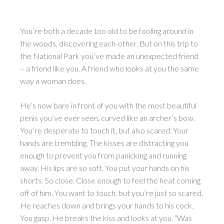
You’re both a decade too old to be fooling around in
the woods, discovering each-other. But on this trip to
the National Park you’ve made an unexpected friend
– a friend like you. A friend who looks at you the same
way a woman does.
He’s now bare in front of you with the most beautiful
penis you’ve ever seen, curved like an archer’s bow.
You’re desperate to touch it, but also scared. Your
hands are trembling. The kisses are distracting you
enough to prevent you from panicking and running
away. His lips are so soft. You put your hands on his
shorts. So close. Close enough to feel the heat coming
off of him. You want to touch, but you’re just so scared.
He reaches down and brings your hands to his cock.
You gasp. He breaks the kiss and looks at you. “Was