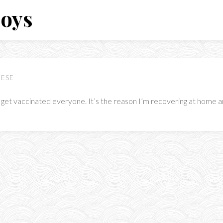
Boys
EESE
 get vaccinated everyone. It’s the reason I’m recovering at home an