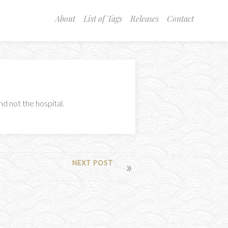
About
List of Tags
Releases
Contact
d not the hospital.
NEXT POST