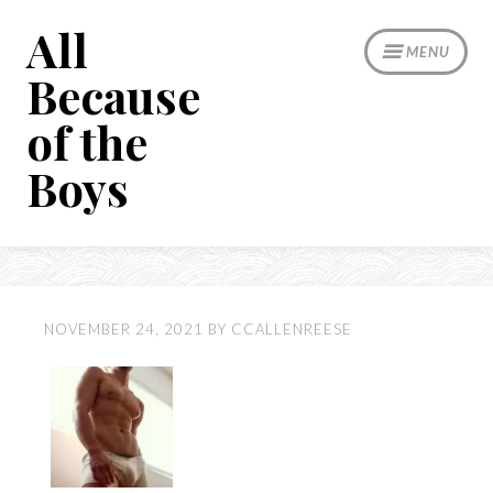
Skip
All
to
MENU
content
Because
of the
Boys
NOVEMBER 24, 2021
BY
CCALLENREESE