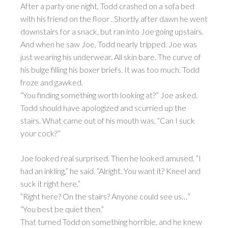
After a party one night, Todd crashed on a sofa bed
with his friend on the floor . Shortly after dawn he went
downstairs for a snack, but ran into Joe going upstairs.
And when he saw Joe, Todd nearly tripped. Joe was
just wearing his underwear. All skin bare. The curve of
his bulge filling his boxer briefs. It was too much. Todd
froze and gawked.
“You finding something worth looking at?” Joe asked.
Todd should have apologized and scurried up the
stairs. What came out of his mouth was, “Can I suck
your cock?”
Joe looked real surprised. Then he looked amused. “I
had an inkling,” he said. “Alright. You want it? Kneel and
suck it right here.”
“Right here? On the stairs? Anyone could see us…”
“You best be quiet then.”
That turned Todd on something horrible, and he knew