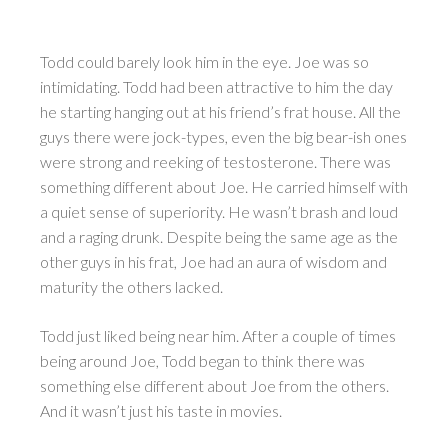
Todd could barely look him in the eye. Joe was so
intimidating. Todd had been attractive to him the day
he starting hanging out at his friend’s frat house. All the
guys there were jock-types, even the big bear-ish ones
were strong and reeking of testosterone. There was
something different about Joe. He carried himself with
a quiet sense of superiority. He wasn’t brash and loud
and a raging drunk. Despite being the same age as the
other guys in his frat, Joe had an aura of wisdom and
maturity the others lacked.
Todd just liked being near him. After a couple of times
being around Joe, Todd began to think there was
something else different about Joe from the others.
And it wasn’t just his taste in movies.