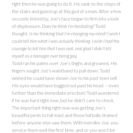
right then he was going to do it. He sank to the steps of
the stairs and gazed up at this god of a man. After a few
seconds ticked by, Joe’s face began to firm into a look
of displeasure.
Does he think I’m hesitating?
Todd
thought. Is he thinking t
hat I’m changing my mind? I wish I
could tell him what I was actually thinking. I wish I had the
courage to tell him that I was real, real glad I didn’t kill
myself as a teenager over being gay.
Todd ran his palms over Joe’s thighs and groaned. His
fingers sought Joe’s waistband to pull down. Todd
wished he could have shown Joe to his past teen self.
His eyes would have bugged out past his head – even
further than the immediate erection! Todd wondered
if he was hard right now, but he didn’t care to check.
The important thing right now was getting Joe’s
beautiful penis to full mast and those full balls drained
before anyone else saw them. With men like Joe, you
service them well the first time, and or you won’t be