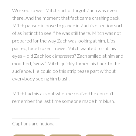
Worked so well Mitch sort of forgot Zach was even
there. And the moment that fact came crashing back,
Mitch paused in pose to glance in Zach’s direction sort
of as instinct to see if he was still there. Mitch was not
prepared for the way Zach was looking at him. Lips
parted, face frozen in awe. Mitch wanted to rub his
eyes – did Zach look
impressed
? Zach smiled at him and
mouthed, “wow”. Mitch quickly turned his back to the
audience. He could do this strip tease part without
everybody seeing him blush.
Mitch had his ass out when he realized he couldn’t
remember the last time someone made him blush.
__________________________
Captions are fictional.