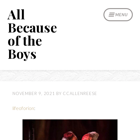
Skip
All
to
MENU
content
Because
of the
Boys
NOVEMBER 9, 2021
BY
CCALLENREESE
lifeoforion
: