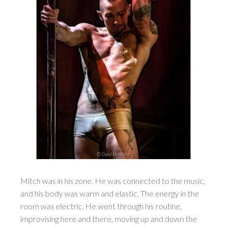
Mitch was in his zone. He was connected to the music,
and his body was warm and elastic. The energy in the
room was electric. He went through his routine,
improvising here and there, moving up and down the