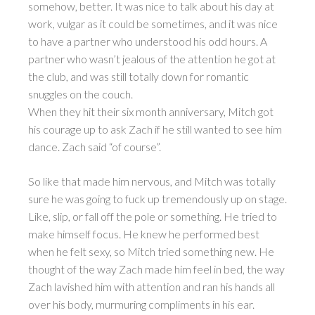
somehow, better. It was nice to talk about his day at
work, vulgar as it could be sometimes, and it was nice
to have a partner who understood his odd hours. A
partner who wasn’t jealous of the attention he got at
the club, and was still totally down for romantic
snuggles on the couch.
When they hit their six month anniversary, Mitch got
his courage up to ask Zach if he still wanted to see him
dance. Zach said “of course”.
So like that made him nervous, and Mitch was totally
sure he was going to fuck up tremendously up on stage.
Like, slip, or fall off the pole or something. He tried to
make himself focus. He knew he performed best
when he felt sexy, so Mitch tried something new. He
thought of the way Zach made him feel in bed, the way
Zach lavished him with attention and ran his hands all
over his body, murmuring compliments in his ear.