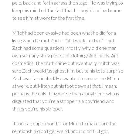
pole, back and forth across the stage. He was trying to
keep his mind off the fact that his boyfriend had come
to see him at work for the first time.
Mitch had been evasive had been what he did for a
living when he met Zach – “oh I work in a bar” – but
Zach had some questions. Mostly, why did one man
own so many shiny pieces of clothing? And heels. And
cosmetics. The truth came out eventually. Mitch was
sure Zach would just ghost him, but to his total surprise
Zach was fascinated. He wanted to come see Mitch
at work, but Mitch put his foot down at
that
. I mean,
perhaps the only thing worse than a boyfriend who is
disgusted that you’re a stripper is a boyfriend who
thinks you’re
his
stripper.
It took a couple months for Mitch to make sure the
relationship didn’t get weird, and it didn’t…it got,