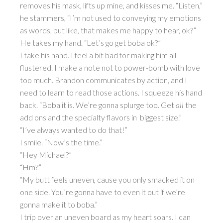
removes his mask, lifts up mine, and kisses me. “Listen,”
he stammers, “I’m not used to conveying my emotions
as words, but like, that makes me happy to hear, ok?”
He takes my hand. “Let’s go get boba ok?”
I take his hand. I feel a bit bad for making him all
flustered. I make a note not to power-bomb with love
too much. Brandon communicates by action, and I
need to learn to read those actions. I squeeze his hand
back. “Boba it is. We’re gonna splurge too. Get
all
the
add ons and the specialty flavors in biggest size.”
“I’ve always wanted to do that!”
I smile. “Now’s the time.”
“Hey Michael?”
“Hm?”
“My butt feels uneven, cause you only smacked it on
one side. You’re gonna have to even it out if we’re
gonna make it to boba.”
I trip over an uneven board as my heart soars. I can