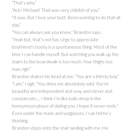
“That’s why.”
“Ack! Michael! That was very childish of you.”
“It was. But I love your butt. Been wanting to do that all
day.”
“You can always ask you know.” Brandon says.
“Yeah but, that’s not fun. Urge to appreciate
boyfriend’s booty is a spontaneous thing. Most of the
time I can handle myself. But watching you walk up the
stairs to the boardwalk is too much. Your thighs too
man, ngh.”
Brandon shakes his head at me. “You are a thirsty boy.”
“I am,” I sigh. “You drive me absolutely wild. You’re
beautiful and independent and sexy and clever and
considerate…. I think I’m like balls deep in the
honeymoon phase of dating you. I hope it never ends.”
Even under the mask and sunglasses, I can tell he’s
blushing.
Brandon steps onto the stair landing with me. He