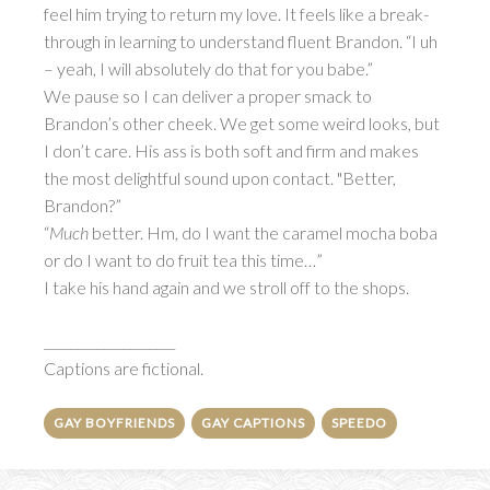
feel him trying to return my love. It feels like a break-
through in learning to understand fluent Brandon. “I uh
– yeah, I will absolutely do that for you babe.”
We pause so I can deliver a proper smack to
Brandon’s other cheek. We get some weird looks, but
I don’t care. His ass is both soft and firm and makes
the most delightful sound upon contact. "Better,
Brandon?”
“
Much
better. Hm, do I want the caramel mocha boba
or do I want to do fruit tea this time…”
I take his hand again and we stroll off to the shops.
____________________
Captions are fictional.
GAY BOYFRIENDS
GAY CAPTIONS
SPEEDO