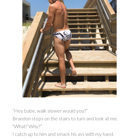
“Hey babe, walk slower would you?”
Brandon stops on the stairs to turn and look at me.
“What? Why?”
I catch up to him and smack his ass with my hand.