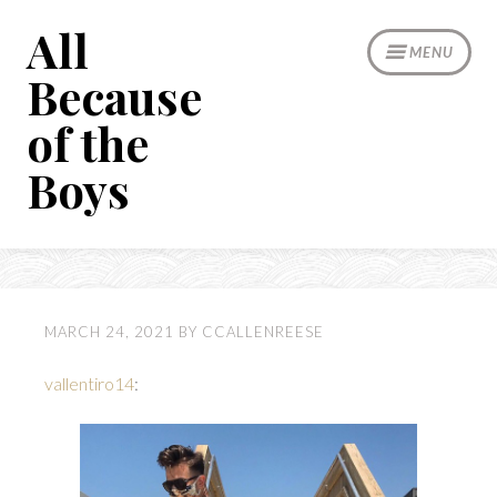
Skip
All
to
MENU
content
Because
of the
Boys
MARCH 24, 2021
BY
CCALLENREESE
vallentiro14
: