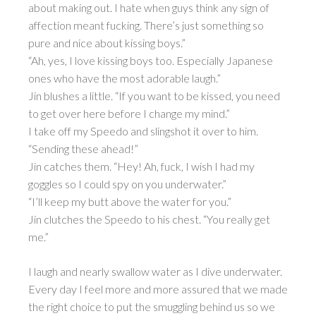
about making out. I hate when guys think any sign of
affection meant fucking. There’s just something so
pure and nice about kissing boys.”
“Ah, yes, I love kissing boys too. Especially Japanese
ones who have the most adorable laugh.”
Jin blushes a little. “If you want to be kissed, you need
to get over here before I change my mind.”
I take off my Speedo and slingshot it over to him.
“Sending these ahead!”
Jin catches them. “Hey! Ah, fuck, I wish I had my
goggles so I could spy on you underwater.”
“I’ll keep my butt above the water for you.”
Jin clutches the Speedo to his chest. “You really get
me.”
I laugh and nearly swallow water as I dive underwater.
Every day I feel more and more assured that we made
the right choice to put the smuggling behind us so we