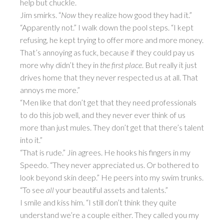
help but chuckle.
Jim smirks. “
Now
they realize how good they had it.”
“Apparently not.” I walk down the pool steps. “I kept
refusing, he kept trying to offer more and more money.
That’s annoying as fuck, because if they could pay us
more why didn’t they in
the first place
. But really it just
drives home that they never respected us at all. That
annoys me more.”
“Men like that don’t get that they need professionals
to do this job well, and they never ever think of us
more than just mules. They don’t get that there’s talent
into it.”
“That is rude.” Jin agrees. He hooks his fingers in my
Speedo. “They never appreciated us. Or bothered to
look beyond skin deep.” He peers into my swim trunks.
“To see
all
your beautiful assets and talents.”
I smile and kiss him. “I still don’t think they quite
understand we’re a couple either. They called you my