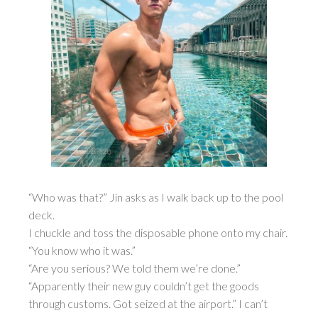
“Who was that?” Jin asks as I walk back up to the pool
deck.
I chuckle and toss the disposable phone onto my chair.
“You know who it was.”
“Are you serious? We told them we’re done.”
“Apparently their new guy couldn’t get the goods
through customs. Got seized at the airport.” I can’t