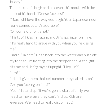
‘buddy’.”
That makes Jin laugh and he covers his mouth with the
back of his hand. “Dense fuckers!”
“Man, I still love the way you laugh. Your Japanese-ness
really comes out. It’s adorable.”
“Oh come on, no it’s not.”
“It is too.” I kiss him again, and Jin’s lips linger on mine.
“It’s really hard to argue with you when you’re kissing
me.”
I smile. “Talents.” I lean back into the water and push off
my feet so I’m floating into the deeper end. A thought
hits me and I bring myself upright. “Hey Jin?”
“Hm?”
“I didn’t give them that cell number they called us on.”
“Are you fucking serious?”
“Yeah.” I stand up. “If we’re gonna start a family, we
need to make sure they can’t find us. Kids are
leverage. We need to really disconnect.”