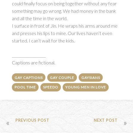
could finally focus on being together without any fear
something may go wrong. We had money in the bank
and all the time in the world.
I surface in front of Jin. He wraps his arms around me
and presses his lips to mine. Our lives haven’t even
started. I can’t wait for the kids.
___________________
Captions are fictional.
GAY CAPTIONS
GAY COUPLE
GAYSIANS
POOL TIME
SPEEDO
YOUNG MEN IN LOVE
POST
PREVIOUS POST
NEXT POST
NAVIGATION