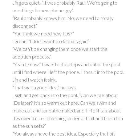
Jin gets quiet. “It was probably Raul. We’re going to
need to get a new phone guy.”
“Raul probably knows him. No, we need to totally
disconnect.”
“You think we need new IDs?”
I groan. “I don’t want to do that again.”
“We can’t be changing them once we start the
adoption process.”
“Yeah I know.” I walk to the steps and out of the pool
until I find where I left the phone. I toss it into the pool.
Jin and I watch it sink.
“That was a good idea,” he says.
I sigh and get back into the pool. “Can we talk about
IDs later? It’s so warm out here. Can we swim and
make out and sunbathe naked, and THEN talk about
IDs over a nice refreshing dinner of fruit and fresh fish
as the sun sets?”
“You always have the best idea. Especially that bit