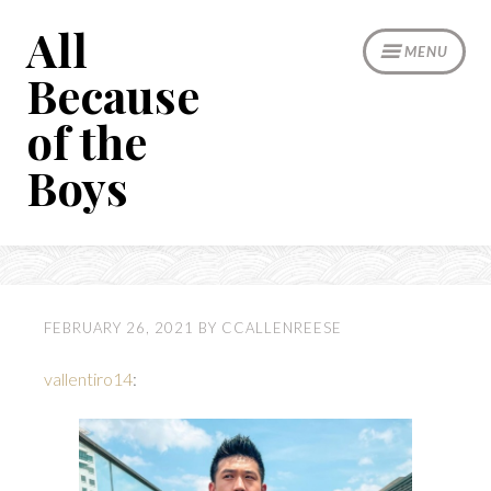
Skip
All
to
MENU
content
Because
of the
Boys
FEBRUARY 26, 2021
BY
CCALLENREESE
vallentiro14
: