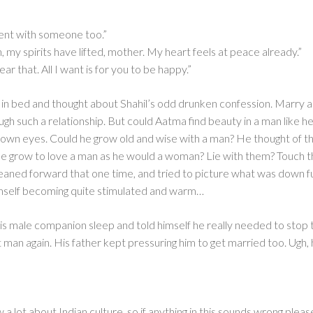
 went with someone too.”
my spirits have lifted, mother. My heart feels at peace already.”
ar that. All I want is for you to be happy.”
e in bed and thought about Shahil’s odd drunken confession. Marry 
ough such a relationship. But could Aatma find beauty in a man like
rown eyes. Could he grow old and wise with a man? He thought of t
d he grow to love a man as he would a woman? Lie with them? Tou
 leaned forward that one time, and tried to picture what was down 
imself becoming quite stimulated and warm…
his male companion sleep and told himself he really needed to stop 
t man again. His father kept pressuring him to get married too. Ugh
w a lot about Indian culture, so if anything in this sounds wrong ple