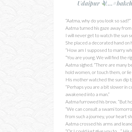
Udaipur
…#bakchi
“Aatma, why do you look so sad?”
Aatma turned his gaze away from 
I will never get to watch the sun 
She placed a decorated hand on his
“How am I supposed to marry w
“You are young. We will find the ri
Aatma sighed. “There are many beau
hold women, or touch them, or lie
His mother watched the sun dip be
“Perhaps you are a bit slower in c
awakened into a man.”
Aatma furrowed his brow. “But h
“We can consult a swami tomorrow
from such a journey, your heart sh
Aatma crossed his arms and leaned
“Or I could just give you to…” His