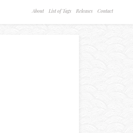
About
List of Tags
Releases
Contact