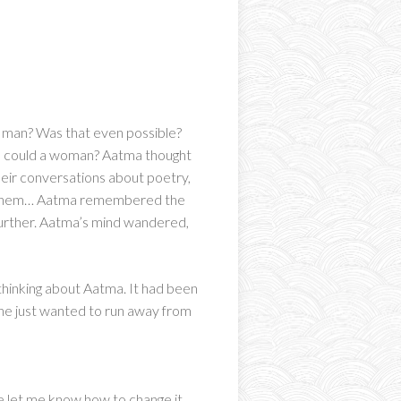
a man? Was that even possible?
 he could a woman? Aatma thought
heir conversations about poetry,
ch them… Aatma remembered the
further. Aatma’s mind wandered,
thinking about Aatma. It had been
, he just wanted to run away from
ase let me know how to change it.