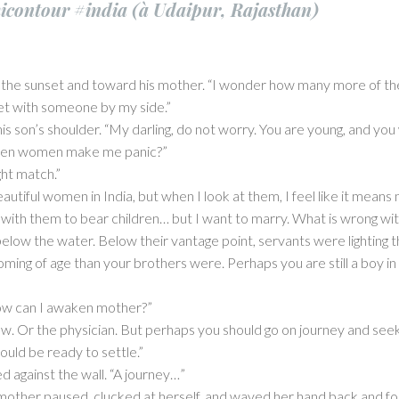
contour #india (à Udaipur, Rajasthan)
the sunset and toward his mother. “I wonder how many more of the
set with someone by my side.”
 son’s shoulder. “My darling, do not worry. You are young, and you w
hen women make me panic?”
ght match.”
tiful women in India, but when I look at them, I feel like it means n
 with them to bear children… but I want to marry. What is wrong w
low the water. Below their vantage point, servants were lighting t
oming of age than your brothers were. Perhaps you are still a boy i
ow can I awaken mother?”
. Or the physician. But perhaps you should go on journey and se
ould be ready to settle.”
 against the wall. “A journey…”
 mother paused, clucked at herself, and waved her hand back and forth