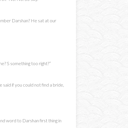
member Darshan? He sat at our
me? S something too right?”
said if you could not find a bride,
end word to Darshan first thing in