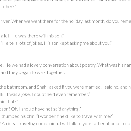
 mother?”
 river. When we went there for the holiday last month, do you re
 lot. He was there with his son.”
. “He tells lots of jokes. His son kept asking me about you.”
ile. He we had a lovely conversation about poetry. What was his na
d and they began to walk together.
e bathroom, and Shahil asked if you were married. I said no, and he 
k. It was a joke. I doubt he’d even remember.”
aid that?”
 son? Oh, I should have not said anything!”
humbed his chin. “I wonder if he’d like to travel with me?”
An ideal traveling companion. I will talk to your father at once to s