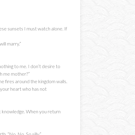
se sunsets I must watch alone. If
ill marry.”
othing to me. I don’t desire to
ith me mother?”
he fires around the kingdom walls.
n your heart who has not
ek knowledge. When you return
. “No. No. So silly.”