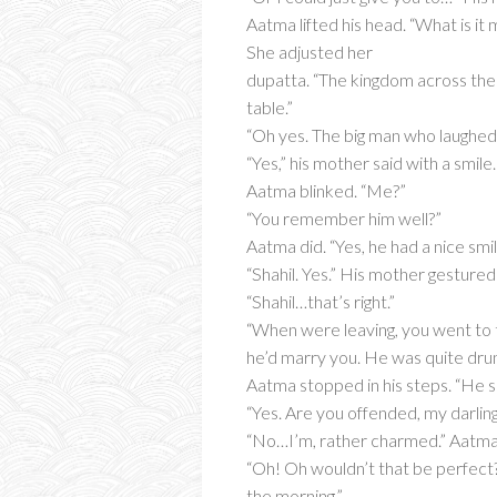
Aatma lifted his head. “What is it
She adjusted her
dupatta. “The kingdom across the
table.”
“Oh yes. The big man who laughed a
“Yes,” his mother said with a smile
Aatma blinked. “Me?”
“You remember him well?”
Aatma did. “Yes, he had a nice sm
“Shahil. Yes.” His mother gesture
“Shahil…that’s right.”
“When were leaving, you went to th
he’d marry you. He was quite drun
Aatma stopped in his steps. “He s
“Yes. Are you offended, my darling
“No…I’m, rather charmed.” Aatma t
“Oh! Oh wouldn’t that be perfect? 
the morning.”