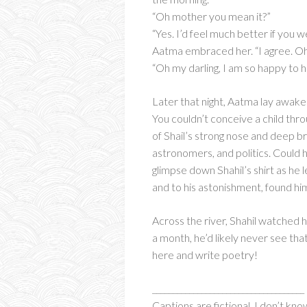
“Oh mother you mean it?”
“Yes. I’d feel much better if you
Aatma embraced her. “I agree. Oh, 
“Oh my darling, I am so happy to he
Later that night, Aatma lay awak
You couldn’t conceive a child thr
of Shail’s strong nose and deep b
astronomers, and politics. Coul
glimpse down Shahil’s shirt as he
and to his astonishment, found h
Across the river, Shahil watched 
a month, he’d likely never see tha
here and write poetry!
_____________________________________
Captions are fictional. I don’t kno