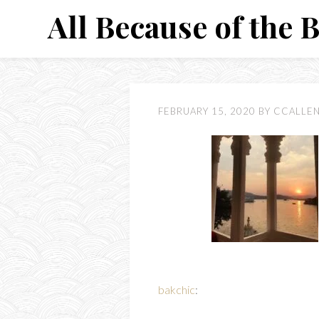
Skip
All Because of the 
to
content
FEBRUARY 15, 2020
BY
CCALLE
bakchic
: