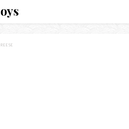
Boys
NREESE