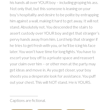
his hands all over YOUR boy – including groping his ass.
Not only that, but this someone is leaning on your
boy’s hospitality and desire to be polite by entrapping
him against a wall, making it hard to get away. It will not
stand. Absolutely not. You descended the stairs to
assert custody over YOUR boy and get that stranger’s
pervy hands away from him. Lord help that stranger if
he tries to get fresh with you, or he’ll be icing his face
later. You won’t have time for long fights. You have to
escort your boy off to a private space and reassert
your claim over him – or other men at the party may
get ideas and move in. As you get closer, your boy
shoots you a desperate look for assistance. You puff
out your chest. This will NOT stand. He is YOURS.
___________________
Captions are fictional.