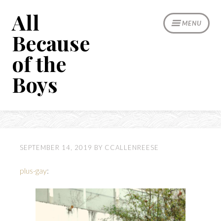
Skip
All
to
MENU
content
Because
of the
Boys
SEPTEMBER 14, 2019
BY
CCALLENREESE
plus-gay
: