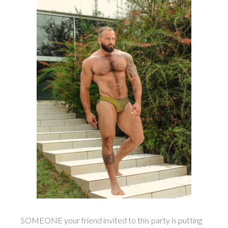
SOMEONE your friend invited to this party is putting