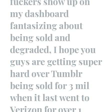
fuckers show up on
my dashboard
fantasizing about
being sold and
degraded, I hope you
guys are getting super
hard over Tumblr
being sold for 3 mil
when it last went to
Verizon for over 1