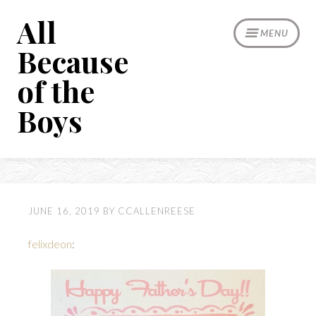
Skip
All
to
MENU
content
Because
of the
Boys
JUNE 16, 2019
BY
CCALLENREESE
felixdeon
: