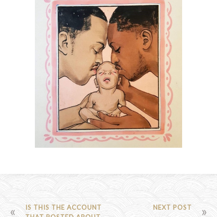
POST
IS THIS THE ACCOUNT
NEXT POST
THAT POSTED ABOUT