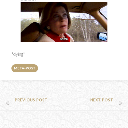
*dying*
META-POST
POST
PREVIOUS POST
NEXT POST
NAVIGATION