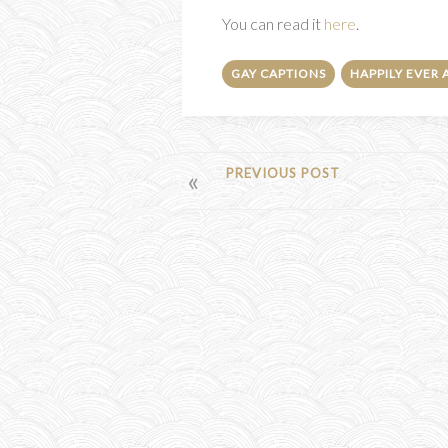
You can read it
here
.
GAY CAPTIONS
HAPPILY EVER 
POST
PREVIOUS POST
NAVIGATION