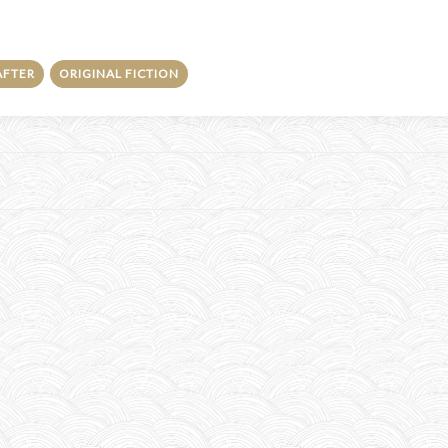
AFTER
ORIGINAL FICTION