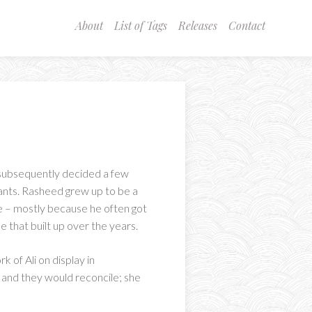
About
List of Tags
Releases
Contact
 subsequently decided a few
ants. Rasheed grew up to be a
e – mostly because he often got
e that built up over the years.
 of Ali on display in
p and they would reconcile; she