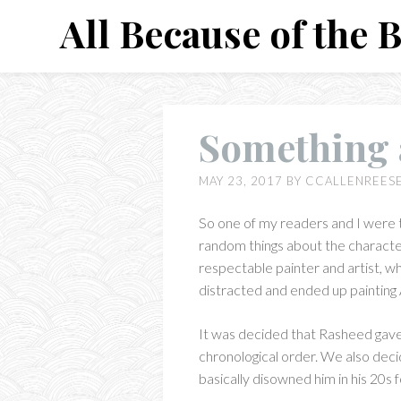
Skip
All Because of the 
to
content
Something a
MAY 23, 2017
BY
CCALLENREES
So one of my readers and I were 
random things about the characte
respectable painter and artist, w
distracted and ended up painting A
It was decided that Rasheed gave a
chronological order. We also decid
basically disowned him in his 20s 