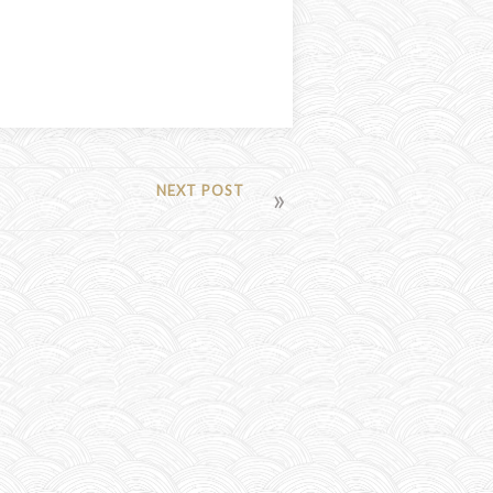
NEXT POST