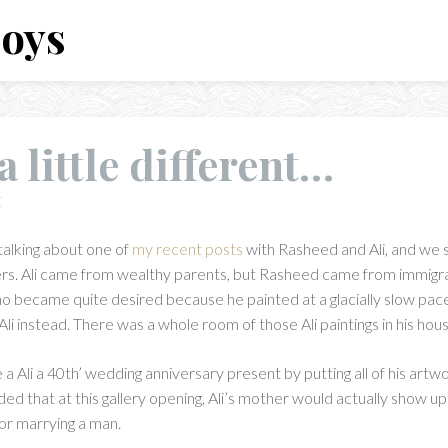
Boys
 little different…
E
talking about one of
my recent posts
with Rasheed and Ali, and we
rs. Ali came from wealthy parents, but Rasheed came from immigr
ho became quite desired because he painted at a glacially slow pac
li instead. There was a whole room of those Ali paintings in his hous
 Ali a 40th’ wedding anniversary present by putting all of his artwork
ed that at this gallery opening, Ali’s mother would actually show u
for marrying a man.