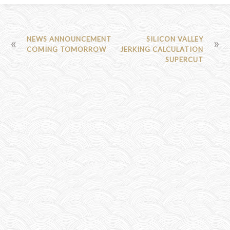
POST
NEWS ANNOUNCEMENT
SILICON VALLEY
COMING TOMORROW
JERKING CALCULATION
NAVIGATION
SUPERCUT