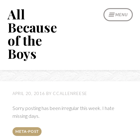
Skip
All
to
MENU
content
Because
of the
Boys
APRIL 20, 2016
BY
CCALLENREESE
Sorry posting has been irregular this week. I hate
missing days.
META-POST