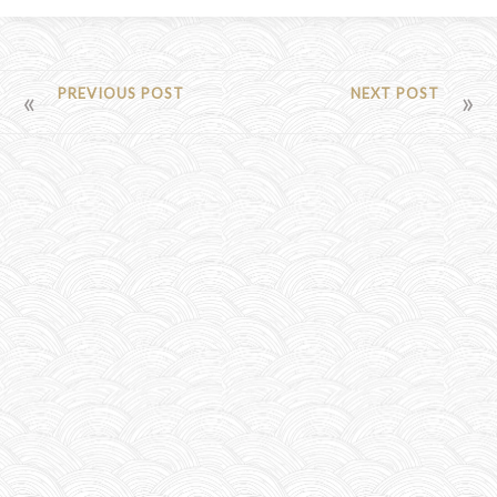
POST
PREVIOUS POST
NEXT POST
NAVIGATION