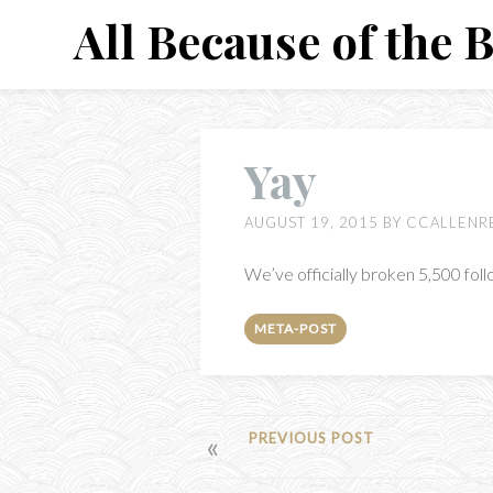
Skip
All Because of the 
to
content
Yay
AUGUST 19, 2015
BY
CCALLENR
We’ve officially broken 5,500 fol
META-POST
POST
PREVIOUS POST
NAVIGATION