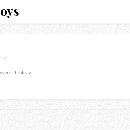
Boys
EESE
lowers. Thank you!