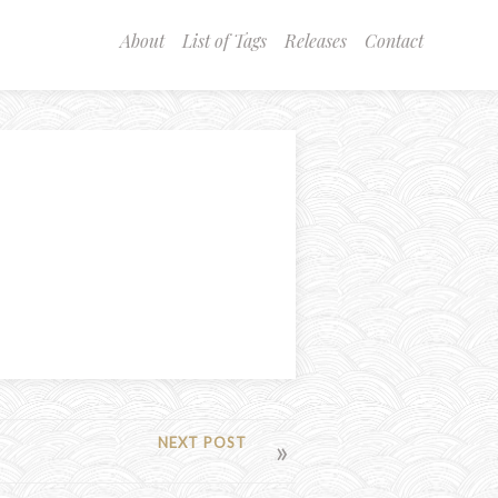
About
List of Tags
Releases
Contact
NEXT POST