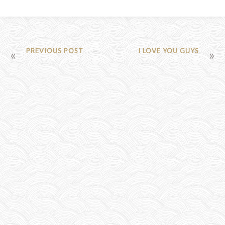
POST
PREVIOUS POST
I LOVE YOU GUYS
NAVIGATION