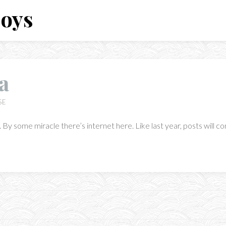
Boys
a
SE
By some miracle there’s internet here. Like last year, posts will co