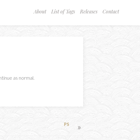
About
List of Tags
Releases
Contact
ntinue as normal.
PS