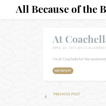
Skip
All Because of the 
to
content
At Coachell
APRIL 10, 2015
BY
CCALLENREE
I’m at Coachella for the weekend. 
METAPOST
POST
PREVIOUS POST
NAVIGATION