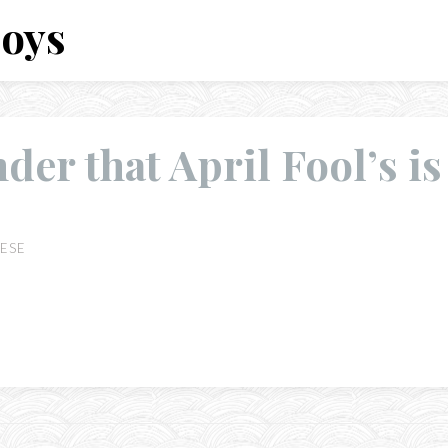
Boys
der that April Fool’s is
ESE