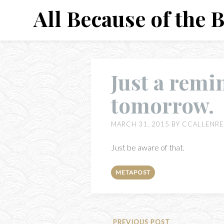
Skip
All Because of the 
to
content
Just a remin
tomorrow.
MARCH 31, 2015
BY
CCALLENRE
Just be aware of that.
METAPOST
PREVIOUS POST