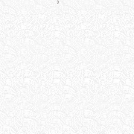
POST
NAVIGATION