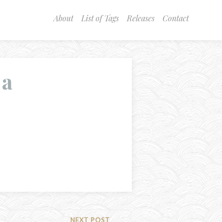
About
List of Tags
Releases
Contact
 a
NEXT POST