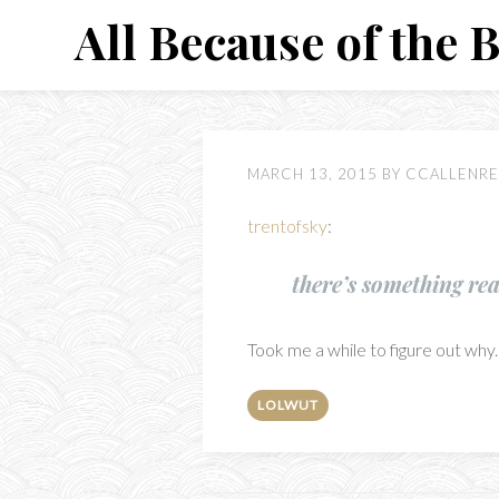
Skip
All Because of the 
to
content
MARCH 13, 2015
BY
CCALLENRE
trentofsky
:
there’s something re
Took me a while to figure out why. 
LOLWUT