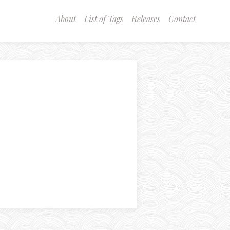
About
List of Tags
Releases
Contact