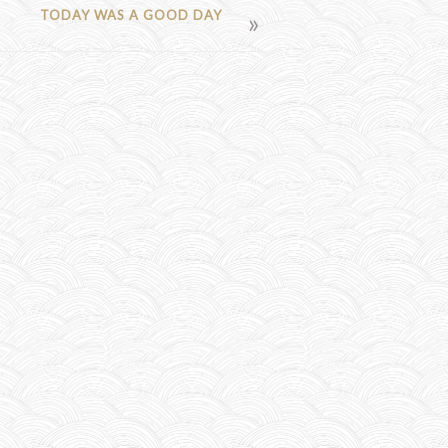
TODAY WAS A GOOD DAY