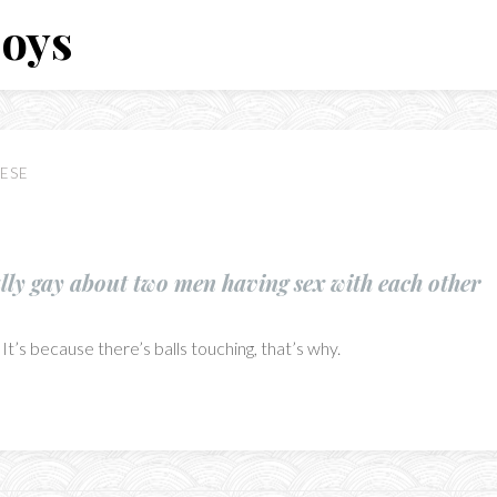
Boys
ESE
ally gay about two men having sex with each other
It’s because there’s balls touching, that’s why.