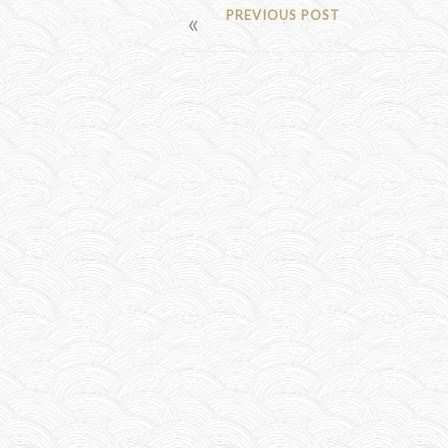
POST
PREVIOUS POST
NAVIGATION