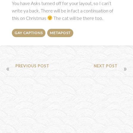
You have Asks turned off for your layout, so I can’t
write ya back. There will be in fact a continuation of
this on Christmas
The cat will be there too.
GAY CAPTIONS
METAPOST
POST
PREVIOUS POST
NEXT POST
NAVIGATION