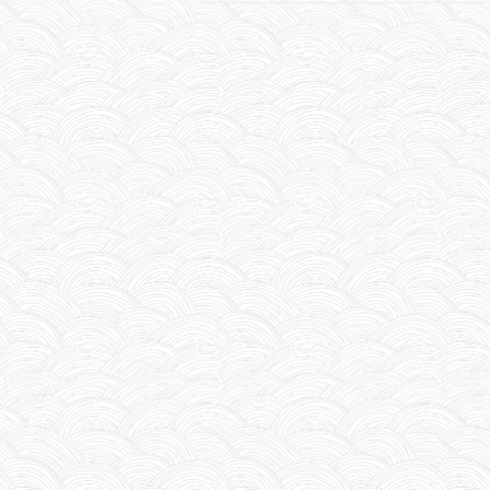
NAVIGATION