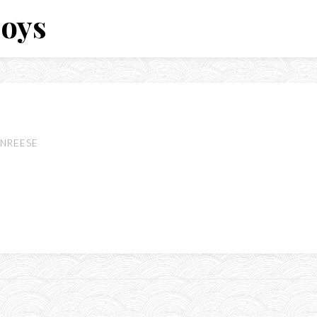
Boys
NREESE