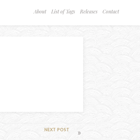
About
List of Tags
Releases
Contact
NEXT POST