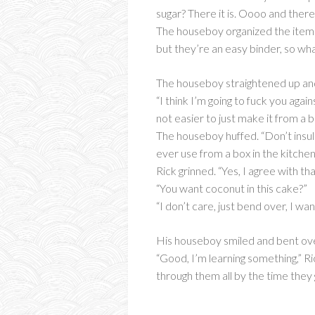
sugar? There it is. Oooo and ther
The houseboy organized the items
but they’re an easy binder, so wh
The houseboy straightened up and c
“I think I’m going to fuck you agai
not easier to just make it from a 
The houseboy huffed. “Don’t insul
ever use from a box in the kitche
Rick grinned. “Yes, I agree with tha
“You want coconut in this cake?”
“I don’t care, just bend over, I wa
His houseboy smiled and bent over
“Good, I’m learning something,” R
through them all by the time they 
_____________________________________