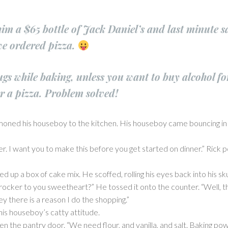
m a $65 bottle of Jack Daniel’s and last minute sa
we ordered pizza.
ugs while baking, unless you want to buy alcohol fo
r a pizza. Problem solved!
moned his houseboy to the kitchen. His houseboy came bouncing in 
ner. I want you to make this before you get started on dinner.” Rick p
ed up a box of cake mix. He scoffed, rolling his eyes back into his 
Crocker to you sweetheart?” He tossed it onto the counter. “Well, th
y there is a reason I do the shopping.”
his houseboy’s catty attitude.
the pantry door. “We need flour, and vanilla, and salt. Baking pow