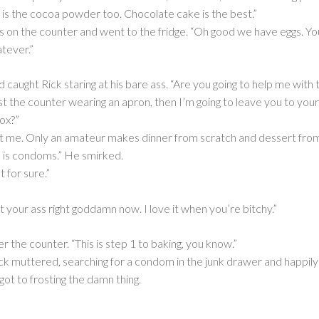
e is the cocoa powder too. Chocolate cake is the best.”
 on the counter and went to the fridge. “Oh good we have eggs. You
atever.”
aught Rick staring at his bare ass. “Are you going to help me with t
nst the counter wearing an apron, then I’m going to leave you to your
box?”
t me. Only an amateur makes dinner from scratch and dessert from 
n is condoms.” He smirked.
t for sure.”
nt your ass right goddamn now. I love it when you’re bitchy.”
 the counter. “This is step 1 to baking, you know.”
ick muttered, searching for a condom in the junk drawer and happily
got to frosting the damn thing.
_______________