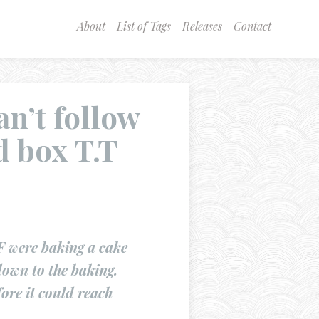
About
List of Tags
Releases
Contact
an’t follow
d box T.T
 were baking a cake
down to the baking.
ore it could reach