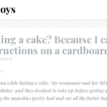
Boys
ing a cake? Because I c
ructions on a cardboar
NREESE
81
:
na while baking a cake. My roommate and her BFF
rthday, and they decided to toke up before getting 
 the munchies pretty bad and ate all the batter bef