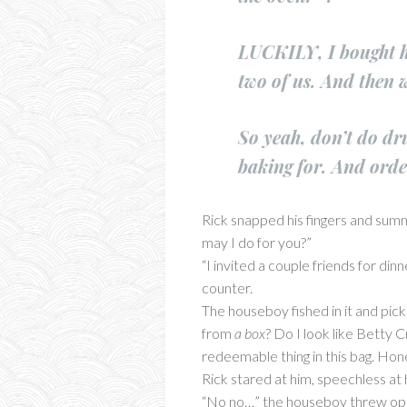
LUCKILY, I bought hi
two of us. And then 
So yeah, don’t do dr
baking for. And orde
Rick snapped his fingers and sum
may I do for you?”
“I invited a couple friends for din
counter.
The houseboy fished in it and pick
from
a box
? Do I look like Betty 
redeemable thing in this bag. Hone
Rick stared at him, speechless at 
“No no…” the houseboy threw open 