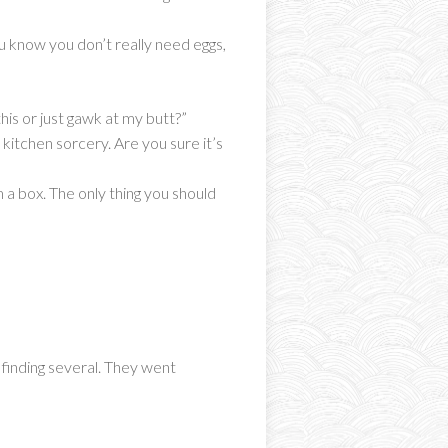
 know you don’t really need eggs,
his or just gawk at my butt?”
 kitchen sorcery. Are you sure it’s
a box. The only thing you should
 finding several. They went