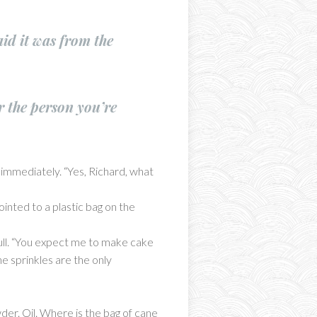
id it was from the
r the person you’re
immediately. “Yes, Richard, what
ointed to a plastic bag on the
skull. “You expect me to make cake
e sprinkles are the only
der. Oil. Where is the bag of cane