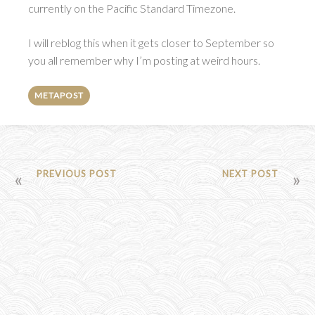
currently on the Pacific Standard Timezone.
I will reblog this when it gets closer to September so
you all remember why I’m posting at weird hours.
METAPOST
POST
PREVIOUS POST
NEXT POST
NAVIGATION