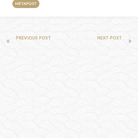
METAPOST
POST
PREVIOUS POST
NEXT POST
NAVIGATION