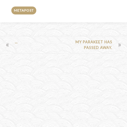
METAPOST
POST
…
MY PARAKEET HAS
PASSED AWAY.
NAVIGATION