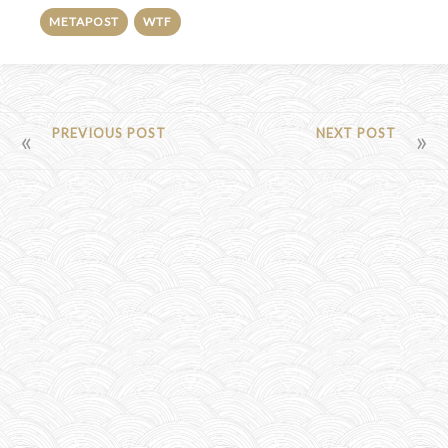
METAPOST
WTF
POST
PREVIOUS POST
NEXT POST
NAVIGATION