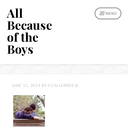
Skip
All
to
MENU
content
Because
of the
Boys
JUNE 15, 2014
BY
CCALLENREESE