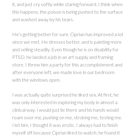
it, and just cry softly while staring forward. I think when
this happens, the poison is being pushed to the surface
and washed away by his tears.
He’s getting better for sure. Ciprian has improved a lot
since we met. He dresses better, and is painting more
and selling steadily. Even though he is on disability for
PTSD, he landed a job in an art supply and framing
store. I threw him a party for this accomplishment and
after everyone left, we made love in our bedroom
with the windows open.
I was actually quite surprised he liked sex. At first, he
was only interested in exploring my body in almost a
clinical way. I would just lie there and his hands would
roam over me, pushing on me, stroking me, testing me.
I let him. I thought it was erotic. I always had to finish
myself off because Ciprian liked to watch; he found it