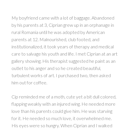
My boyfriend came with a lot of baggage. Abandoned
by his parents at 3, Ciprian grew up in an orphanage in
rural Romania until he was adopted by American
parents at 12. Malnourished, club footed, and
institutionalized, it took years of therapy and medical
care to salvage his youth and life. I met Ciprian at an art
gallery showing. His therapist suggested he paint as an
outlet to his anger and so he created beautiful,
turbulent works of art. I purchased two, then asked
him out for coffee.
Cip reminded me of a moth, cute yet a bit dull colored,
flapping weakly with an injured wing. He needed more
love than his parents could give him. He was starving
for it. He needed so much love, it overwhelmed me.
His eyes were so hungry. When Ciprian and I walked