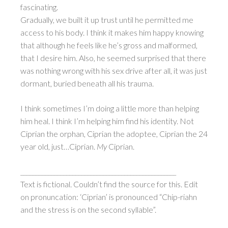
fascinating.
Gradually, we built it up trust until he permitted me
access to his body. I think it makes him happy knowing
that although he feels like he’s gross and malformed,
that I desire him. Also, he seemed surprised that there
was nothing wrong with his sex drive after all, it was just
dormant, buried beneath all his trauma.
I think sometimes I’m doing a little more than helping
him heal. I think I’m helping him find his identity. Not
Ciprian the orphan, Ciprian the adoptee, Ciprian the 24
year old, just…Ciprian.
My
Ciprian.
___________________________________________________
Text is fictional. Couldn’t find the source for this. Edit
on pronuncation: ‘Ciprian’ is pronounced “Chip-riahn
and the stress is on the second syllable”.