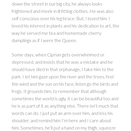
down the street in our big city, he always looks
frightened and meek in ill fitting clothes. He was also
self conscious over his leg brace. But, I loved him. I
loved his interest in plants and his dedication to art, the
way he served me tea and homemade cherry
dumplings as if I were the Queen.
Some days, when Ciprian gets overwhelmed or
depressed, and insists that he was a mistake and he
should have died in that orphanage, I take him to the
park. I let him gaze upon the river and the trees, feel
the wind and the sun on his face, listen go the birds and
frogs. It grounds him, to remember that although
sometimes the world is ugly, it can be beautiful too and
he is as part of it as anything else. There isn’t much that
words can do. I just put an arm over him, and kiss his
shoulder, and remind him I’m here and I care about
him. Sometimes, he’ll put a hand on my thigh, squeeze